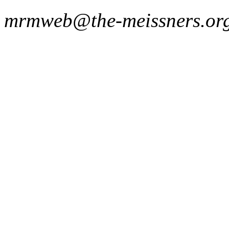
mrmweb@the-meissners.or