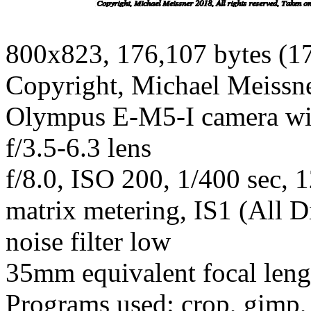
800x823, 176,107 bytes (1
Copyright, Michael Meissner
Olympus E-M5-I camera w
f/3.5-6.3 lens
f/8.0, ISO 200, 1/400 sec, 
matrix metering, IS1 (All D
noise filter low
35mm equivalent focal len
Programs used: crop, gimp,