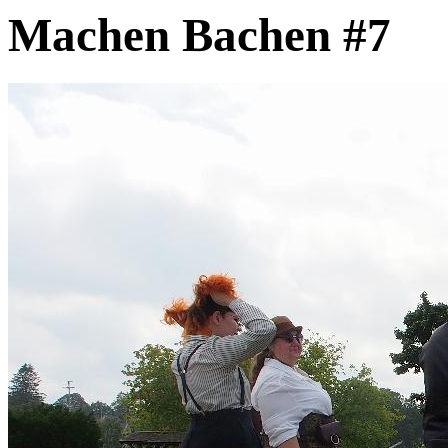
Machen Bachen #7