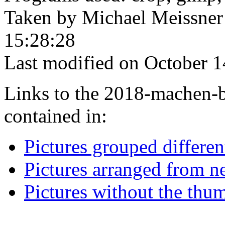
Taken by Michael Meissner
15:28:28
Last modified on October 1
Links to the 2018-machen-b
contained in:
Pictures grouped differe
Pictures arranged from ne
Pictures without the thum