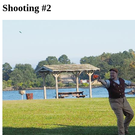
Shooting #2