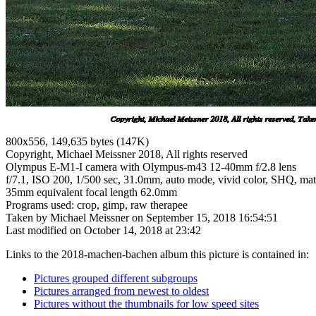
800x556, 149,635 bytes (147K)
Copyright, Michael Meissner 2018, All rights reserved
Olympus E-M1-I camera with Olympus-m43 12-40mm f/2.8 lens
f/7.1, ISO 200, 1/500 sec, 31.0mm, auto mode, vivid color, SHQ, matr
35mm equivalent focal length 62.0mm
Programs used: crop, gimp, raw therapee
Taken by Michael Meissner on September 15, 2018 16:54:51
Last modified on October 14, 2018 at 23:42
Links to the 2018-machen-bachen album this picture is contained in:
Pictures grouped different subgroups
Pictures arranged from newest to oldest
Pictures without the thumbnails for low speed sites