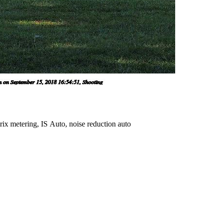
ix metering, IS Auto, noise reduction auto