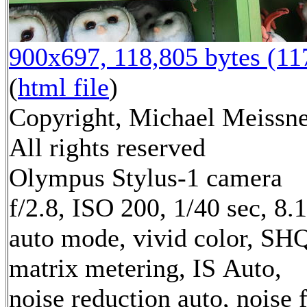
900x697, 118,805 bytes (1
(
html file
)
Copyright, Michael Meissne
All rights reserved
Olympus Stylus-1 camera
f/2.8, ISO 200, 1/40 sec, 8
auto mode, vivid color, SH
matrix metering, IS Auto,
noise reduction auto, noise f