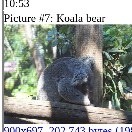
10:53
Picture #7: Koala bear
900x697, 202,743 bytes (1