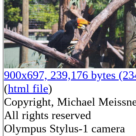
900x697, 239,176 bytes (2
(
html file
)
Copyright, Michael Meissne
All rights reserved
Olympus Stylus-1 camera