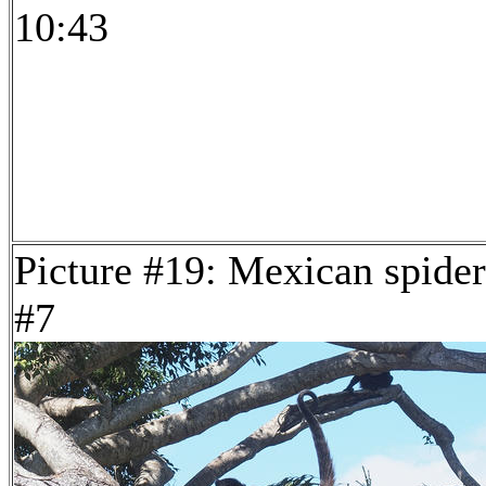
10:43
Picture #19: Mexican spide
#7