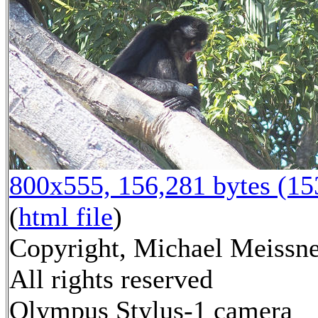
800x555, 156,281 bytes (1
(
html file
)
Copyright, Michael Meissne
All rights reserved
Olympus Stylus-1 camera