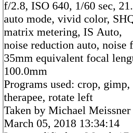
f/2.8, ISO 640, 1/60 sec, 2
auto mode, vivid color, SH
matrix metering, IS Auto,
noise reduction auto, noise f
35mm equivalent focal leng
100.0mm
Programs used: crop, gimp,
therapee, rotate left
Taken by Michael Meissner
March 05, 2018 13:34:14