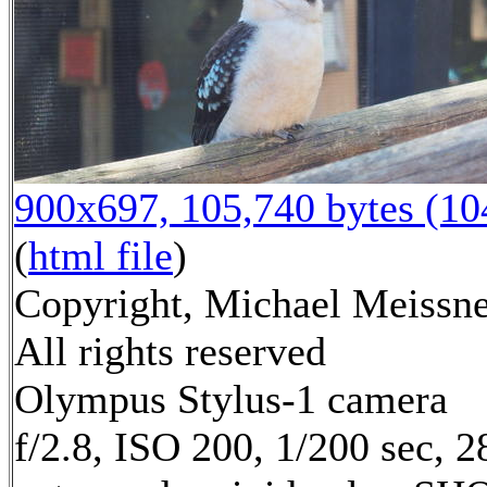
900x697, 105,740 bytes (1
(
html file
)
Copyright, Michael Meissne
All rights reserved
Olympus Stylus-1 camera
f/2.8, ISO 200, 1/200 sec, 