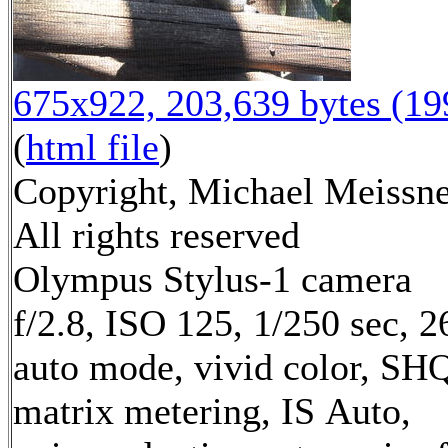
675x922, 203,639 bytes (1
(
html file
)
Copyright, Michael Meissne
All rights reserved
Olympus Stylus-1 camera
f/2.8, ISO 125, 1/250 sec, 
auto mode, vivid color, SH
matrix metering, IS Auto,