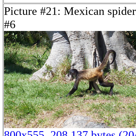
Picture #21: Mexican spide
#6
800x555, 208,137 bytes (2