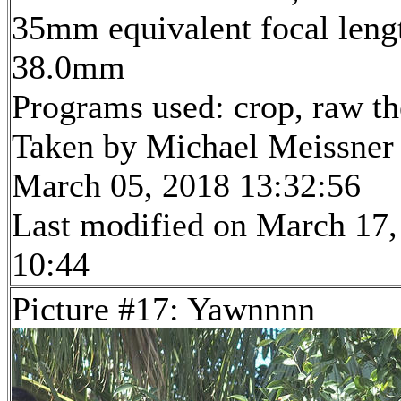
35mm equivalent focal leng
38.0mm
Programs used: crop, raw t
Taken by Michael Meissner
March 05, 2018 13:32:56
Last modified on March 17,
10:44
Picture #17: Yawnnnn