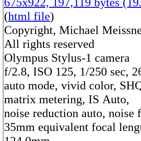
675x922, 197,119 bytes (1
(
html file
)
Copyright, Michael Meissne
All rights reserved
Olympus Stylus-1 camera
f/2.8, ISO 125, 1/250 sec, 
auto mode, vivid color, SH
matrix metering, IS Auto,
noise reduction auto, noise f
35mm equivalent focal leng
124.0mm