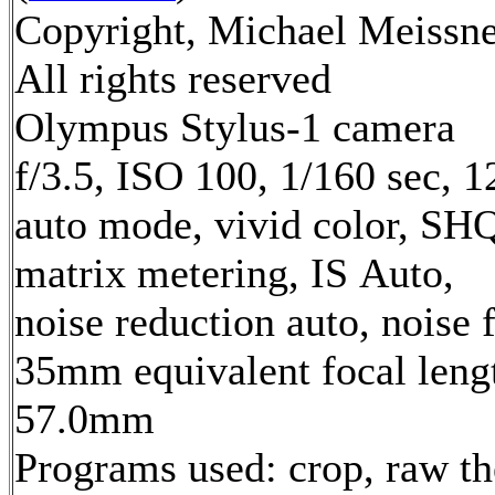
Copyright, Michael Meissne
All rights reserved
Olympus Stylus-1 camera
f/3.5, ISO 100, 1/160 sec, 
auto mode, vivid color, SH
matrix metering, IS Auto,
noise reduction auto, noise f
35mm equivalent focal leng
57.0mm
Programs used: crop, raw t