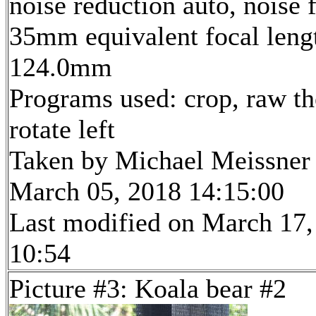
noise reduction auto, noise f
35mm equivalent focal leng
124.0mm
Programs used: crop, raw th
rotate left
Taken by Michael Meissner
March 05, 2018 14:15:00
Last modified on March 17,
10:54
Picture #3: Koala bear #2