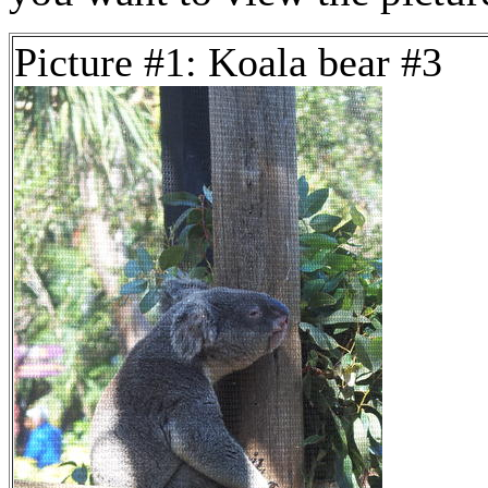
Picture #1: Koala bear #3