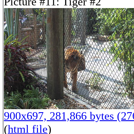
Picture #11: Tiger #2
900x697, 281,866 bytes (2
(
html file
)