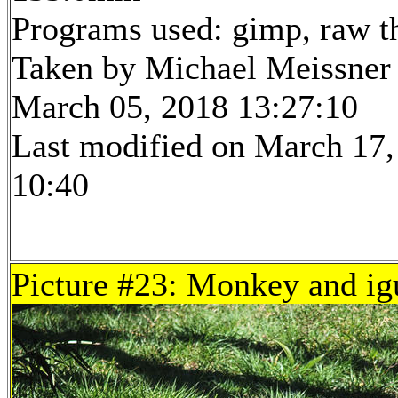
Programs used: gimp, raw t
Taken by Michael Meissner
March 05, 2018 13:27:10
Last modified on March 17,
10:40
Picture #23: Monkey and ig