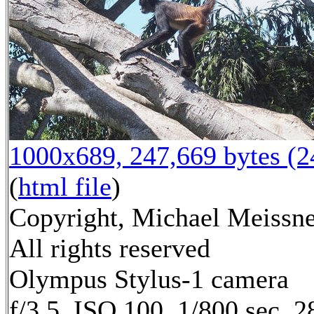
1000x689, 247,669 bytes (
(
html file
)
Copyright, Michael Meissne
All rights reserved
Olympus Stylus-1 camera
f/3.5, ISO 100, 1/800 sec, 