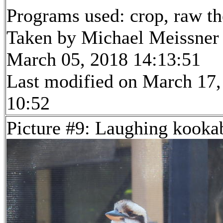
Programs used: crop, raw t
Taken by Michael Meissner
March 05, 2018 14:13:51
Last modified on March 17,
10:52
Picture #9: Laughing kooka