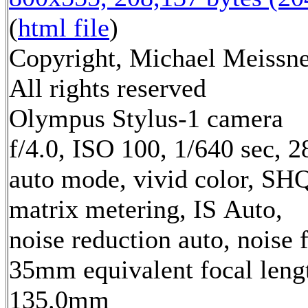
(
html file
)
Copyright, Michael Meissne
All rights reserved
Olympus Stylus-1 camera
f/4.0, ISO 100, 1/640 sec, 
auto mode, vivid color, SH
matrix metering, IS Auto,
noise reduction auto, noise f
35mm equivalent focal leng
135.0mm