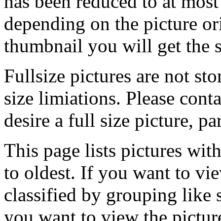
has been reduced to at mos
depending on the picture ori
thumbnail you will get the s
Fullsize pictures are not sto
size limiations. Please cont
desire a full size picture, pa
This page lists pictures wit
to oldest. If you want to vi
classified by grouping like 
you want to view the pictu