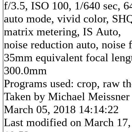
f/3.5, ISO 100, 1/640 sec, 
auto mode, vivid color, SH
matrix metering, IS Auto,
noise reduction auto, noise f
35mm equivalent focal leng
300.0mm
Programs used: crop, raw t
Taken by Michael Meissner
March 05, 2018 14:14:22
Last modified on March 17,