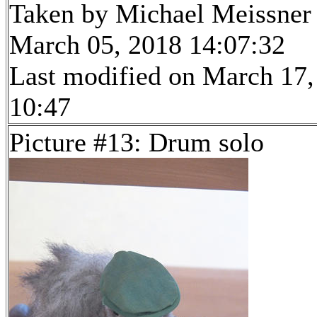
Taken by Michael Meissner
March 05, 2018 14:07:32
Last modified on March 17,
10:47
Picture #13: Drum solo