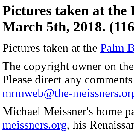
Pictures taken at th
March 5th, 2018. (116
Pictures taken at the
Palm B
The copyright owner on thes
Please direct any comments
mrmweb@the-meissners.or
Michael Meissner's home pa
meissners.org
, his Renaissa