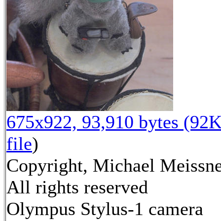
675x922, 93,910 bytes (92K
file
)
Copyright, Michael Meissne
All rights reserved
Olympus Stylus-1 camera