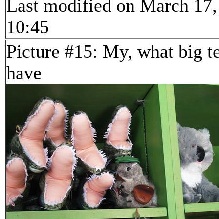
Last modified on March 17,
10:45
Picture #15: My, what big t
have