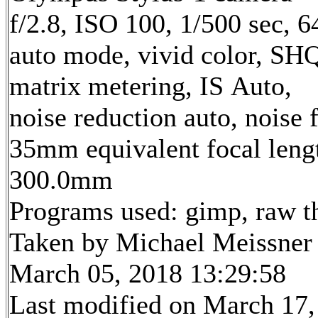
f/2.8, ISO 100, 1/500 sec, 
auto mode, vivid color, SH
matrix metering, IS Auto,
noise reduction auto, noise f
35mm equivalent focal leng
300.0mm
Programs used: gimp, raw t
Taken by Michael Meissner
March 05, 2018 13:29:58
Last modified on March 17,