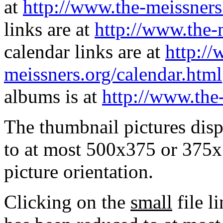
at
http://www.the-meissners
links are at
http://www.the-
calendar links are at
http://
meissners.org/calendar.html
albums is at
http://www.the
The thumbnail pictures dis
to at most 500x375 or 375x
picture orientation.
Clicking on the
small
file l