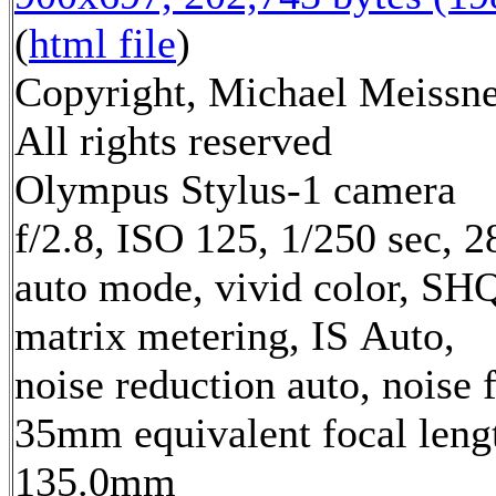
(
html file
)
Copyright, Michael Meissne
All rights reserved
Olympus Stylus-1 camera
f/2.8, ISO 125, 1/250 sec, 
auto mode, vivid color, SH
matrix metering, IS Auto,
noise reduction auto, noise f
35mm equivalent focal leng
135.0mm