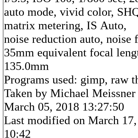
auto mode, vivid color, SH
matrix metering, IS Auto,
noise reduction auto, noise f
35mm equivalent focal leng
135.0mm
Programs used: gimp, raw t
Taken by Michael Meissner
March 05, 2018 13:27:50
Last modified on March 17,
10:42