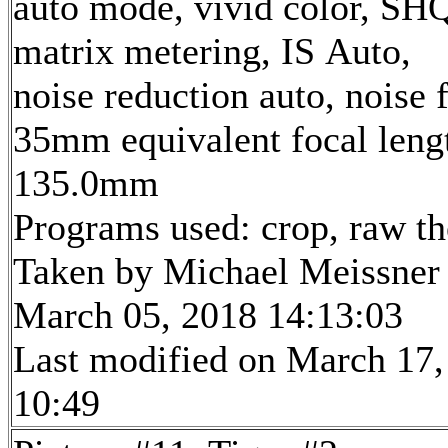
auto mode, vivid color, SH
matrix metering, IS Auto,
noise reduction auto, noise f
35mm equivalent focal leng
135.0mm
Programs used: crop, raw t
Taken by Michael Meissner
March 05, 2018 14:13:03
Last modified on March 17,
10:49