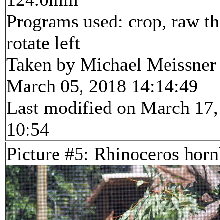
Programs used: crop, raw th
rotate left
Taken by Michael Meissner
March 05, 2018 14:14:49
Last modified on March 17,
10:54
Picture #5: Rhinoceros horn