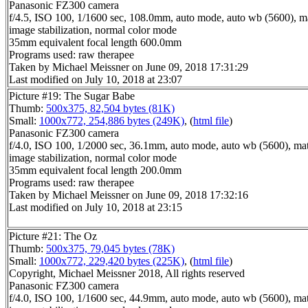
Panasonic FZ300 camera
f/4.5, ISO 100, 1/1600 sec, 108.0mm, auto mode, auto wb (5600), mat
image stabilization, normal color mode
35mm equivalent focal length 600.0mm
Programs used: raw therapee
Taken by Michael Meissner on June 09, 2018 17:31:29
Last modified on July 10, 2018 at 23:07
Picture #19: The Sugar Babe
Thumb:
500x375, 82,504 bytes (81K)
Small:
1000x772, 254,886 bytes (249K)
, (
html file
)
Panasonic FZ300 camera
f/4.0, ISO 100, 1/2000 sec, 36.1mm, auto mode, auto wb (5600), matr
image stabilization, normal color mode
35mm equivalent focal length 200.0mm
Programs used: raw therapee
Taken by Michael Meissner on June 09, 2018 17:32:16
Last modified on July 10, 2018 at 23:15
Picture #21: The Oz
Thumb:
500x375, 79,045 bytes (78K)
Small:
1000x772, 229,420 bytes (225K)
, (
html file
)
Copyright, Michael Meissner 2018, All rights reserved
Panasonic FZ300 camera
f/4.0, ISO 100, 1/1600 sec, 44.9mm, auto mode, auto wb (5600), matr