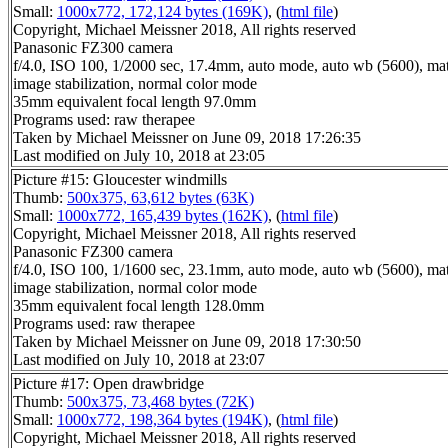
Small:
1000x772, 172,124 bytes (169K)
, (
html file
)
Copyright, Michael Meissner 2018, All rights reserved
Panasonic FZ300 camera
f/4.0, ISO 100, 1/2000 sec, 17.4mm, auto mode, auto wb (5600), matr
image stabilization, normal color mode
35mm equivalent focal length 97.0mm
Programs used: raw therapee
Taken by Michael Meissner on June 09, 2018 17:26:35
Last modified on July 10, 2018 at 23:05
Picture #15: Gloucester windmills
Thumb:
500x375, 63,612 bytes (63K)
Small:
1000x772, 165,439 bytes (162K)
, (
html file
)
Copyright, Michael Meissner 2018, All rights reserved
Panasonic FZ300 camera
f/4.0, ISO 100, 1/1600 sec, 23.1mm, auto mode, auto wb (5600), matr
image stabilization, normal color mode
35mm equivalent focal length 128.0mm
Programs used: raw therapee
Taken by Michael Meissner on June 09, 2018 17:30:50
Last modified on July 10, 2018 at 23:07
Picture #17: Open drawbridge
Thumb:
500x375, 73,468 bytes (72K)
Small:
1000x772, 198,364 bytes (194K)
, (
html file
)
Copyright, Michael Meissner 2018, All rights reserved