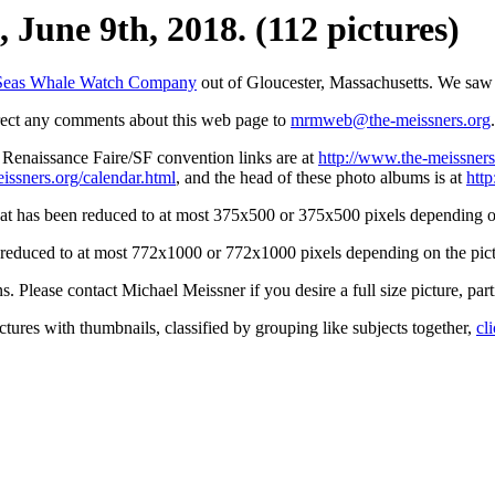
 June 9th, 2018. (112 pictures)
Seas Whale Watch Company
out of Gloucester, Massachusetts. We saw 
irect any comments about this web page to
mrmweb@the-meissners.org
.
s Renaissance Faire/SF convention links are at
http://www.the-meissners
issners.org/calendar.html
, and the head of these photo albums is at
htt
hat has been reduced to at most 375x500 or 375x500 pixels depending on
n reduced to at most 772x1000 or 772x1000 pixels depending on the pict
ons. Please contact Michael Meissner if you desire a full size picture, part
ctures with thumbnails, classified by grouping like subjects together,
cl