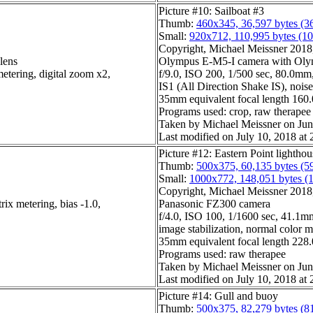
Picture #10: Sailboat #3
Thumb:
460x345, 36,597 bytes (3
Small:
920x712, 110,995 bytes (1
Copyright, Michael Meissner 2018, 
lens
Olympus E-M5-I camera with Olym
etering, digital zoom x2,
f/9.0, ISO 200, 1/500 sec, 80.0mm,
IS1 (All Direction Shake IS), noise 
35mm equivalent focal length 16
Programs used: crop, raw therapee
Taken by Michael Meissner on Jun
Last modified on July 10, 2018 at 
Picture #12: Eastern Point lightho
Thumb:
500x375, 60,135 bytes (5
Small:
1000x772, 148,051 bytes (
Copyright, Michael Meissner 2018, 
ix metering, bias -1.0,
Panasonic FZ300 camera
f/4.0, ISO 100, 1/1600 sec, 41.1mm
image stabilization, normal color 
35mm equivalent focal length 22
Programs used: raw therapee
Taken by Michael Meissner on Jun
Last modified on July 10, 2018 at 
Picture #14: Gull and buoy
Thumb:
500x375, 82,279 bytes (8