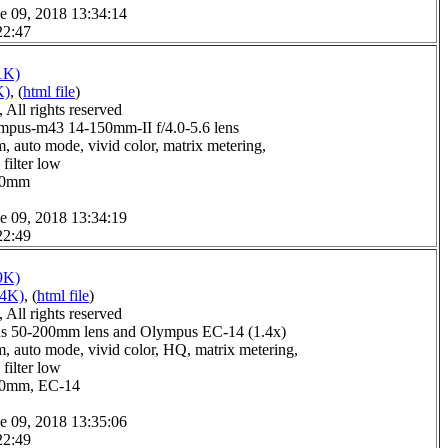
e 09, 2018 13:34:14
22:47
1K)
K)
, (
html file
)
All rights reserved
pus-m43 14-150mm-II f/4.0-5.6 lens
, auto mode, vivid color, matrix metering,
filter low
1.0mm
e 09, 2018 13:34:19
22:49
9K)
14K)
, (
html file
)
All rights reserved
s 50-200mm lens and Olympus EC-14 (1.4x)
, auto mode, vivid color, HQ, matrix metering,
filter low
6.0mm, EC-14
e 09, 2018 13:35:06
22:49