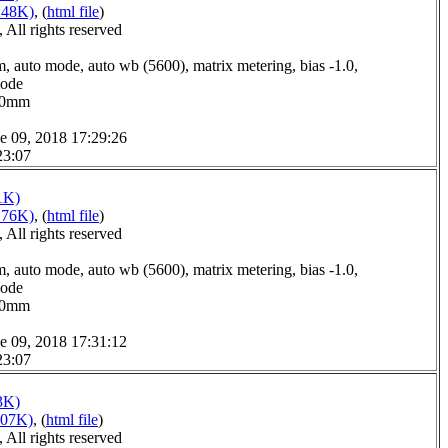
248K)
, (
html file
)
All rights reserved
, auto mode, auto wb (5600), matrix metering, bias -1.0,
mode
7.0mm
e 09, 2018 17:29:26
23:07
1K)
176K)
, (
html file
)
All rights reserved
, auto mode, auto wb (5600), matrix metering, bias -1.0,
mode
6.0mm
e 09, 2018 17:31:12
23:07
3K)
207K)
, (
html file
)
All rights reserved