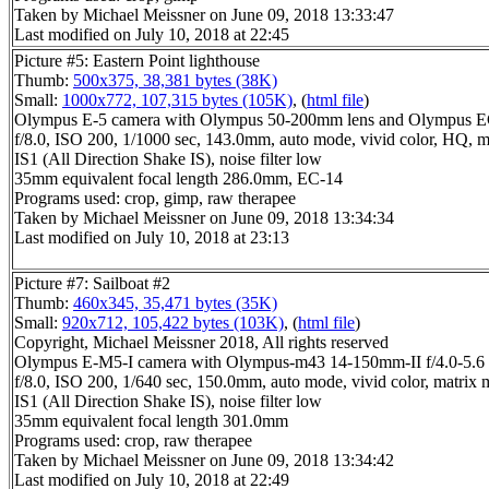
Taken by Michael Meissner on June 09, 2018 13:33:47
Last modified on July 10, 2018 at 22:45
Picture #5: Eastern Point lighthouse
Thumb:
500x375, 38,381 bytes (38K)
Small:
1000x772, 107,315 bytes (105K)
, (
html file
)
Olympus E-5 camera with Olympus 50-200mm lens and Olympus EC
f/8.0, ISO 200, 1/1000 sec, 143.0mm, auto mode, vivid color, HQ, m
IS1 (All Direction Shake IS), noise filter low
35mm equivalent focal length 286.0mm, EC-14
Programs used: crop, gimp, raw therapee
Taken by Michael Meissner on June 09, 2018 13:34:34
Last modified on July 10, 2018 at 23:13
Picture #7: Sailboat #2
Thumb:
460x345, 35,471 bytes (35K)
Small:
920x712, 105,422 bytes (103K)
, (
html file
)
Copyright, Michael Meissner 2018, All rights reserved
Olympus E-M5-I camera with Olympus-m43 14-150mm-II f/4.0-5.6 
f/8.0, ISO 200, 1/640 sec, 150.0mm, auto mode, vivid color, matrix 
IS1 (All Direction Shake IS), noise filter low
35mm equivalent focal length 301.0mm
Programs used: crop, raw therapee
Taken by Michael Meissner on June 09, 2018 13:34:42
Last modified on July 10, 2018 at 22:49