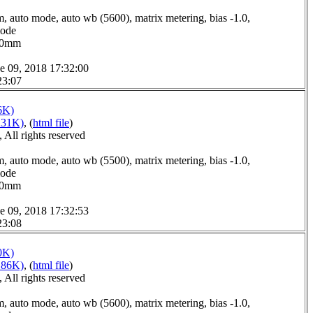
, auto mode, auto wb (5600), matrix metering, bias -1.0,
mode
7.0mm
e 09, 2018 17:32:00
23:07
6K)
231K)
, (
html file
)
All rights reserved
, auto mode, auto wb (5500), matrix metering, bias -1.0,
mode
0.0mm
e 09, 2018 17:32:53
23:08
0K)
186K)
, (
html file
)
All rights reserved
, auto mode, auto wb (5600), matrix metering, bias -1.0,