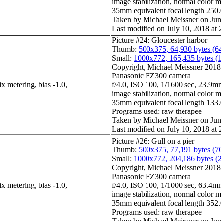
image stabilization, normal color 
35mm equivalent focal length 25
Taken by Michael Meissner on Jun
Last modified on July 10, 2018 at 
Picture #24: Gloucester harbor
Thumb:
500x375, 64,930 bytes (6
Small:
1000x772, 165,435 bytes (
Copyright, Michael Meissner 2018, 
Panasonic FZ300 camera
x metering, bias -1.0,
f/4.0, ISO 100, 1/1600 sec, 23.9mm
image stabilization, normal color 
35mm equivalent focal length 13
Programs used: raw therapee
Taken by Michael Meissner on Jun
Last modified on July 10, 2018 at 
Picture #26: Gull on a pier
Thumb:
500x375, 77,191 bytes (7
Small:
1000x772, 204,186 bytes (
Copyright, Michael Meissner 2018, 
Panasonic FZ300 camera
x metering, bias -1.0,
f/4.0, ISO 100, 1/1000 sec, 63.4mm
image stabilization, normal color 
35mm equivalent focal length 35
Programs used: raw therapee
Taken by Michael Meissner on Jun