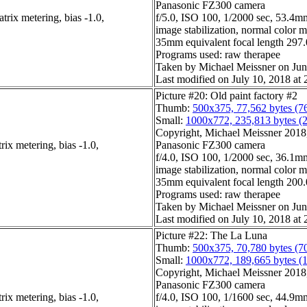
Panasonic FZ300 camera
rix metering, bias -1.0,
f/5.0, ISO 100, 1/2000 sec, 53.4mm
image stabilization, normal color 
35mm equivalent focal length 29
Programs used: raw therapee
Taken by Michael Meissner on Jun
Last modified on July 10, 2018 at 
Picture #20: Old paint factory #2
Thumb:
500x375, 77,562 bytes (7
Small:
1000x772, 235,813 bytes (
Copyright, Michael Meissner 2018, 
ix metering, bias -1.0,
Panasonic FZ300 camera
f/4.0, ISO 100, 1/2000 sec, 36.1mm
image stabilization, normal color 
35mm equivalent focal length 20
Programs used: raw therapee
Taken by Michael Meissner on Jun
Last modified on July 10, 2018 at 
Picture #22: The La Luna
Thumb:
500x375, 70,780 bytes (7
Small:
1000x772, 189,665 bytes (
Copyright, Michael Meissner 2018, 
Panasonic FZ300 camera
ix metering, bias -1.0,
f/4.0, ISO 100, 1/1600 sec, 44.9mm