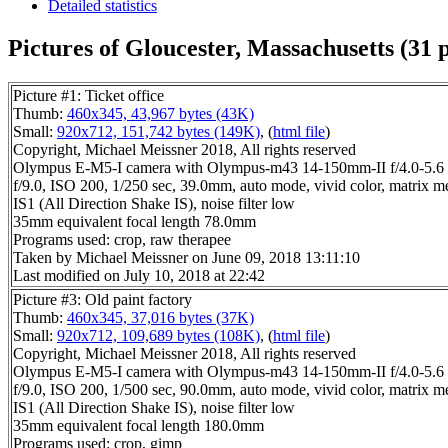
Detailed statistics
Pictures of Gloucester, Massachusetts (31 p
Picture #1: Ticket office
Thumb:
460x345, 43,967 bytes (43K)
Small:
920x712, 151,742 bytes (149K)
, (
html file
)
Copyright, Michael Meissner 2018, All rights reserved
Olympus E-M5-I camera with Olympus-m43 14-150mm-II f/4.0-5.6 
f/9.0, ISO 200, 1/250 sec, 39.0mm, auto mode, vivid color, matrix me
IS1 (All Direction Shake IS), noise filter low
35mm equivalent focal length 78.0mm
Programs used: crop, raw therapee
Taken by Michael Meissner on June 09, 2018 13:11:10
Last modified on July 10, 2018 at 22:42
Picture #3: Old paint factory
Thumb:
460x345, 37,016 bytes (37K)
Small:
920x712, 109,689 bytes (108K)
, (
html file
)
Copyright, Michael Meissner 2018, All rights reserved
Olympus E-M5-I camera with Olympus-m43 14-150mm-II f/4.0-5.6 
f/9.0, ISO 200, 1/500 sec, 90.0mm, auto mode, vivid color, matrix me
IS1 (All Direction Shake IS), noise filter low
35mm equivalent focal length 180.0mm
Programs used: crop, gimp