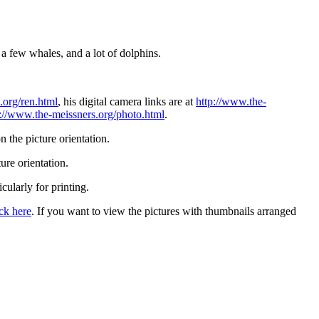
a few whales, and a lot of dolphins.
.org/ren.html
, his digital camera links are at
http://www.the-
p://www.the-meissners.org/photo.html
.
 the picture orientation.
ure orientation.
icularly for printing.
ick here
. If you want to view the pictures with thumbnails arranged