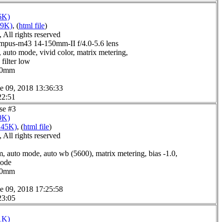
6K)
09K)
, (
html file
)
All rights reserved
pus-m43 14-150mm-II f/4.0-5.6 lens
 auto mode, vivid color, matrix metering,
filter low
0.0mm
e 09, 2018 13:36:33
22:51
use #3
9K)
145K)
, (
html file
)
All rights reserved
, auto mode, auto wb (5600), matrix metering, bias -1.0,
mode
8.0mm
e 09, 2018 17:25:58
23:05
1K)