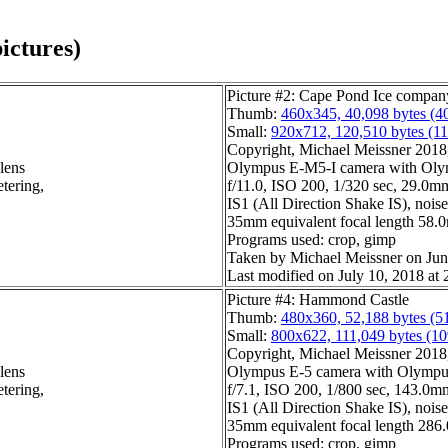
ictures)
Picture #2: Cape Pond Ice compan
Thumb:
460x345, 40,098 bytes (4
Small:
920x712, 120,510 bytes (1
Copyright, Michael Meissner 2018, 
lens
Olympus E-M5-I camera with Olym
tering,
f/11.0, ISO 200, 1/320 sec, 29.0mm
IS1 (All Direction Shake IS), noise 
35mm equivalent focal length 58
Programs used: crop, gimp
Taken by Michael Meissner on Jun
Last modified on July 10, 2018 at 
Picture #4: Hammond Castle
Thumb:
480x360, 52,188 bytes (5
Small:
800x622, 111,049 bytes (1
Copyright, Michael Meissner 2018, 
lens
Olympus E-5 camera with Olympu
tering,
f/7.1, ISO 200, 1/800 sec, 143.0mm
IS1 (All Direction Shake IS), noise 
35mm equivalent focal length 28
Programs used: crop, gimp