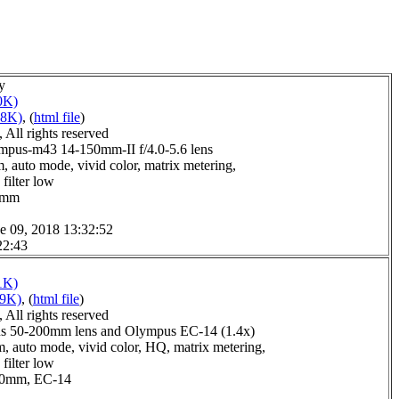
y
0K)
18K)
, (
html file
)
All rights reserved
pus-m43 14-150mm-II f/4.0-5.6 lens
, auto mode, vivid color, matrix metering,
filter low
.0mm
e 09, 2018 13:32:52
22:43
1K)
09K)
, (
html file
)
All rights reserved
s 50-200mm lens and Olympus EC-14 (1.4x)
, auto mode, vivid color, HQ, matrix metering,
filter low
6.0mm, EC-14