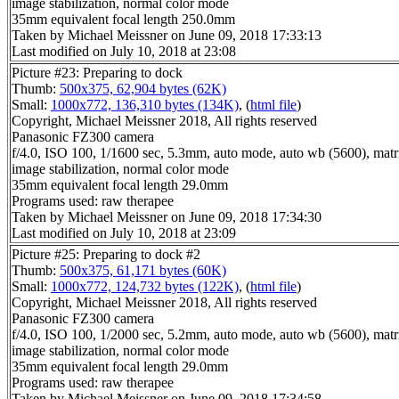
image stabilization, normal color mode
35mm equivalent focal length 250.0mm
Taken by Michael Meissner on June 09, 2018 17:33:13
Last modified on July 10, 2018 at 23:08
Picture #23: Preparing to dock
Thumb:
500x375, 62,904 bytes (62K)
Small:
1000x772, 136,310 bytes (134K)
, (
html file
)
Copyright, Michael Meissner 2018, All rights reserved
Panasonic FZ300 camera
f/4.0, ISO 100, 1/1600 sec, 5.3mm, auto mode, auto wb (5600), matri
image stabilization, normal color mode
35mm equivalent focal length 29.0mm
Programs used: raw therapee
Taken by Michael Meissner on June 09, 2018 17:34:30
Last modified on July 10, 2018 at 23:09
Picture #25: Preparing to dock #2
Thumb:
500x375, 61,171 bytes (60K)
Small:
1000x772, 124,732 bytes (122K)
, (
html file
)
Copyright, Michael Meissner 2018, All rights reserved
Panasonic FZ300 camera
f/4.0, ISO 100, 1/2000 sec, 5.2mm, auto mode, auto wb (5600), matri
image stabilization, normal color mode
35mm equivalent focal length 29.0mm
Programs used: raw therapee
Taken by Michael Meissner on June 09, 2018 17:34:58