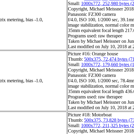
Small:
1000x772, 252,980 bytes (
Copyright, Michael Meissner 2018, 
Panasonic FZ300 camera
ix metering, bias -1.0,
f/4.0, ISO 100, 1/2000 sec, 39.1mm
image stabilization, normal color 
35mm equivalent focal length 21
Programs used: raw therapee
Taken by Michael Meissner on Jun
Last modified on July 10, 2018 at 
Picture #16: Orange house
Thumb:
500x375, 72,474 bytes (7
Small:
1000x772, 179,660 bytes (
Copyright, Michael Meissner 2018, 
Panasonic FZ300 camera
ix metering, bias -1.0,
f/4.0, ISO 100, 1/2000 sec, 78.4mm
image stabilization, normal color 
35mm equivalent focal length 43
Programs used: raw therapee
Taken by Michael Meissner on Jun
Last modified on July 10, 2018 at 
Picture #18: Motorboat
Thumb:
500x375, 73,828 bytes (7
Small:
1000x772, 211,325 bytes (
Copyright, Michael Meissner 2018, 