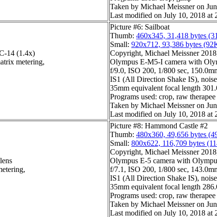
Taken by Michael Meissner on Jun
Last modified on July 10, 2018 at 
Picture #6: Sailboat
Thumb:
460x345, 31,418 bytes (3
Small:
920x712, 93,386 bytes (92
-14 (1.4x)
Copyright, Michael Meissner 2018, 
atrix metering,
Olympus E-M5-I camera with Olym
f/9.0, ISO 200, 1/800 sec, 150.0mm
IS1 (All Direction Shake IS), noise 
35mm equivalent focal length 30
Programs used: crop, raw therapee
Taken by Michael Meissner on Jun
Last modified on July 10, 2018 at 
Picture #8: Hammond Castle #2
Thumb:
480x360, 49,656 bytes (4
Small:
800x622, 116,709 bytes (1
Copyright, Michael Meissner 2018, 
lens
Olympus E-5 camera with Olympu
metering,
f/7.1, ISO 200, 1/800 sec, 143.0mm
IS1 (All Direction Shake IS), noise 
35mm equivalent focal length 28
Programs used: crop, raw therapee
Taken by Michael Meissner on Jun
Last modified on July 10, 2018 at 