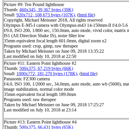
Picture #9: Ten Pound lighthouse
Thumb:
460x345, 39,367 bytes (39K)
Small:
920x712, 108,673 bytes (107K)
, (
html file
)
Copyright, Michael Meissner 2018, All rights reserved
Olympus E-M5-I camera with Olympus-m43 14-150mm-II f/4.0-5.6 
f/9.0, ISO 200, 1/800 sec, 150.0mm, auto mode, vivid color, matrix m
IS1 (All Direction Shake IS), noise filter low
35mm equivalent focal length 601.0mm, digital zoom x2
Programs used: crop, gimp, raw therapee
Taken by Michael Meissner on June 09, 2018 13:35:22
Last modified on July 10, 2018 at 22:50
Picture #11: Eastern Point lighthouse #2
Thumb:
500x375, 67,219 bytes (66K)
Small:
1000x772, 181,270 bytes (178K)
, (
html file
)
Panasonic FZ300 camera
f/4.0, ISO 100, 1/2000 sec, 34.0mm, auto mode, auto wb (5600), matr
image stabilization, normal color mode
35mm equivalent focal length 189.0mm
Programs used: raw therapee
Taken by Michael Meissner on June 09, 2018 17:25:27
Last modified on July 10, 2018 at 23:14
Picture #13: Eastern Point lighthouse #4
Thumb:
500x375, 66,431 bytes (65K)