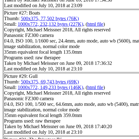
Last modified on July 10, 2018 at 23:09
Picture #27: Boats
Thumb:
500x375, 77,502 bytes (76K)
Small:
1000x772, 232,132 bytes (227K)
, (
html file
)
Copyright, Michael Meissner 2018, All rights reserved
Panasonic FZ300 camera
f/4.0, ISO 100, 1/1600 sec, 24.4mm, auto mode, auto wb (5600), matr
image stabilization, normal color mode
35mm equivalent focal length 135.0mm
Programs used: raw therapee
Taken by Michael Meissner on June 09, 2018 17:36:32
Last modified on July 10, 2018 at 23:10
Picture #29: Gull
Thumb:
500x375, 69,743 bytes (69K)
Small:
1000x772, 149,233 bytes (146K)
, (
html file
)
Copyright, Michael Meissner 2018, All rights reserved
Panasonic FZ300 camera
f/4.0, ISO 100, 1/500 sec, 64.6mm, auto mode, auto wb (5400), matri
image stabilization, normal color mode
35mm equivalent focal length 359.0mm
Programs used: raw therapee
Taken by Michael Meissner on June 09, 2018 17:40:20
Last modified on July 10, 2018 at 23:10