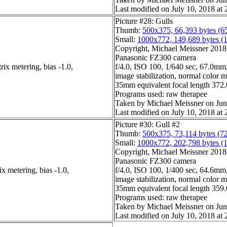
Last modified on July 10, 2018 at 
Picture #28: Gulls
Thumb:
500x375, 66,393 bytes (6
Small:
1000x772, 149,689 bytes (
Copyright, Michael Meissner 2018, 
Panasonic FZ300 camera
ix metering, bias -1.0,
f/4.0, ISO 100, 1/640 sec, 67.0mm,
image stabilization, normal color 
35mm equivalent focal length 37
Programs used: raw therapee
Taken by Michael Meissner on Jun
Last modified on July 10, 2018 at 
Picture #30: Gull #2
Thumb:
500x375, 73,114 bytes (7
Small:
1000x772, 202,798 bytes (
Copyright, Michael Meissner 2018, 
Panasonic FZ300 camera
x metering, bias -1.0,
f/4.0, ISO 100, 1/400 sec, 64.6mm,
image stabilization, normal color 
35mm equivalent focal length 35
Programs used: raw therapee
Taken by Michael Meissner on Jun
Last modified on July 10, 2018 at 