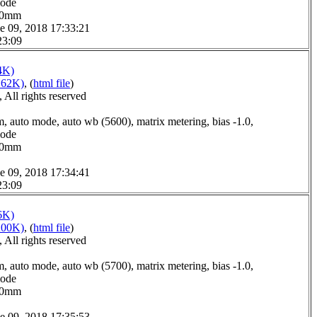
mode
0.0mm
e 09, 2018 17:33:21
23:09
4K)
162K)
, (
html file
)
All rights reserved
, auto mode, auto wb (5600), matrix metering, bias -1.0,
mode
3.0mm
e 09, 2018 17:34:41
23:09
6K)
200K)
, (
html file
)
All rights reserved
, auto mode, auto wb (5700), matrix metering, bias -1.0,
mode
2.0mm
e 09, 2018 17:35:53