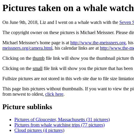
Pictures taken on a whale watch,
On June 9th, 2018, Liz and I went on a whale watch with the
Seven 
The copyright owner on these pictures is Michael Meissner. Please d
Michael Meissner's home page is at
http://www.the-meissners.org
, hi
meissners.org/camera.html
, his calendar links are at
http://www.the-me
Clicking on the
thumb
file link will show you the thumbnail picture t
Clicking on the
small
file link will show you the picture that has bee
Fullsize pictures are not stored in this web site due to file size limiati
This page lists pictures without thumbnails. If you want to view the pi
from newest to oldest,
click here
.
Picture sublinks
Pictures of Gloucester, Massachusetts (31 pictures)
Pictures from whale watching trips (77 pictures)
Cloud pictures (4 pictures)