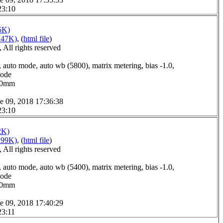
23:10
5K)
147K)
, (
html file
)
All rights reserved
 auto mode, auto wb (5800), matrix metering, bias -1.0,
mode
2.0mm
e 09, 2018 17:36:38
23:10
2K)
199K)
, (
html file
)
All rights reserved
 auto mode, auto wb (5400), matrix metering, bias -1.0,
mode
9.0mm
e 09, 2018 17:40:29
23:11