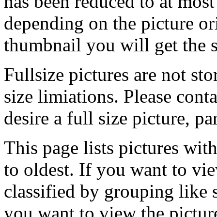
has been reduced to at mos
depending on the picture ori
thumbnail you will get the s
Fullsize pictures are not sto
size limiations. Please cont
desire a full size picture, pa
This page lists pictures wit
to oldest. If you want to vi
classified by grouping like 
you want to view the pictu