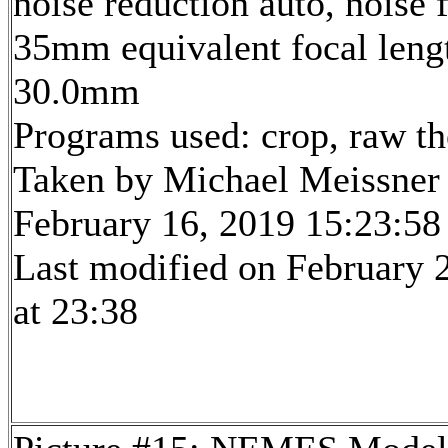
noise reduction auto, noise f
35mm equivalent focal leng
30.0mm
Programs used: crop, raw t
Taken by Michael Meissner
February 16, 2019 15:23:58
Last modified on February 
at 23:38