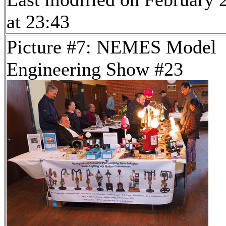
at 23:43
Picture #7: NEMES Model
Engineering Show #23