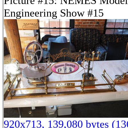
Picture #15: NEMES Model
Engineering Show #15
920x713, 139,080 bytes (1