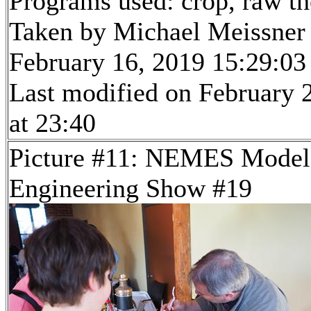
Programs used: crop, raw t
Taken by Michael Meissner
February 16, 2019 15:29:03
Last modified on February 
at 23:40
Picture #11: NEMES Model
Engineering Show #19