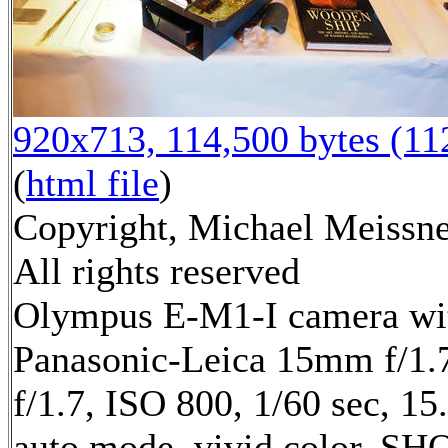
920x713, 114,500 bytes (1
(
html file
)
Copyright, Michael Meissne
All rights reserved
Olympus E-M1-I camera wi
Panasonic-Leica 15mm f/1.7
f/1.7, ISO 800, 1/60 sec, 1
auto mode, vivid color, SH