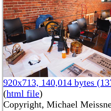
920x713, 140,014 bytes (1
(
html file
)
Copyright, Michael Meissne