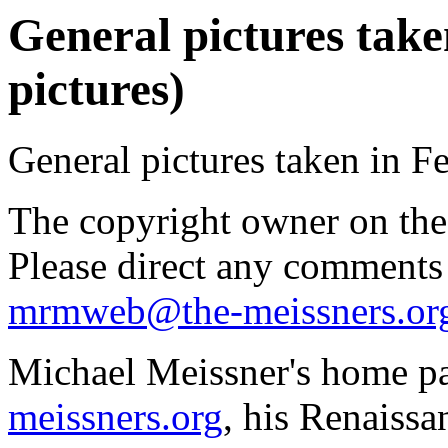
General pictures take
pictures)
General pictures taken in F
The copyright owner on thes
Please direct any comments
mrmweb@the-meissners.or
Michael Meissner's home pa
meissners.org
, his Renaissa