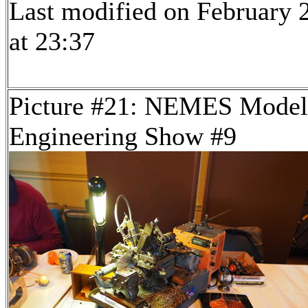
Last modified on February 
at 23:37
Picture #21: NEMES Model
Engineering Show #9