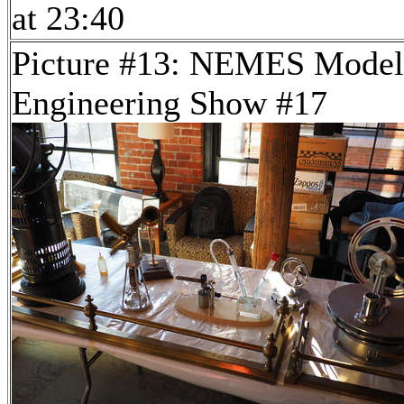
at 23:40
Picture #13: NEMES Model
Engineering Show #17