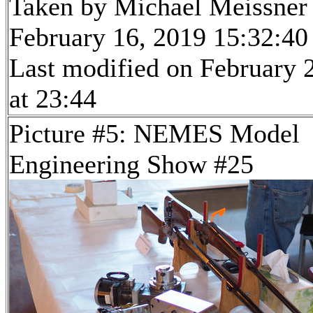
Taken by Michael Meissner
February 16, 2019 15:32:40
Last modified on February 
at 23:44
Picture #5: NEMES Model
Engineering Show #25