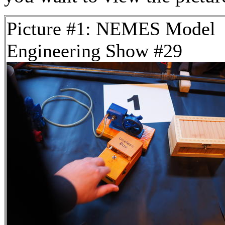
Picture #1: NEMES Model
Engineering Show #29