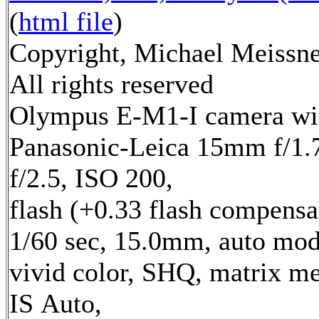
(
html file
)
Copyright, Michael Meissne
All rights reserved
Olympus E-M1-I camera wi
Panasonic-Leica 15mm f/1.7
f/2.5, ISO 200,
flash (+0.33 flash compensa
1/60 sec, 15.0mm, auto mod
vivid color, SHQ, matrix me
IS Auto,