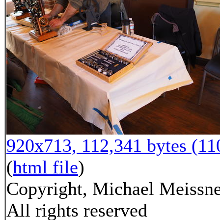
920x713, 112,341 bytes (1
(
html file
)
Copyright, Michael Meissne
All rights reserved