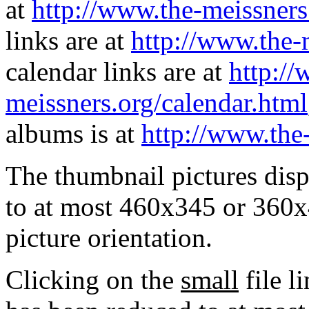
at
http://www.the-meissners
links are at
http://www.the-
calendar links are at
http://
meissners.org/calendar.html
albums is at
http://www.the
The thumbnail pictures dis
to at most 460x345 or 360x
picture orientation.
Clicking on the
small
file l