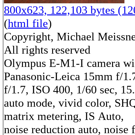
800x623, 122,103 bytes (1
(
html file
)
Copyright, Michael Meissne
All rights reserved
Olympus E-M1-I camera wi
Panasonic-Leica 15mm f/1.7
f/1.7, ISO 400, 1/60 sec, 1
auto mode, vivid color, SH
matrix metering, IS Auto,
noise reduction auto, noise f