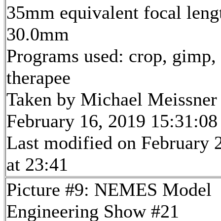
35mm equivalent focal leng
30.0mm
Programs used: crop, gimp,
therapee
Taken by Michael Meissner
February 16, 2019 15:31:08
Last modified on February 
at 23:41
Picture #9: NEMES Model
Engineering Show #21