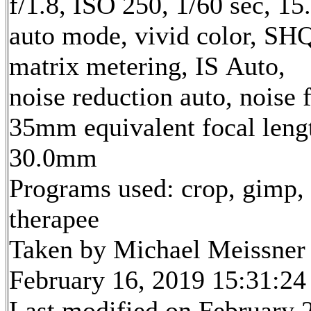
f/1.8, ISO 250, 1/60 sec, 1
auto mode, vivid color, SH
matrix metering, IS Auto,
noise reduction auto, noise f
35mm equivalent focal leng
30.0mm
Programs used: crop, gimp,
therapee
Taken by Michael Meissner
February 16, 2019 15:31:24
Last modified on February 