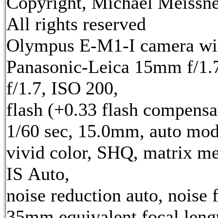
Copyright, Michael Meissne
All rights reserved
Olympus E-M1-I camera wi
Panasonic-Leica 15mm f/1.7
f/1.7, ISO 200,
flash (+0.33 flash compensa
1/60 sec, 15.0mm, auto mod
vivid color, SHQ, matrix me
IS Auto,
noise reduction auto, noise f
35mm equivalent focal leng