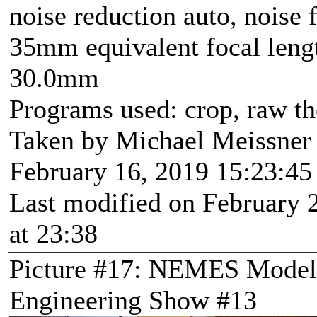
noise reduction auto, noise f
35mm equivalent focal leng
30.0mm
Programs used: crop, raw t
Taken by Michael Meissner
February 16, 2019 15:23:45
Last modified on February 
at 23:38
Picture #17: NEMES Model
Engineering Show #13