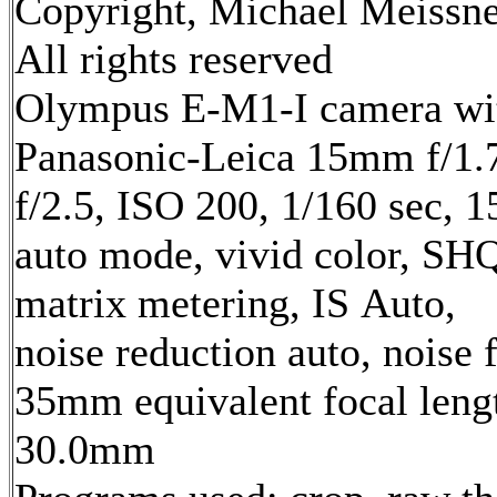
Copyright, Michael Meissne
All rights reserved
Olympus E-M1-I camera wi
Panasonic-Leica 15mm f/1.7
f/2.5, ISO 200, 1/160 sec, 
auto mode, vivid color, SH
matrix metering, IS Auto,
noise reduction auto, noise f
35mm equivalent focal leng
30.0mm