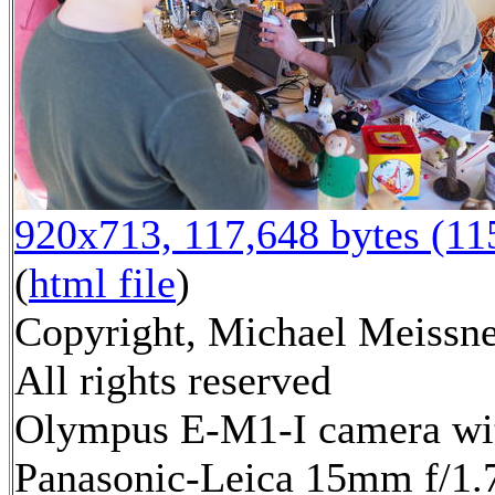
920x713, 117,648 bytes (1
(
html file
)
Copyright, Michael Meissne
All rights reserved
Olympus E-M1-I camera wi
Panasonic-Leica 15mm f/1.7