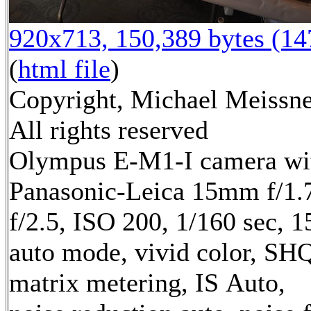
920x713, 150,389 bytes (1
(
html file
)
Copyright, Michael Meissne
All rights reserved
Olympus E-M1-I camera wi
Panasonic-Leica 15mm f/1.7
f/2.5, ISO 200, 1/160 sec, 
auto mode, vivid color, SH
matrix metering, IS Auto,