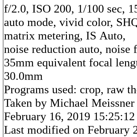
f/2.0, ISO 200, 1/100 sec, 
auto mode, vivid color, SH
matrix metering, IS Auto,
noise reduction auto, noise f
35mm equivalent focal leng
30.0mm
Programs used: crop, raw t
Taken by Michael Meissner
February 16, 2019 15:25:12
Last modified on February 