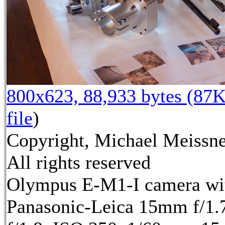
800x623, 88,933 bytes (87K
file
)
Copyright, Michael Meissne
All rights reserved
Olympus E-M1-I camera wi
Panasonic-Leica 15mm f/1.7