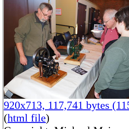
920x713, 117,741 bytes (1
(
html file
)