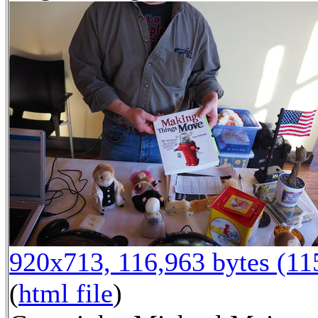
920x713, 116,963 bytes (1
(
html file
)