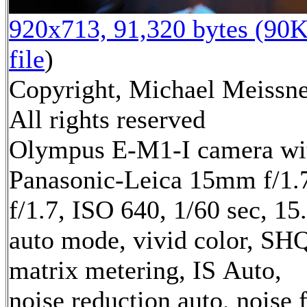
920x713, 91,320 bytes (90K
file
)
Copyright, Michael Meissne
All rights reserved
Olympus E-M1-I camera wi
Panasonic-Leica 15mm f/1.7
f/1.7, ISO 640, 1/60 sec, 1
auto mode, vivid color, SH
matrix metering, IS Auto,
noise reduction auto, noise f