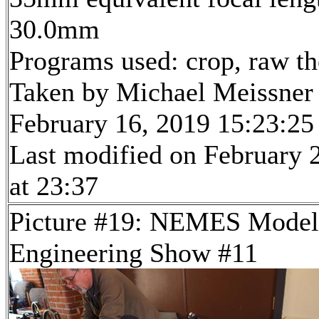
30.0mm
Programs used: crop, raw t
Taken by Michael Meissner
February 16, 2019 15:23:25
Last modified on February 
at 23:37
Picture #19: NEMES Model
Engineering Show #11