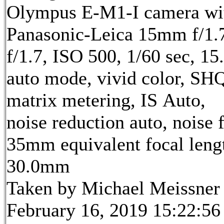
Olympus E-M1-I camera wi
Panasonic-Leica 15mm f/1.7
f/1.7, ISO 500, 1/60 sec, 1
auto mode, vivid color, SH
matrix metering, IS Auto,
noise reduction auto, noise f
35mm equivalent focal leng
30.0mm
Taken by Michael Meissner
February 16, 2019 15:22:56