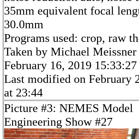
35mm equivalent focal leng
30.0mm
Programs used: crop, raw t
Taken by Michael Meissner
February 16, 2019 15:33:27
Last modified on February 
at 23:44
Picture #3: NEMES Model
Engineering Show #27