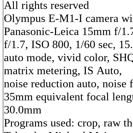
All rights reserved
Olympus E-M1-I camera wi
Panasonic-Leica 15mm f/1.7
f/1.7, ISO 800, 1/60 sec, 1
auto mode, vivid color, SH
matrix metering, IS Auto,
noise reduction auto, noise f
35mm equivalent focal leng
30.0mm
Programs used: crop, raw t