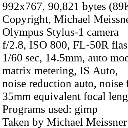
992x767, 90,821 bytes (89
Copyright, Michael Meissner
Olympus Stylus-1 camera
f/2.8, ISO 800, FL-50R flas
1/60 sec, 14.5mm, auto mod
matrix metering, IS Auto,
noise reduction auto, noise 
35mm equivalent focal len
Programs used: gimp
Taken by Michael Meissner