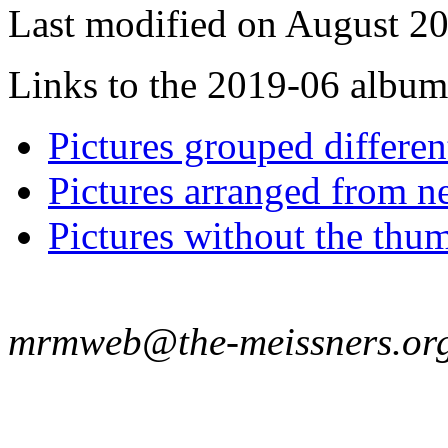
Last modified on August 20
Links to the 2019-06 album t
Pictures grouped differe
Pictures arranged from ne
Pictures without the thum
mrmweb@the-meissners.or