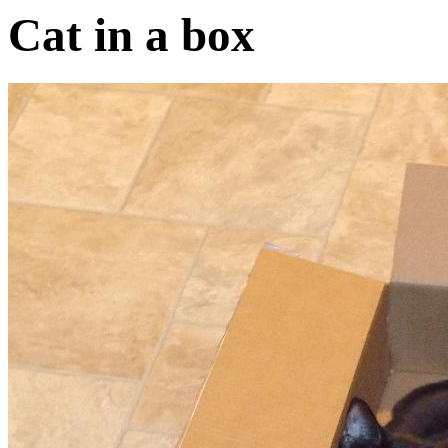
Cat in a box