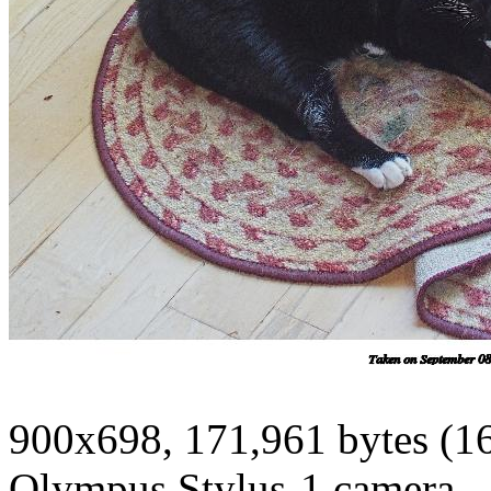
900x698, 171,961 bytes (1
Olympus Stylus-1 camera