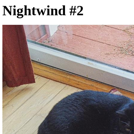
Nightwind #2