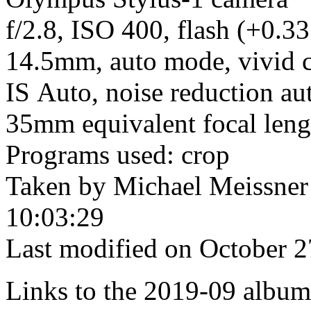
f/2.8, ISO 400, flash (+0.33
14.5mm, auto mode, vivid c
IS Auto, noise reduction aut
35mm equivalent focal len
Programs used: crop
Taken by Michael Meissner
10:03:29
Last modified on October 2
Links to the 2019-09 album t