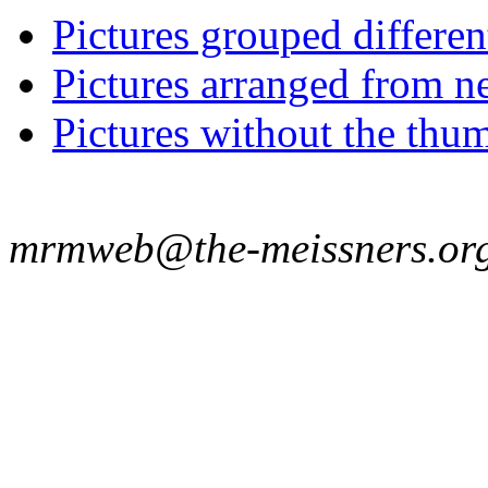
Pictures grouped differe
Pictures arranged from ne
Pictures without the thum
mrmweb@the-meissners.or