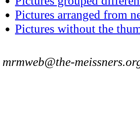
Pictures grouped differe
Pictures arranged from ne
Pictures without the thum
mrmweb@the-meissners.or