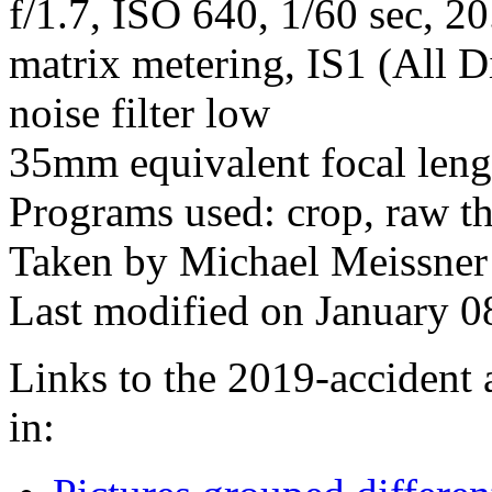
f/1.7, ISO 640, 1/60 sec, 2
matrix metering, IS1 (All D
noise filter low
35mm equivalent focal len
Programs used: crop, raw t
Taken by Michael Meissner
Last modified on January 0
Links to the 2019-accident 
in: