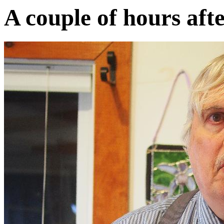
A couple of hours afte