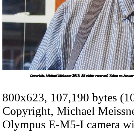
800x623, 107,190 bytes (1
Copyright, Michael Meissner
Olympus E-M5-I camera wit