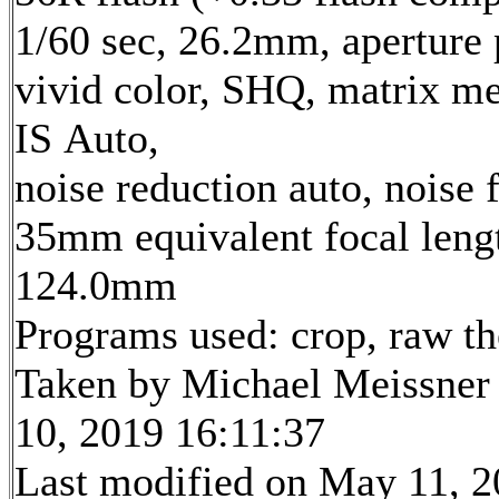
1/60 sec, 26.2mm, aperture p
vivid color, SHQ, matrix me
IS Auto,
noise reduction auto, noise f
35mm equivalent focal leng
124.0mm
Programs used: crop, raw t
Taken by Michael Meissner
10, 2019 16:11:37
Last modified on May 11, 2