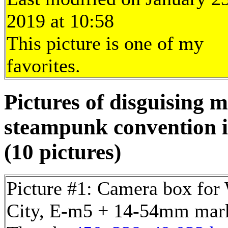
2019 at 10:58
This picture is one of my
favorites.
Pictures of disguising 
steampunk convention 
(10 pictures)
Picture #1: Camera box for
City, E-m5 + 14-54mm mark