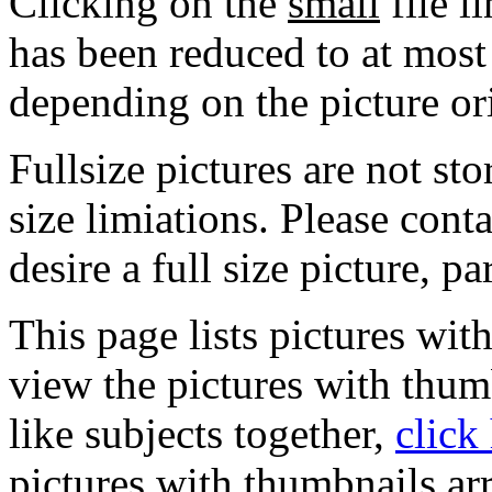
Clicking on the
small
file l
has been reduced to at mos
depending on the picture or
Fullsize pictures are not sto
size limiations. Please cont
desire a full size picture, pa
This page lists pictures wit
view the pictures with thum
like subjects together,
click
pictures with thumbnails ar