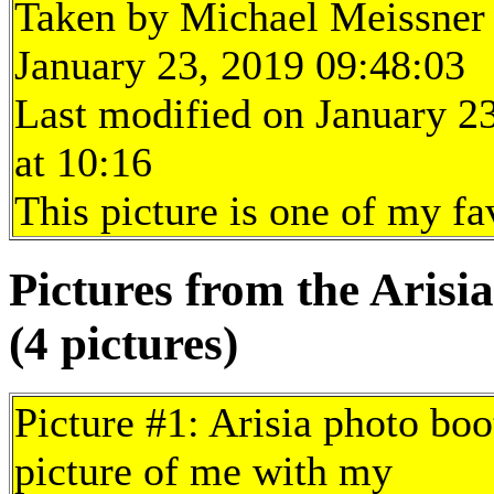
Taken by Michael Meissner
January 23, 2019 09:48:03
Last modified on January 2
at 10:16
This picture is one of my fa
Pictures from the Arisia
(4 pictures)
Picture #1: Arisia photo boo
picture of me with my