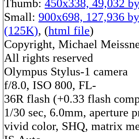
Thumb:
450x338, 49,032 by
Small:
900x698, 127,936 by
(125K)
, (
html file
)
Copyright, Michael Meissne
All rights reserved
Olympus Stylus-1 camera
f/8.0, ISO 800, FL-
36R flash (+0.33 flash comp
1/30 sec, 6.0mm, aperture pr
vivid color, SHQ, matrix me