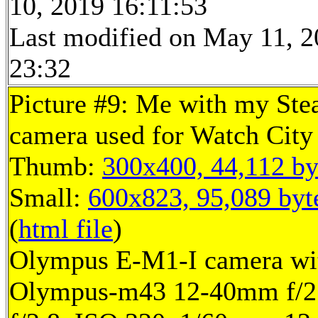
10, 2019 16:11:53
Last modified on May 11, 2
23:32
Picture #9: Me with my St
camera used for Watch City
Thumb:
300x400, 44,112 by
Small:
600x823, 95,089 byt
(
html file
)
Olympus E-M1-I camera wi
Olympus-m43 12-40mm f/2.