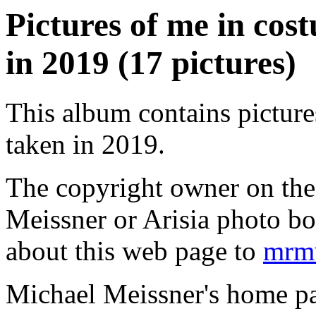
Pictures of me in co
in 2019 (17 pictures)
This album contains pictur
taken in 2019.
The copyright owner on thes
Meissner or Arisia photo b
about this web page to
mrmw
Michael Meissner's home pa