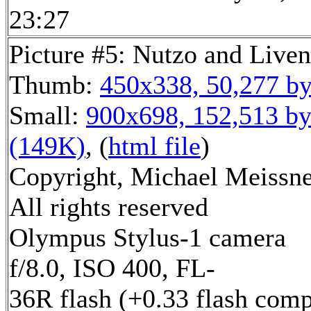
23:27
Picture #5: Nutzo and Live
Thumb:
450x338, 50,277 by
Small:
900x698, 152,513 by
(149K)
, (
html file
)
Copyright, Michael Meissne
All rights reserved
Olympus Stylus-1 camera
f/8.0, ISO 400, FL-
36R flash (+0.33 flash comp