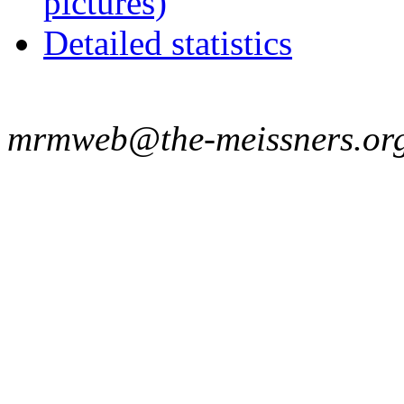
pictures)
Detailed statistics
mrmweb@the-meissners.or