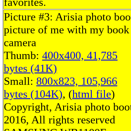
favorites.
Picture #3: Arisia photo boo
picture of me with my book
camera
Thumb:
400x400, 41,785
bytes (41K)
Small:
800x823, 105,966
bytes (104K)
, (
html file
)
Copyright, Arisia photo boo
2016, All rights reserved