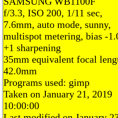
SAMSUNG WB1100F
f/3.3, ISO 200, 1/11 sec,
7.6mm, auto mode, sunny,
multispot metering, bias -1.
+1 sharpening
35mm equivalent focal leng
42.0mm
Programs used: gimp
Taken on January 21, 2019
10:00:00
Last modified on January 23