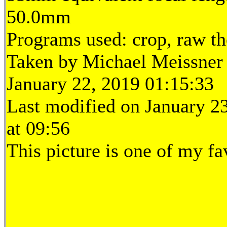
50.0mm
Programs used: crop, raw t
Taken by Michael Meissner
January 22, 2019 01:15:33
Last modified on January 2
at 09:56
This picture is one of my fa