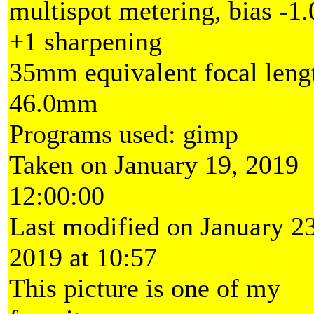
multispot metering, bias -1.
+1 sharpening
35mm equivalent focal leng
46.0mm
Programs used: gimp
Taken on January 19, 2019
12:00:00
Last modified on January 23
2019 at 10:57
This picture is one of my