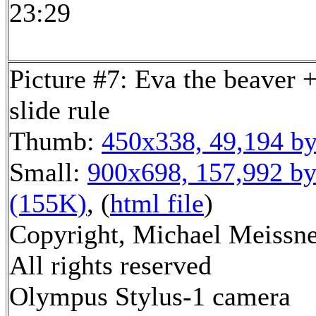
23:29
Picture #7: Eva the beaver +
slide rule
Thumb:
450x338, 49,194 by
Small:
900x698, 157,992 by
(155K)
, (
html file
)
Copyright, Michael Meissne
All rights reserved
Olympus Stylus-1 camera