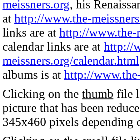
meissners.org
, his Renaissa
at
http://www.the-meissners
links are at
http://www.the-
calendar links are at
http://
meissners.org/calendar.html
albums is at
http://www.the
Clicking on the
thumb
file 
picture that has been reduc
345x460 pixels depending on