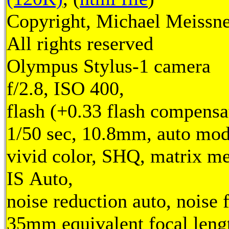
Copyright, Michael Meissne
All rights reserved
Olympus Stylus-1 camera
f/2.8, ISO 400,
flash (+0.33 flash compensa
1/50 sec, 10.8mm, auto mod
vivid color, SHQ, matrix me
IS Auto,
noise reduction auto, noise f
35mm equivalent focal leng