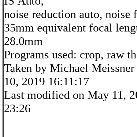
IS Auto,
noise reduction auto, noise f
35mm equivalent focal leng
28.0mm
Programs used: crop, raw t
Taken by Michael Meissner
10, 2019 16:11:17
Last modified on May 11, 2
23:26