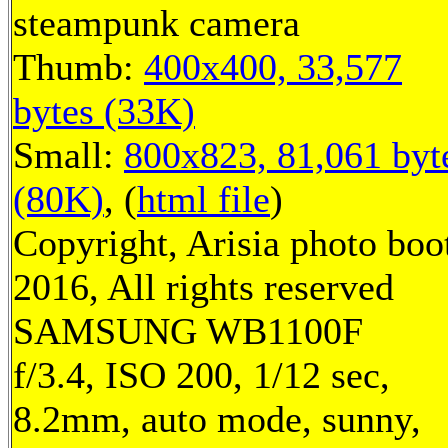
steampunk camera
Thumb:
400x400, 33,577
bytes (33K)
Small:
800x823, 81,061 byt
(80K)
, (
html file
)
Copyright, Arisia photo boo
2016, All rights reserved
SAMSUNG WB1100F
f/3.4, ISO 200, 1/12 sec,
8.2mm, auto mode, sunny,