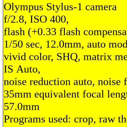
Olympus Stylus-1 camera
f/2.8, ISO 400,
flash (+0.33 flash compensa
1/50 sec, 12.0mm, auto mod
vivid color, SHQ, matrix me
IS Auto,
noise reduction auto, noise f
35mm equivalent focal leng
57.0mm
Programs used: crop, raw t