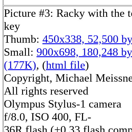
Picture #3: Racky with the 
key
Thumb:
450x338, 52,500 by
Small:
900x698, 180,248 by
(177K)
, (
html file
)
Copyright, Michael Meissne
All rights reserved
Olympus Stylus-1 camera
f/8.0, ISO 400, FL-
36R flash (+0.33 flash comp