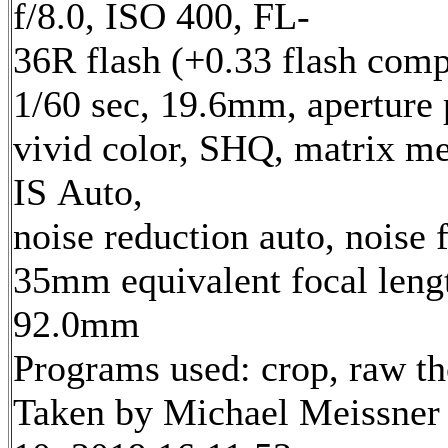
f/8.0, ISO 400, FL-
36R flash (+0.33 flash comp
1/60 sec, 19.6mm, aperture p
vivid color, SHQ, matrix me
IS Auto,
noise reduction auto, noise f
35mm equivalent focal leng
92.0mm
Programs used: crop, raw t
Taken by Michael Meissner