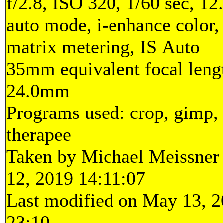
f/2.8, ISO 320, 1/60 sec, 1
auto mode, i-enhance color
matrix metering, IS Auto
35mm equivalent focal leng
24.0mm
Programs used: crop, gimp,
therapee
Taken by Michael Meissner
12, 2019 14:11:07
Last modified on May 13, 2
23:10