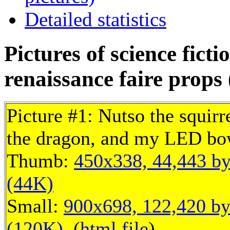
Detailed statistics
Pictures of science fict
renaissance faire props 
Picture #1: Nutso the squirr
the dragon, and my LED bo
Thumb:
450x338, 44,443 by
(44K)
Small:
900x698, 122,420 by
(120K)
, (
html file
)