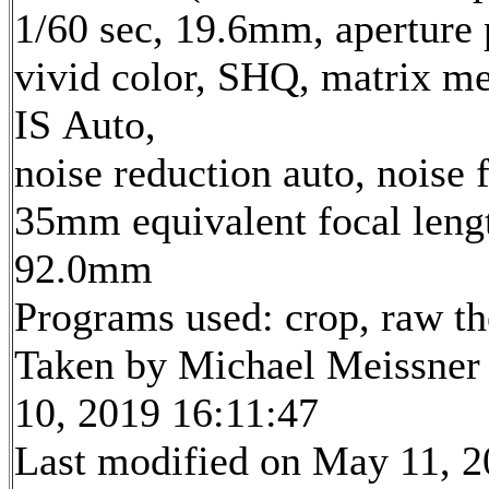
1/60 sec, 19.6mm, aperture p
vivid color, SHQ, matrix me
IS Auto,
noise reduction auto, noise f
35mm equivalent focal leng
92.0mm
Programs used: crop, raw t
Taken by Michael Meissner
10, 2019 16:11:47
Last modified on May 11, 2