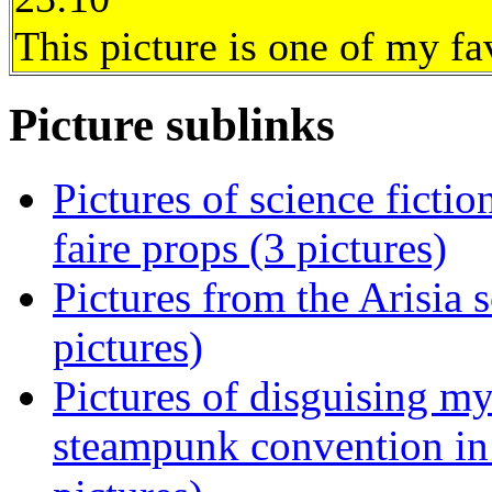
This picture is one of my fa
Picture sublinks
Pictures of science ficti
faire props (3 pictures)
Pictures from the Arisia 
pictures)
Pictures of disguising m
steampunk convention in