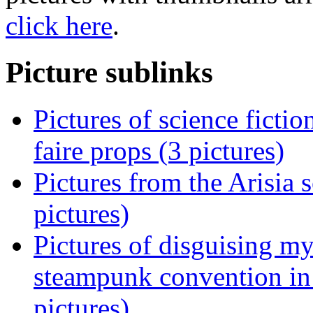
click here
.
Picture sublinks
Pictures of science ficti
faire props (3 pictures)
Pictures from the Arisia 
pictures)
Pictures of disguising m
steampunk convention in
pictures)