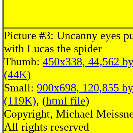
Picture #3: Uncanny eyes 
with Lucas the spider
Thumb:
450x338, 44,562 by
(44K)
Small:
900x698, 120,855 by
(119K)
, (
html file
)
Copyright, Michael Meissne
All rights reserved