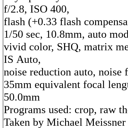
f/2.8, ISO 400,
flash (+0.33 flash compensa
1/50 sec, 10.8mm, auto mod
vivid color, SHQ, matrix me
IS Auto,
noise reduction auto, noise f
35mm equivalent focal leng
50.0mm
Programs used: crop, raw t
Taken by Michael Meissner