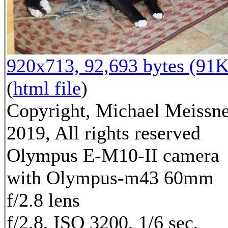
920x713, 92,693 bytes (91K
(
html file
)
Copyright, Michael Meissn
2019, All rights reserved
Olympus E-M10-II camera
with Olympus-m43 60mm
f/2.8 lens
f/2.8, ISO 3200, 1/6 sec,