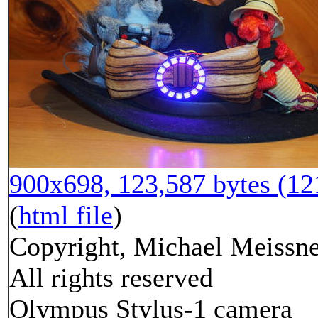
900x698, 123,587 bytes (1
(
html file
)
Copyright, Michael Meissne
All rights reserved
Olympus Stylus-1 camera