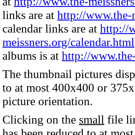
at
http://www.the-meissners
links are at
http://www.the-
calendar links are at
http://
meissners.org/calendar.html
albums is at
http://www.the
The thumbnail pictures dis
to at most 400x400 or 375x
picture orientation.
Clicking on the
small
file l
has been reduced to at mos