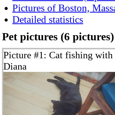
Pictures of Boston, Massa
Detailed statistics
Pet pictures (6 pictures)
Picture #1: Cat fishing with
Diana