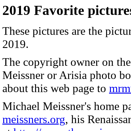
2019 Favorite pictures
These pictures are the pictu
2019.
The copyright owner on thes
Meissner or Arisia photo b
about this web page to
mrmw
Michael Meissner's home pa
meissners.org
, his Renaissa