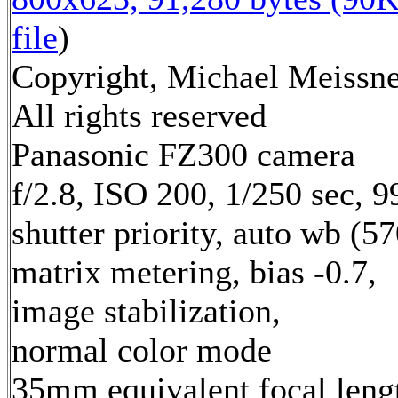
file
)
Copyright, Michael Meissne
All rights reserved
Panasonic FZ300 camera
f/2.8, ISO 200, 1/250 sec, 
shutter priority, auto wb (57
matrix metering, bias -0.7,
image stabilization,
normal color mode
35mm equivalent focal leng