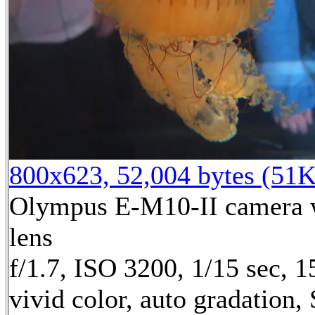
800x623, 52,004 bytes (51K
Olympus E-M10-II camera w
lens
f/1.7, ISO 3200, 1/15 sec, 
vivid color, auto gradation