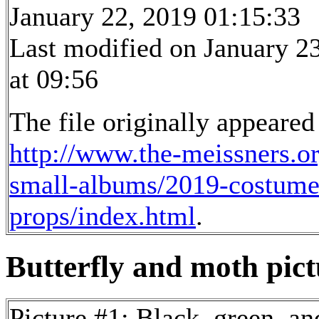
January 22, 2019 01:15:33
Last modified on January 2
at 09:56
The file originally appeared
http://www.the-meissners.o
small-albums/2019-costume
props/index.html
.
Butterfly and moth pictu
Picture #1: Black, green, a