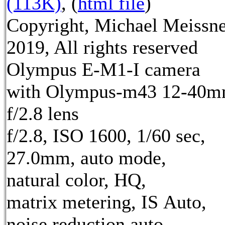
(113K)
, (
html file
)
Copyright, Michael Meissn
2019, All rights reserved
Olympus E-M1-I camera
with Olympus-m43 12-40
f/2.8 lens
f/2.8, ISO 1600, 1/60 sec,
27.0mm, auto mode,
natural color, HQ,
matrix metering, IS Auto,
noise reduction auto