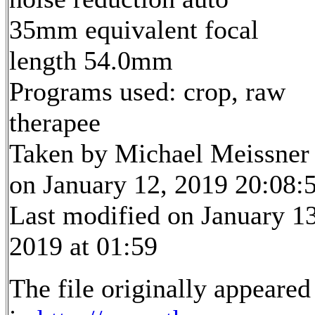
35mm equivalent focal
length 54.0mm
Programs used: crop, raw
therapee
Taken by Michael Meissner
on January 12, 2019 20:08:
Last modified on January 13
2019 at 01:59
The file originally appeared