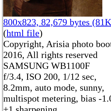
800x823, 82,679 bytes (81K
(
html file
)
Copyright, Arisia photo boo
2016, All rights reserved
SAMSUNG WB1100F
f/3.4, ISO 200, 1/12 sec,
8.2mm, auto mode, sunny,
multispot metering, bias -1.
+1 sharpening