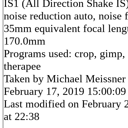
IS1 (All Direction Shake IS)
noise reduction auto, noise f
35mm equivalent focal leng
170.0mm
Programs used: crop, gimp,
therapee
Taken by Michael Meissner
February 17, 2019 15:00:09
Last modified on February 
at 22:38