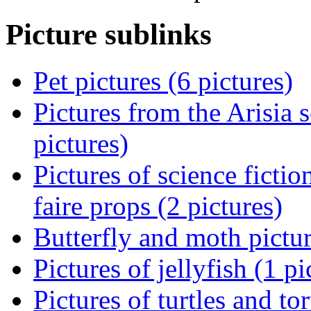
Picture sublinks
Pet pictures (6 pictures)
Pictures from the Arisia 
pictures)
Pictures of science ficti
faire props (2 pictures)
Butterfly and moth pictur
Pictures of jellyfish (1 pi
Pictures of turtles and tor