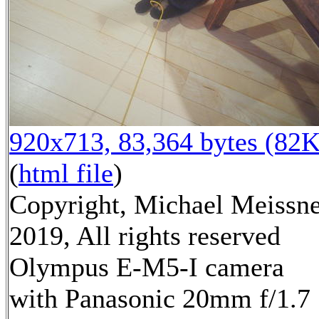
920x713, 83,364 bytes (82K
(
html file
)
Copyright, Michael Meissn
2019, All rights reserved
Olympus E-M5-I camera
with Panasonic 20mm f/1.7