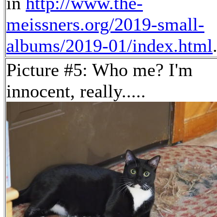
in
http://www.the-
meissners.org/2019-small-
albums/2019-01/index.html
Picture #5: Who me? I'm
innocent, really.....