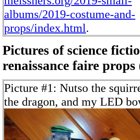
meissners.org/2019-small-
albums/2019-costume-and-
props/index.html
.
Pictures of science fict
renaissance faire props 
Picture #1: Nutso the squirr
the dragon, and my LED bo