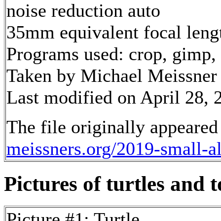
noise reduction auto
35mm equivalent focal len
Programs used: crop, gimp,
Taken by Michael Meissner
Last modified on April 28, 
The file originally appeared
meissners.org/2019-small-
Pictures of turtles and t
Picture #1: Turtle