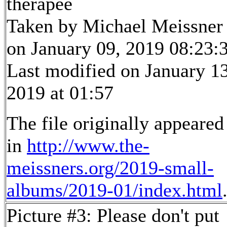
therapee
Taken by Michael Meissner
on January 09, 2019 08:23:
Last modified on January 13
2019 at 01:57
The file originally appeared
in
http://www.the-
meissners.org/2019-small-
albums/2019-01/index.html
Picture #3: Please don't put