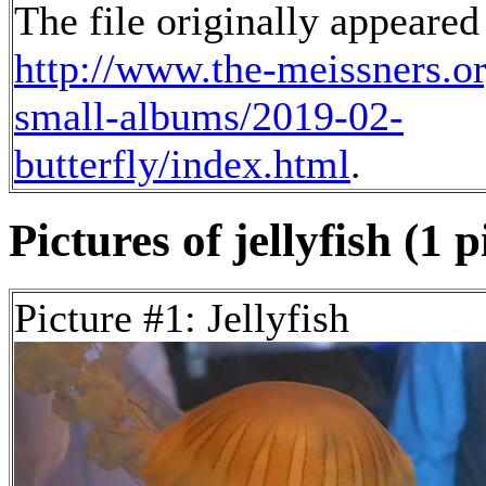
The file originally appeared
http://www.the-meissners.o
small-albums/2019-02-
butterfly/index.html
.
Pictures of jellyfish (1 p
Picture #1: Jellyfish