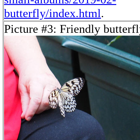
butterfly/index.html
.
Picture #3: Friendly butterf