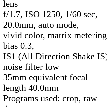
lens
f/1.7, ISO 1250, 1/60 sec,
20.0mm, auto mode,
vivid color, matrix metering
bias 0.3,
IS1 (All Direction Shake IS)
noise filter low
35mm equivalent focal
length 40.0mm
Programs used: crop, raw