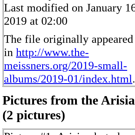
Last modified on January 16
2019 at 02:00
The file originally appeared
in
http://www.the-
meissners.org/2019-small-
albums/2019-01/index.html
Pictures from the Arisia
(2 pictures)