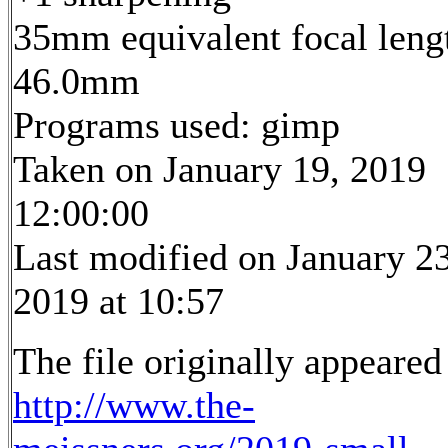
35mm equivalent focal leng
46.0mm
Programs used: gimp
Taken on January 19, 2019
12:00:00
Last modified on January 23
2019 at 10:57
The file originally appeared
http://www.the-