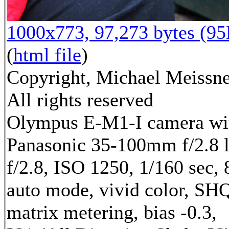
1000x773, 97,273 bytes (9
(
html file
)
Copyright, Michael Meissne
All rights reserved
Olympus E-M1-I camera wi
Panasonic 35-100mm f/2.8 
f/2.8, ISO 1250, 1/160 sec,
auto mode, vivid color, SH
matrix metering, bias -0.3,