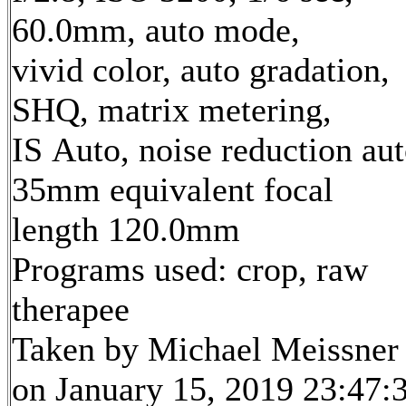
60.0mm, auto mode,
vivid color, auto gradation,
SHQ, matrix metering,
IS Auto, noise reduction au
35mm equivalent focal
length 120.0mm
Programs used: crop, raw
therapee
Taken by Michael Meissner
on January 15, 2019 23:47: