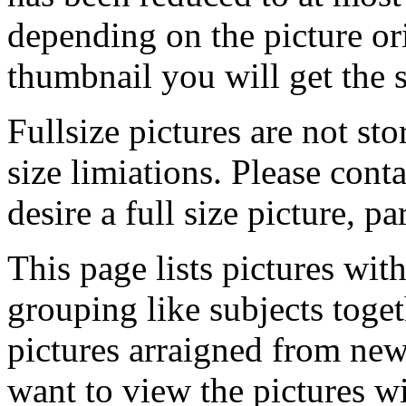
depending on the picture ori
thumbnail you will get the s
Fullsize pictures are not sto
size limiations. Please cont
desire a full size picture, pa
This page lists pictures wit
grouping like subjects toget
pictures arraigned from new
want to view the pictures w