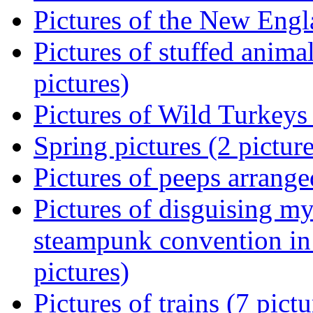
Pictures of the New Engl
Pictures of stuffed animal
pictures)
Pictures of Wild Turkeys 
Spring pictures (2 picture
Pictures of peeps arranged
Pictures of disguising m
steampunk convention in
pictures)
Pictures of trains (7 pictu