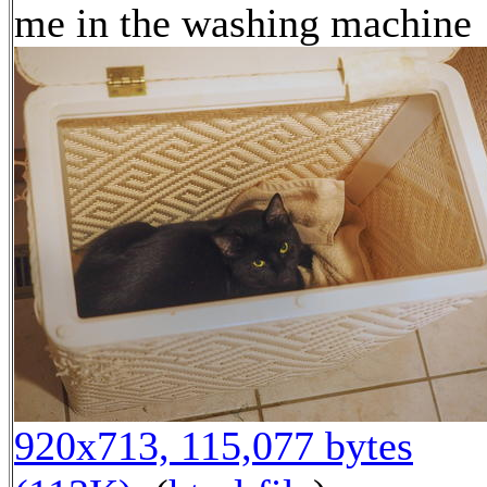
me in the washing machine
920x713, 115,077 bytes