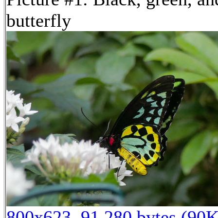
butterfly
800x623, 91,280 bytes (90K