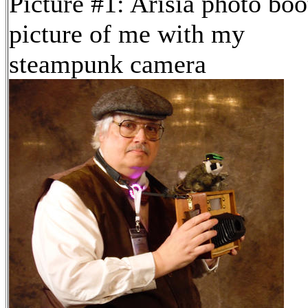
Picture #1: Arisia photo boo
picture of me with my
steampunk camera