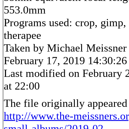
553.0mm
Programs used: crop, gimp,
therapee
Taken by Michael Meissner
February 17, 2019 14:30:26
Last modified on February 
at 22:00
The file originally appeared
http://www.the-meissners.o
small-albums/2019-02-