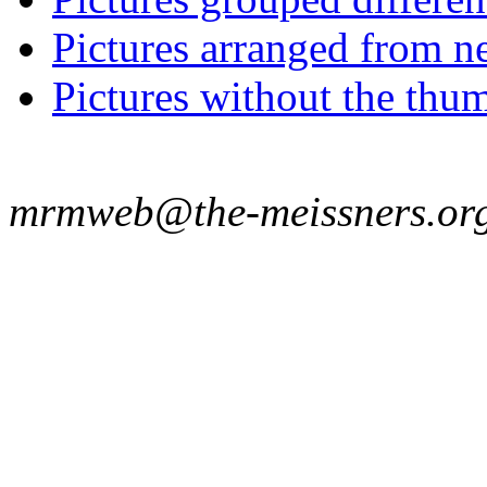
Pictures arranged from ne
Pictures without the thum
mrmweb@the-meissners.or