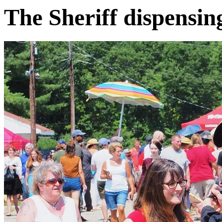
The Sheriff dispensing