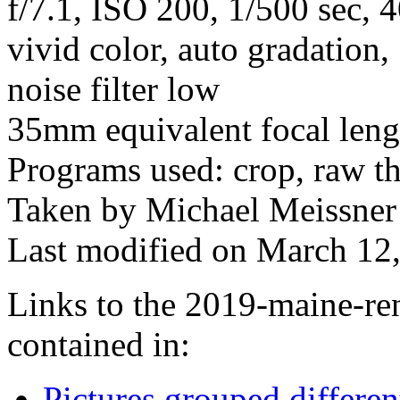
f/7.1, ISO 200, 1/500 sec,
vivid color, auto gradation
noise filter low
35mm equivalent focal len
Programs used: crop, raw t
Taken by Michael Meissner 
Last modified on March 12,
Links to the 2019-maine-ren
contained in:
Pictures grouped differe