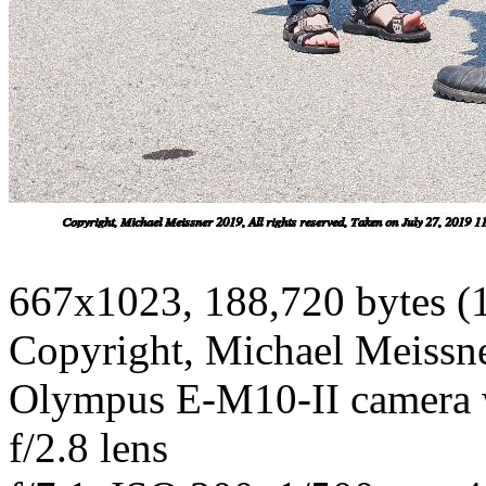
667x1023, 188,720 bytes (
Copyright, Michael Meissner
Olympus E-M10-II camera
f/2.8 lens