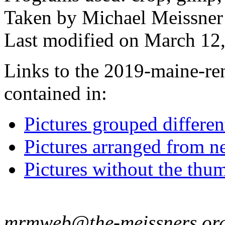
Taken by Michael Meissner
Last modified on March 12,
Links to the 2019-maine-ren
contained in:
Pictures grouped differe
Pictures arranged from ne
Pictures without the thum
mrmweb@the-meissners.or