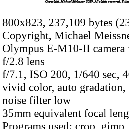
800x823, 237,109 bytes (2
Copyright, Michael Meissner
Olympus E-M10-II camera
f/2.8 lens
f/7.1, ISO 200, 1/640 sec,
vivid color, auto gradation
noise filter low
35mm equivalent focal len
Programs used: crop, gimp,