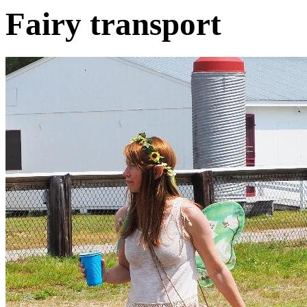
Fairy transport