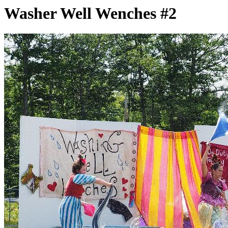
Washer Well Wenches #2