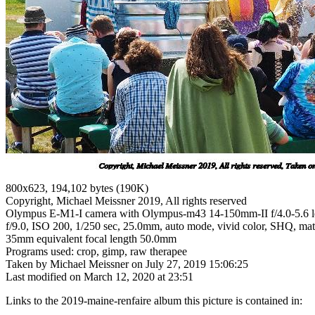
800x623, 194,102 bytes (190K)
Copyright, Michael Meissner 2019, All rights reserved
Olympus E-M1-I camera with Olympus-m43 14-150mm-II f/4.0-5.6 l
f/9.0, ISO 200, 1/250 sec, 25.0mm, auto mode, vivid color, SHQ, matri
35mm equivalent focal length 50.0mm
Programs used: crop, gimp, raw therapee
Taken by Michael Meissner on July 27, 2019 15:06:25
Last modified on March 12, 2020 at 23:51
Links to the 2019-maine-renfaire album this picture is contained in: