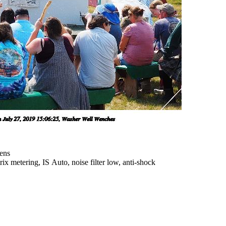
ens
x metering, IS Auto, noise filter low, anti-shock