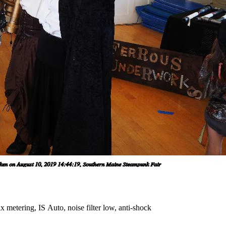
 metering, IS Auto, noise filter low, anti-shock