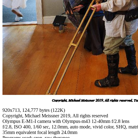
920x713, 124,777 bytes (122K)
Copyright, Michael Meissner 2019, All rights reserved
Olympus E-M1-I camera with Olympus-m43 12-40mm f/2.8 lens
f/2.8, ISO 400, 1/60 sec, 12.0mm, auto mode, vivid color, SHQ, matrix
35mm equivalent focal length 24.0mm
Programs used: crop, raw therapee