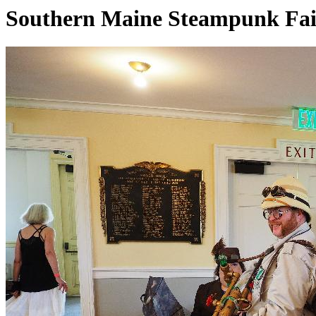
Southern Maine Steampunk Fai