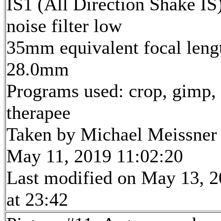
IS1 (All Direction Shake IS)
noise filter low
35mm equivalent focal leng
28.0mm
Programs used: crop, gimp,
therapee
Taken by Michael Meissner
May 11, 2019 11:02:20
Last modified on May 13, 
at 23:42