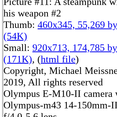
Picture #11: A steampunk w
his weapon #2
Thumb:
460x345, 55,269 by
(54K)
Small:
920x713, 174,785 by
(171K)
, (
html file
)
Copyright, Michael Meissn
2019, All rights reserved
Olympus E-M10-II camera 
Olympus-m43 14-150mm-I
f/4.0-5.6 lens