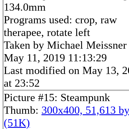
134.0mm
Programs used: crop, raw
therapee, rotate left
Taken by Michael Meissner
May 11, 2019 11:13:29
Last modified on May 13, 
at 23:52
Picture #15: Steampunk
Thumb:
300x400, 51,613 by
(51K)