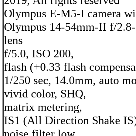
2019, All rights reserved
Olympus E-M5-I camera wi
Olympus 14-54mm-II f/2.8-
lens
f/5.0, ISO 200,
flash (+0.33 flash compensa
1/250 sec, 14.0mm, auto mo
vivid color, SHQ,
matrix metering,
IS1 (All Direction Shake IS)
noise filter low