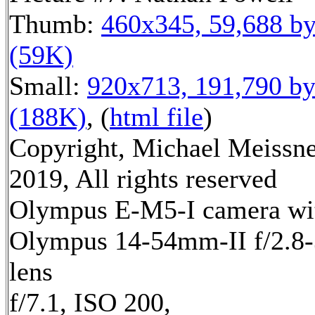
Thumb:
460x345, 59,688 by
(59K)
Small:
920x713, 191,790 by
(188K)
, (
html file
)
Copyright, Michael Meissn
2019, All rights reserved
Olympus E-M5-I camera wi
Olympus 14-54mm-II f/2.8-
lens
f/7.1, ISO 200,