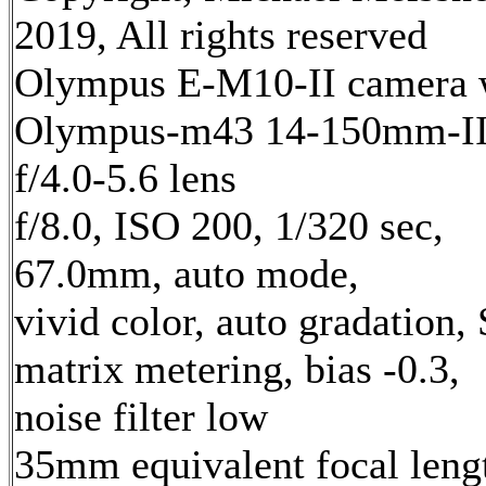
2019, All rights reserved
Olympus E-M10-II camera 
Olympus-m43 14-150mm-I
f/4.0-5.6 lens
f/8.0, ISO 200, 1/320 sec,
67.0mm, auto mode,
vivid color, auto gradation,
matrix metering, bias -0.3,
noise filter low
35mm equivalent focal leng