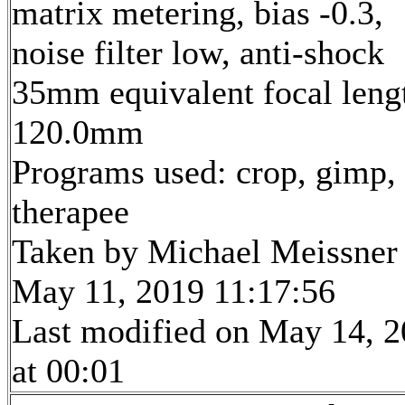
matrix metering, bias -0.3,
noise filter low, anti-shock
35mm equivalent focal leng
120.0mm
Programs used: crop, gimp,
therapee
Taken by Michael Meissner
May 11, 2019 11:17:56
Last modified on May 14, 
at 00:01