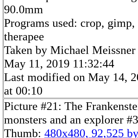
90.0mm
Programs used: crop, gimp,
therapee
Taken by Michael Meissner
May 11, 2019 11:32:44
Last modified on May 14, 
at 00:10
Picture #21: The Frankenste
monsters and an explorer #
Thumb:
480x480, 92,525 by