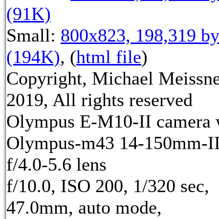
(91K)
Small:
800x823, 198,319 by
(194K)
, (
html file
)
Copyright, Michael Meissn
2019, All rights reserved
Olympus E-M10-II camera 
Olympus-m43 14-150mm-I
f/4.0-5.6 lens
f/10.0, ISO 200, 1/320 sec,
47.0mm, auto mode,