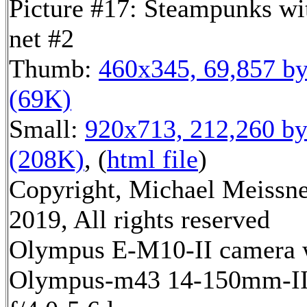
Picture #17: Steampunks wi
net #2
Thumb:
460x345, 69,857 by
(69K)
Small:
920x713, 212,260 by
(208K)
, (
html file
)
Copyright, Michael Meissn
2019, All rights reserved
Olympus E-M10-II camera 
Olympus-m43 14-150mm-I