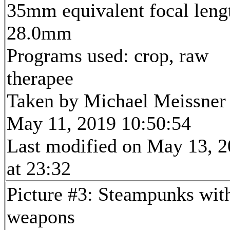
35mm equivalent focal leng
28.0mm
Programs used: crop, raw
therapee
Taken by Michael Meissner
May 11, 2019 10:50:54
Last modified on May 13, 
at 23:32
Picture #3: Steampunks wit
weapons