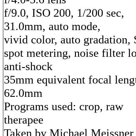
f/9.0, ISO 200, 1/200 sec,
31.0mm, auto mode,
vivid color, auto gradation,
spot metering, noise filter l
anti-shock
35mm equivalent focal leng
62.0mm
Programs used: crop, raw
therapee
Taken by Michael Meissner