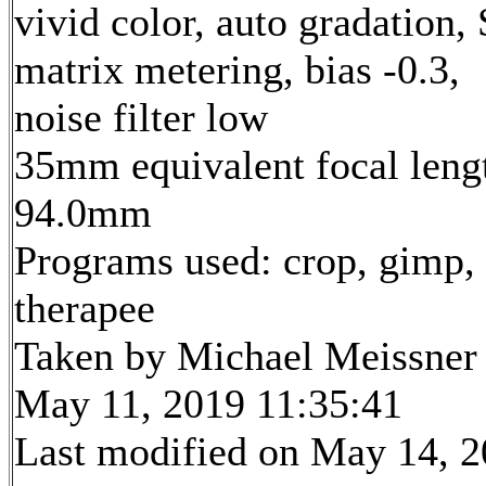
vivid color, auto gradation,
matrix metering, bias -0.3,
noise filter low
35mm equivalent focal leng
94.0mm
Programs used: crop, gimp,
therapee
Taken by Michael Meissner
May 11, 2019 11:35:41
Last modified on May 14, 