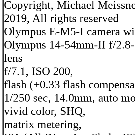
Copyright, Michael Meissn
2019, All rights reserved
Olympus E-M5-I camera wi
Olympus 14-54mm-II f/2.8-
lens
f/7.1, ISO 200,
flash (+0.33 flash compensa
1/250 sec, 14.0mm, auto mo
vivid color, SHQ,
matrix metering,