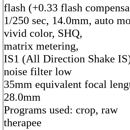
flash (+0.33 flash compensa
1/250 sec, 14.0mm, auto mo
vivid color, SHQ,
matrix metering,
IS1 (All Direction Shake IS)
noise filter low
35mm equivalent focal leng
28.0mm
Programs used: crop, raw
therapee