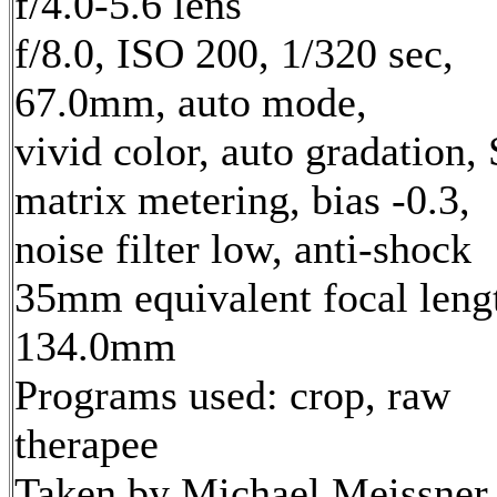
f/4.0-5.6 lens
f/8.0, ISO 200, 1/320 sec,
67.0mm, auto mode,
vivid color, auto gradation,
matrix metering, bias -0.3,
noise filter low, anti-shock
35mm equivalent focal leng
134.0mm
Programs used: crop, raw
therapee
Taken by Michael Meissner