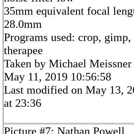
35mm equivalent focal leng
28.0mm
Programs used: crop, gimp,
therapee
Taken by Michael Meissner
May 11, 2019 10:56:58
Last modified on May 13, 
at 23:36
Picture #7: Nathan Powell