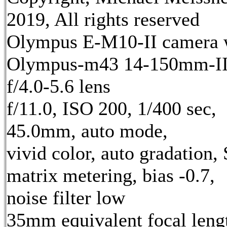
2019, All rights reserved
Olympus E-M10-II camera 
Olympus-m43 14-150mm-I
f/4.0-5.6 lens
f/11.0, ISO 200, 1/400 sec,
45.0mm, auto mode,
vivid color, auto gradation,
matrix metering, bias -0.7,
noise filter low
35mm equivalent focal leng