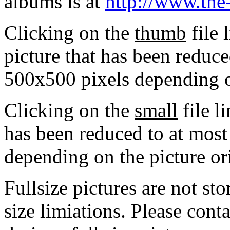
albums is at
http://www.the
Clicking on the
thumb
file 
picture that has been reduc
500x500 pixels depending on
Clicking on the
small
file l
has been reduced to at mos
depending on the picture or
Fullsize pictures are not sto
size limiations. Please cont