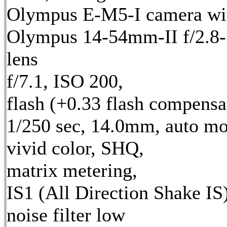
Olympus E-M5-I camera wi
Olympus 14-54mm-II f/2.8-
lens
f/7.1, ISO 200,
flash (+0.33 flash compensa
1/250 sec, 14.0mm, auto mo
vivid color, SHQ,
matrix metering,
IS1 (All Direction Shake IS)
noise filter low