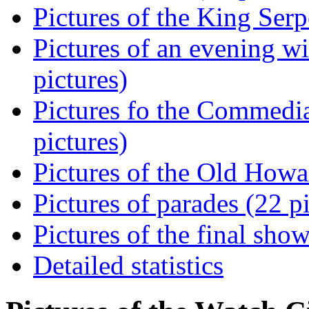
Pictures of the King Serp
Pictures of an evening w
pictures)
Pictures fo the Commedia
pictures)
Pictures of the Old Howa
Pictures of parades (22 p
Pictures of the final show
Detailed statistics