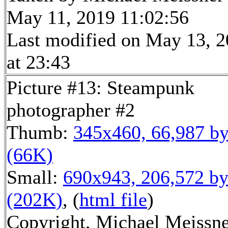
May 11, 2019 11:02:56
Last modified on May 13, 
at 23:43
Picture #13: Steampunk
photographer #2
Thumb:
345x460, 66,987 by
(66K)
Small:
690x943, 206,572 by
(202K)
, (
html file
)
Copyright, Michael Meissn