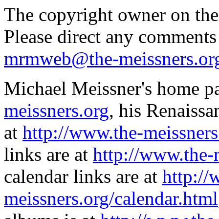
The copyright owner on thes
Please direct any comments
mrmweb@the-meissners.or
Michael Meissner's home pa
meissners.org
, his Renaissa
at
http://www.the-meissners
links are at
http://www.the-
calendar links are at
http://
meissners.org/calendar.html