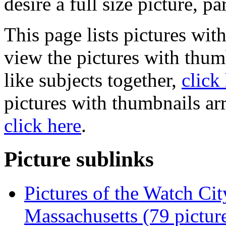
desire a full size picture, pa
This page lists pictures wit
view the pictures with thum
like subjects together,
click
pictures with thumbnails ar
click here
.
Picture sublinks
Pictures of the Watch Cit
Massachusetts (79 pictur