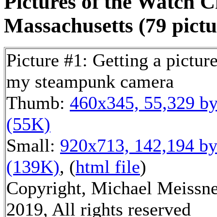
Pictures of the Watch C
Massachusetts (79 pictu
Picture #1: Getting a picture
my steampunk camera
Thumb:
460x345, 55,329 by
(55K)
Small:
920x713, 142,194 by
(139K)
, (
html file
)
Copyright, Michael Meissn
2019, All rights reserved