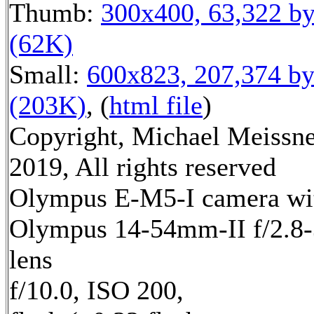
Thumb:
300x400, 63,322 by
(62K)
Small:
600x823, 207,374 by
(203K)
, (
html file
)
Copyright, Michael Meissn
2019, All rights reserved
Olympus E-M5-I camera wi
Olympus 14-54mm-II f/2.8-
lens
f/10.0, ISO 200,