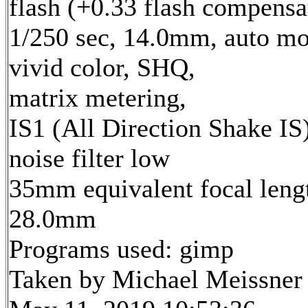
flash (+0.33 flash compensa
1/250 sec, 14.0mm, auto mo
vivid color, SHQ,
matrix metering,
IS1 (All Direction Shake IS)
noise filter low
35mm equivalent focal leng
28.0mm
Programs used: gimp
Taken by Michael Meissner