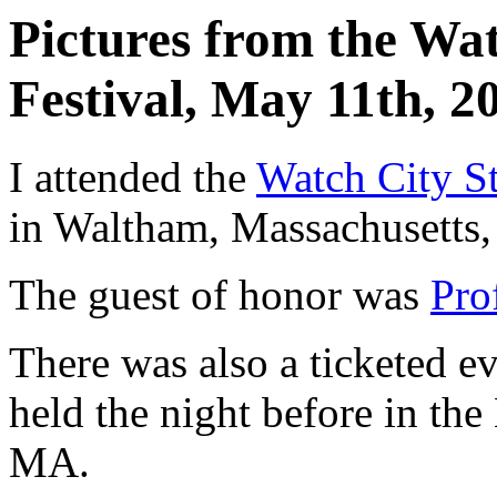
Pictures from the Wa
Festival, May 11th, 2
I attended the
Watch City S
in Waltham, Massachusetts
The guest of honor was
Pro
There was also a ticketed e
held the night before in th
MA.