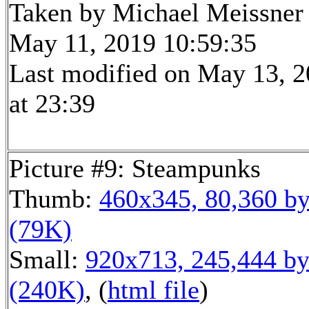
Taken by Michael Meissner
May 11, 2019 10:59:35
Last modified on May 13, 
at 23:39
Picture #9: Steampunks
Thumb:
460x345, 80,360 by
(79K)
Small:
920x713, 245,444 by
(240K)
, (
html file
)