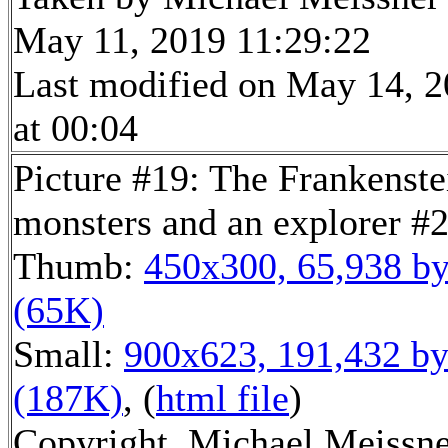
May 11, 2019 11:29:22
Last modified on May 14, 
at 00:04
Picture #19: The Frankenste
monsters and an explorer #
Thumb:
450x300, 65,938 by
(65K)
Small:
900x623, 191,432 by
(187K)
, (
html file
)
Copyright, Michael Meissn