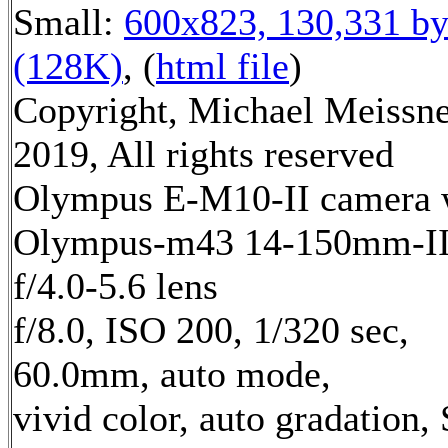
Small:
600x823, 130,331 by
(128K)
, (
html file
)
Copyright, Michael Meissn
2019, All rights reserved
Olympus E-M10-II camera 
Olympus-m43 14-150mm-I
f/4.0-5.6 lens
f/8.0, ISO 200, 1/320 sec,
60.0mm, auto mode,
vivid color, auto gradation,