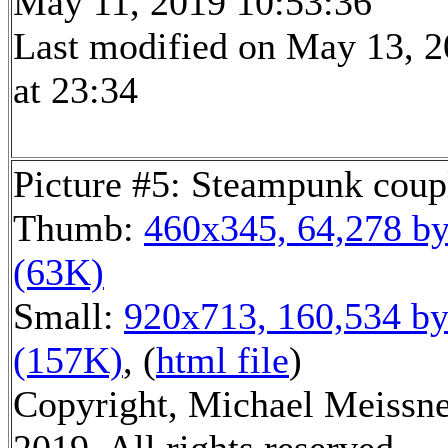
May 11, 2019 10:53:36
Last modified on May 13, 
at 23:34
Picture #5: Steampunk coup
Thumb:
460x345, 64,278 by
(63K)
Small:
920x713, 160,534 by
(157K)
, (
html file
)
Copyright, Michael Meissn