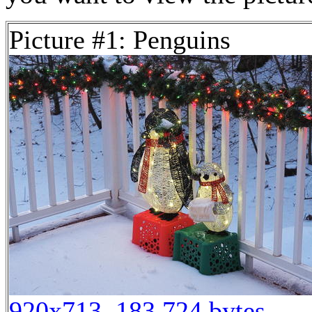
Picture #1: Penguins
920x713, 183,724 bytes