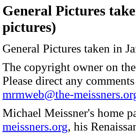
General Pictures take
pictures)
General Pictures taken in J
The copyright owner on thes
Please direct any comments
mrmweb@the-meissners.or
Michael Meissner's home pa
meissners.org
, his Renaissa