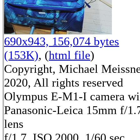
690x943, 156,074 bytes
(153K)
, (
html file
)
Copyright, Michael Meissn
2020, All rights reserved
Olympus E-M1-I camera wi
Panasonic-Leica 15mm f/1.
lens
f/1.7, ISO 2000, 1/60 sec,