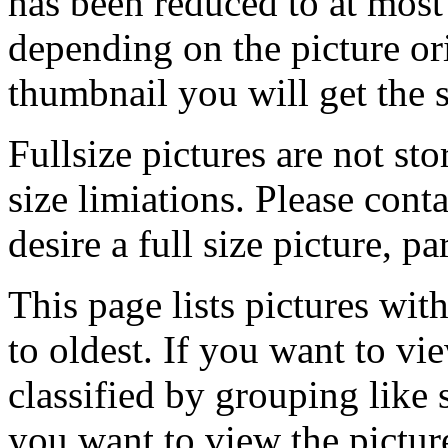
has been reduced to at mos
depending on the picture ori
thumbnail you will get the s
Fullsize pictures are not sto
size limiations. Please cont
desire a full size picture, pa
This page lists pictures wit
to oldest. If you want to vi
classified by grouping like 
you want to view the pictu