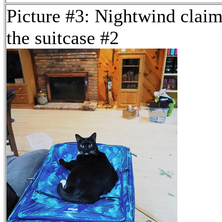
Picture #3: Nightwind clai
the suitcase #2