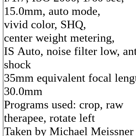
15.0mm, auto mode,
vivid color, SHQ,
center weight metering,
IS Auto, noise filter low, ant
shock
35mm equivalent focal leng
30.0mm
Programs used: crop, raw
therapee, rotate left
Taken by Michael Meissner