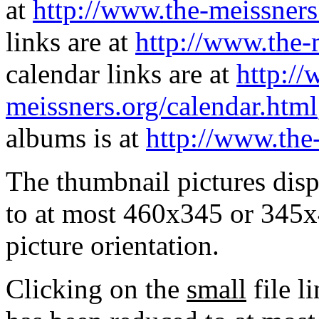
at
http://www.the-meissners
links are at
http://www.the-
calendar links are at
http://
meissners.org/calendar.html
albums is at
http://www.the
The thumbnail pictures dis
to at most 460x345 or 345x
picture orientation.
Clicking on the
small
file l