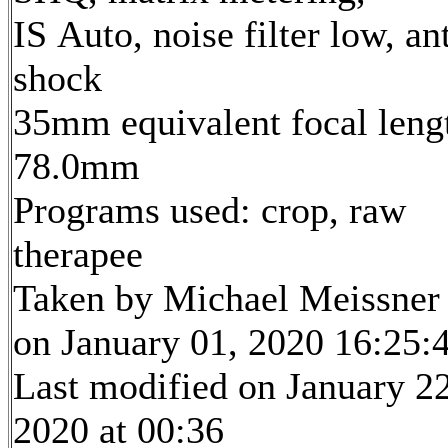
IS Auto, noise filter low, ant
shock
35mm equivalent focal leng
78.0mm
Programs used: crop, raw
therapee
Taken by Michael Meissner
on January 01, 2020 16:25:
Last modified on January 22
2020 at 00:36