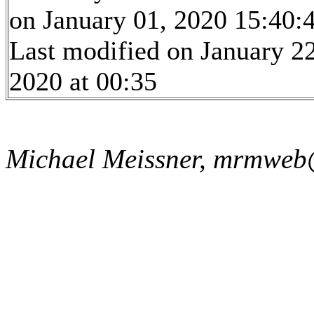
on January 01, 2020 15:40:
Last modified on January 22
2020 at 00:35
Michael Meissner, mrmweb