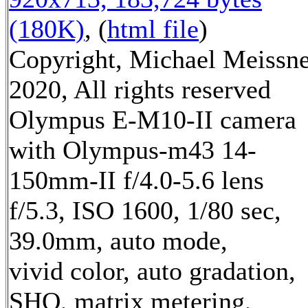
(180K)
, (
html file
)
Copyright, Michael Meissn
2020, All rights reserved
Olympus E-M10-II camera
with Olympus-m43 14-
150mm-II f/4.0-5.6 lens
f/5.3, ISO 1600, 1/80 sec,
39.0mm, auto mode,
vivid color, auto gradation,
SHQ, matrix metering,