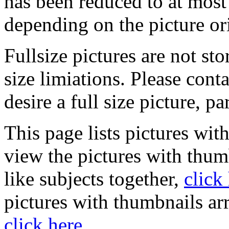
has been reduced to at mos
depending on the picture or
Fullsize pictures are not sto
size limiations. Please cont
desire a full size picture, pa
This page lists pictures wit
view the pictures with thum
like subjects together,
click
pictures with thumbnails ar
click here
.