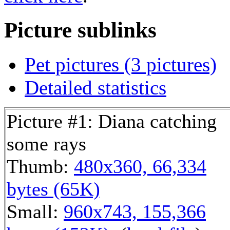
Picture sublinks
Pet pictures (3 pictures)
Detailed statistics
Picture #1: Diana catching
some rays
Thumb:
480x360, 66,334
bytes (65K)
Small:
960x743, 155,366