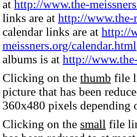
at
http://www.the-meissners
links are at
http://www.the-
calendar links are at
http://
meissners.org/calendar.html
albums is at
http://www.the
Clicking on the
thumb
file 
picture that has been reduc
360x480 pixels depending on
Clicking on the
small
file l