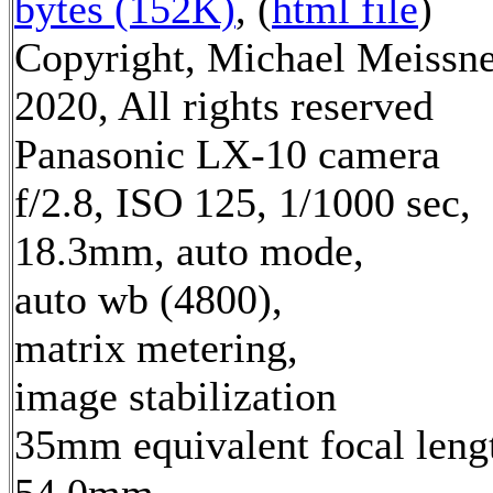
bytes (152K)
, (
html file
)
Copyright, Michael Meissn
2020, All rights reserved
Panasonic LX-10 camera
f/2.8, ISO 125, 1/1000 sec,
18.3mm, auto mode,
auto wb (4800),
matrix metering,
image stabilization
35mm equivalent focal leng