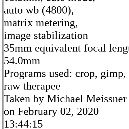
auto wb (4800),
matrix metering,
image stabilization
35mm equivalent focal leng
54.0mm
Programs used: crop, gimp,
raw therapee
Taken by Michael Meissner
on February 02, 2020
13:44:15