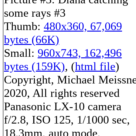
some rays #3
Thumb:
480x360, 67,069
bytes (66K)
Small:
960x743, 162,496
bytes (159K)
, (
html file
)
Copyright, Michael Meissn
2020, All rights reserved
Panasonic LX-10 camera
f/2.8, ISO 125, 1/1000 sec,
18.3mm, auto mode,