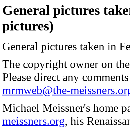
General pictures take
pictures)
General pictures taken in F
The copyright owner on thes
Please direct any comments
mrmweb@the-meissners.or
Michael Meissner's home pa
meissners.org
, his Renaissa