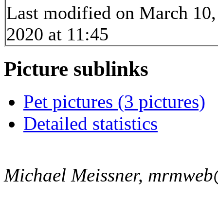
Last modified on March 10,
2020 at 11:45
Picture sublinks
Pet pictures (3 pictures)
Detailed statistics
Michael Meissner, mrmweb