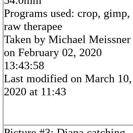
54.0mm
Programs used: crop, gimp,
raw therapee
Taken by Michael Meissner
on February 02, 2020
13:43:58
Last modified on March 10,
2020 at 11:43
Picture #3: Diana catching