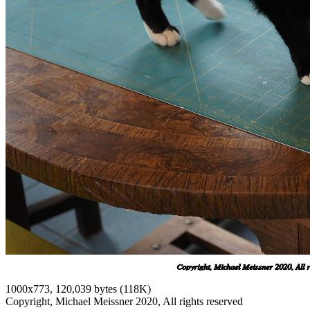
1000x773, 120,039 bytes (118K)
Copyright, Michael Meissner 2020, All rights reserved