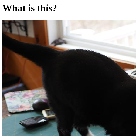
What is this?