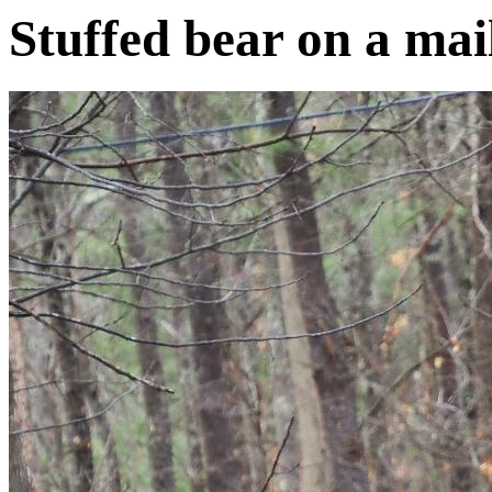
Stuffed bear on a mai