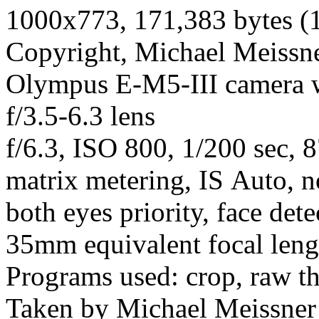
1000x773, 171,383 bytes (
Copyright, Michael Meissner
Olympus E-M5-III camera
f/3.5-6.3 lens
f/6.3, ISO 800, 1/200 sec, 
matrix metering, IS Auto, n
both eyes priority, face dete
35mm equivalent focal len
Programs used: crop, raw t
Taken by Michael Meissner 