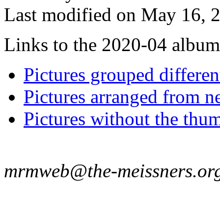
Last modified on May 16, 2
Links to the 2020-04 album t
Pictures grouped differe
Pictures arranged from ne
Pictures without the thum
mrmweb@the-meissners.or