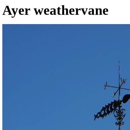
Ayer weathervane