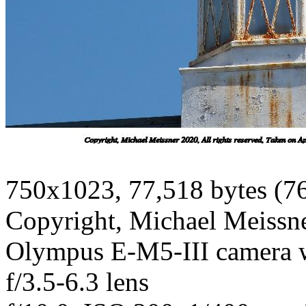
750x1023, 77,518 bytes (7
Copyright, Michael Meissner
Olympus E-M5-III camera
f/3.5-6.3 lens