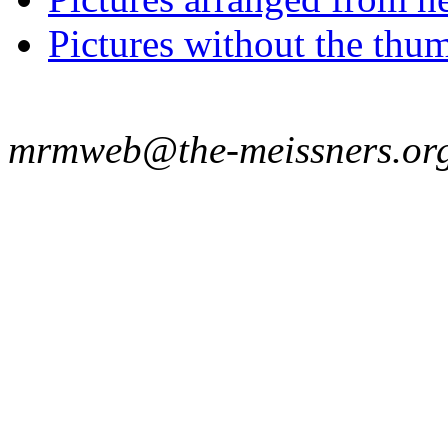
Pictures without the thum
mrmweb@the-meissners.or