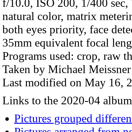
f/10.0, ISO 200, 1/400 sec
natural color, matrix meteri
both eyes priority, face dete
35mm equivalent focal len
Programs used: crop, raw the
Taken by Michael Meissner 
Last modified on May 16, 2
Links to the 2020-04 album t
Pictures grouped differe
Pictures arranged from ne