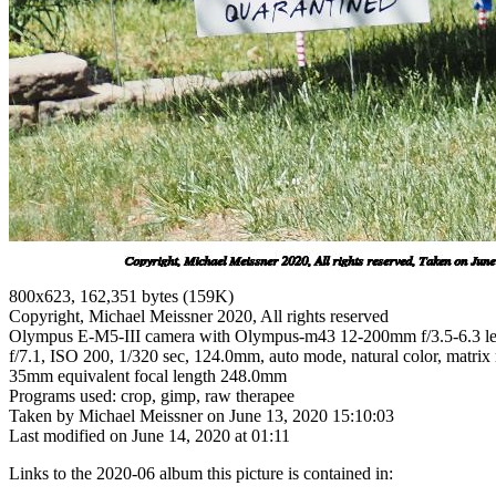
800x623, 162,351 bytes (159K)
Copyright, Michael Meissner 2020, All rights reserved
Olympus E-M5-III camera with Olympus-m43 12-200mm f/3.5-6.3 l
f/7.1, ISO 200, 1/320 sec, 124.0mm, auto mode, natural color, matrix 
35mm equivalent focal length 248.0mm
Programs used: crop, gimp, raw therapee
Taken by Michael Meissner on June 13, 2020 15:10:03
Last modified on June 14, 2020 at 01:11
Links to the 2020-06 album this picture is contained in: