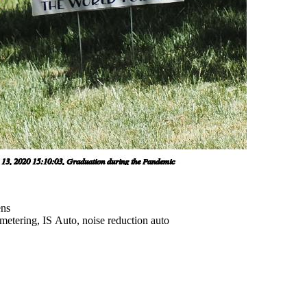
ens
metering, IS Auto, noise reduction auto