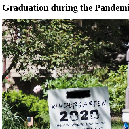
Graduation during the Pandem