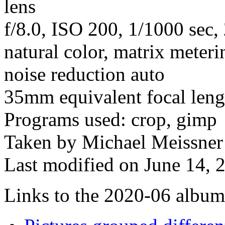
lens
f/8.0, ISO 200, 1/1000 sec
natural color, matrix meteri
noise reduction auto
35mm equivalent focal len
Programs used: crop, gimp
Taken by Michael Meissner
Last modified on June 14, 
Links to the 2020-06 album t