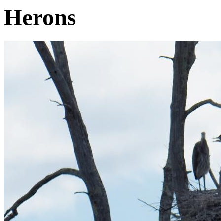
Herons