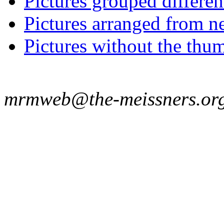
Pictures grouped differe
Pictures arranged from ne
Pictures without the thum
mrmweb@the-meissners.or