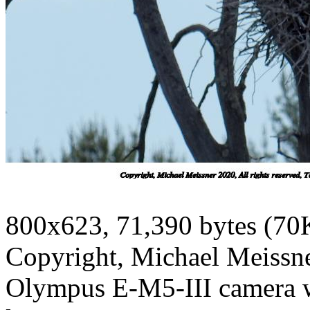
800x623, 71,390 bytes (70
Copyright, Michael Meissner
Olympus E-M5-III camera 