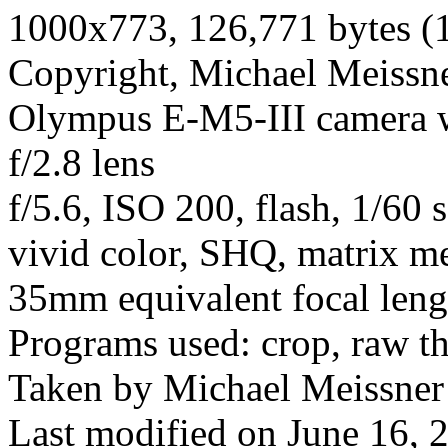
1000x773, 126,771 bytes (
Copyright, Michael Meissner
Olympus E-M5-III camera
f/2.8 lens
f/5.6, ISO 200, flash, 1/60 
vivid color, SHQ, matrix me
35mm equivalent focal len
Programs used: crop, raw t
Taken by Michael Meissner
Last modified on June 16, 