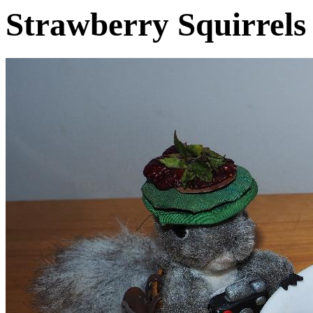
Strawberry Squirrels