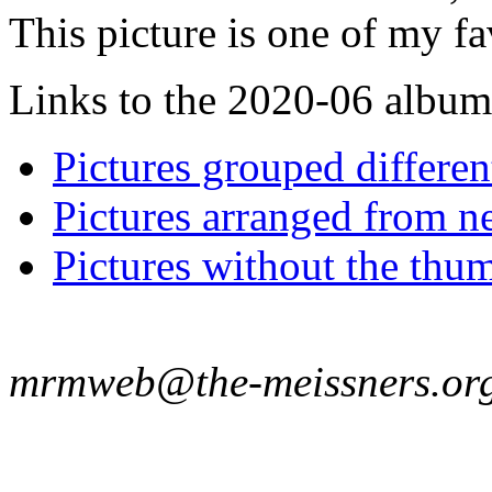
This picture is one of my fa
Links to the 2020-06 album t
Pictures grouped differe
Pictures arranged from ne
Pictures without the thum
mrmweb@the-meissners.or