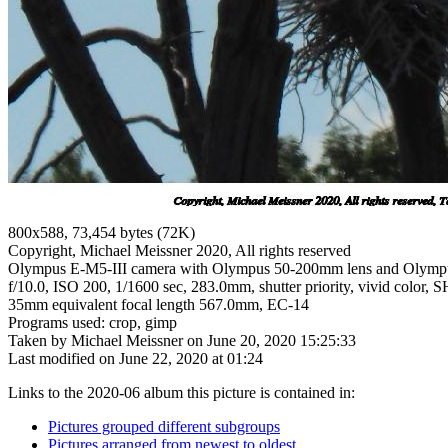
800x588, 73,454 bytes (72K)
Copyright, Michael Meissner 2020, All rights reserved
Olympus E-M5-III camera with Olympus 50-200mm lens and Olymp
f/10.0, ISO 200, 1/1600 sec, 283.0mm, shutter priority, vivid color, 
35mm equivalent focal length 567.0mm, EC-14
Programs used: crop, gimp
Taken by Michael Meissner on June 20, 2020 15:25:33
Last modified on June 22, 2020 at 01:24
Links to the 2020-06 album this picture is contained in:
Pictures grouped different subgroups
Pictures arranged from newest to oldest