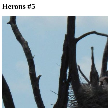
Herons #5