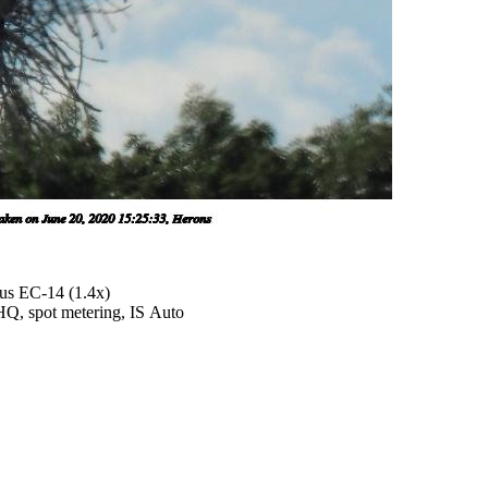
us EC-14 (1.4x)
SHQ, spot metering, IS Auto