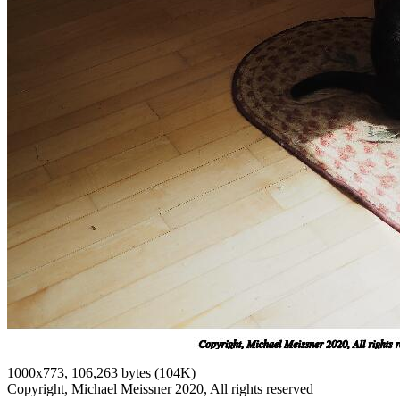
1000x773, 106,263 bytes (104K)
Copyright, Michael Meissner 2020, All rights reserved