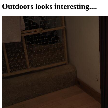
Outdoors looks interesting....