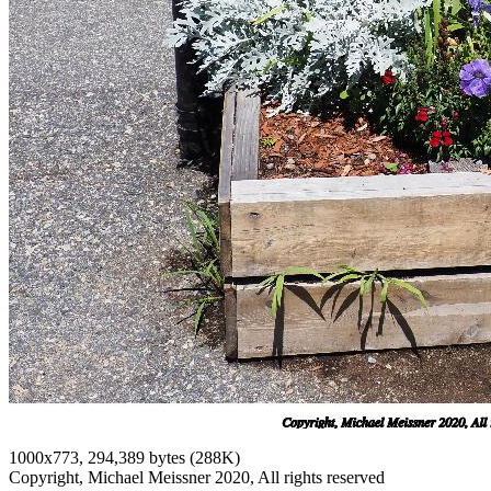
1000x773, 294,389 bytes (288K)
Copyright, Michael Meissner 2020, All rights reserved