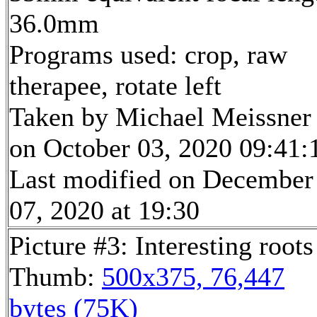
36.0mm
Programs used: crop, raw
therapee, rotate left
Taken by Michael Meissner
on October 03, 2020 09:41:
Last modified on December
07, 2020 at 19:30
Picture #3: Interesting roots
Thumb:
500x375, 76,447
bytes (75K)