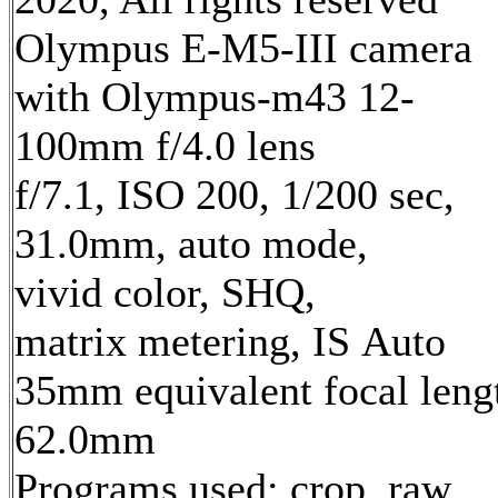
Olympus E-M5-III camera
with Olympus-m43 12-
100mm f/4.0 lens
f/7.1, ISO 200, 1/200 sec,
31.0mm, auto mode,
vivid color, SHQ,
matrix metering, IS Auto
35mm equivalent focal leng
62.0mm
Programs used: crop, raw