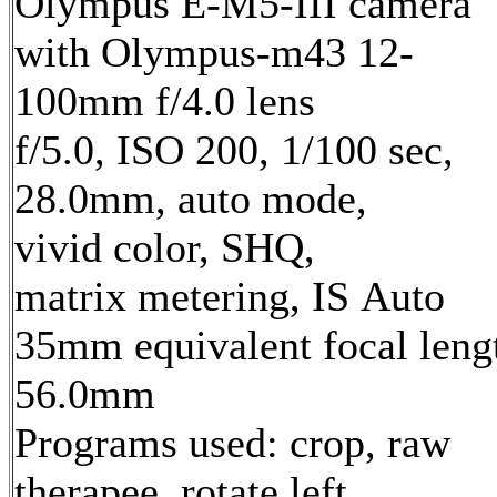
Olympus E-M5-III camera
with Olympus-m43 12-
100mm f/4.0 lens
f/5.0, ISO 200, 1/100 sec,
28.0mm, auto mode,
vivid color, SHQ,
matrix metering, IS Auto
35mm equivalent focal leng
56.0mm
Programs used: crop, raw
therapee, rotate left