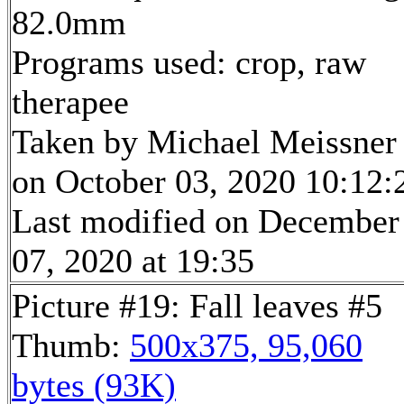
82.0mm
Programs used: crop, raw
therapee
Taken by Michael Meissner
on October 03, 2020 10:12:
Last modified on December
07, 2020 at 19:35
Picture #19: Fall leaves #5
Thumb:
500x375, 95,060
bytes (93K)