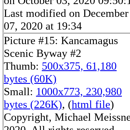
on October 03, 2020 09:50:
Last modified on December
07, 2020 at 19:34
Picture #15: Kancamagus
Scenic Byway #2
Thumb:
500x375, 61,180
bytes (60K)
Small:
1000x773, 230,980
bytes (226K)
, (
html file
)
Copyright, Michael Meissn
2020, All rights reserved