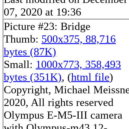
07, 2020 at 19:36
Picture #23: Bridge
Thumb:
500x375, 88,716
bytes (87K)
Small:
1000x773, 358,493
bytes (351K)
, (
html file
)
Copyright, Michael Meissn
2020, All rights reserved
Olympus E-M5-III camera
with Olympus-m43 12-