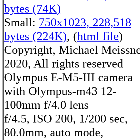
bytes (74K)
Small:
750x1023, 228,518
bytes (224K)
, (
html file
)
Copyright, Michael Meissn
2020, All rights reserved
Olympus E-M5-III camera
with Olympus-m43 12-
100mm f/4.0 lens
f/4.5, ISO 200, 1/200 sec,
80.0mm, auto mode,