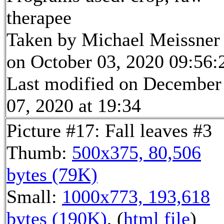
therapee
Taken by Michael Meissner
on October 03, 2020 09:56:
Last modified on December
07, 2020 at 19:34
Picture #17: Fall leaves #3
Thumb:
500x375, 80,506
bytes (79K)
Small:
1000x773, 193,618
bytes (190K)
, (
html file
)