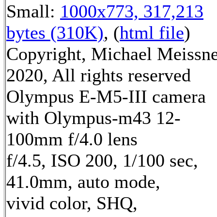
Small:
1000x773, 317,213
bytes (310K)
, (
html file
)
Copyright, Michael Meissn
2020, All rights reserved
Olympus E-M5-III camera
with Olympus-m43 12-
100mm f/4.0 lens
f/4.5, ISO 200, 1/100 sec,
41.0mm, auto mode,
vivid color, SHQ,