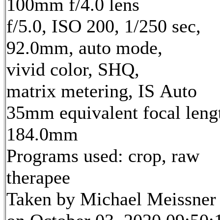
100mm f/4.0 lens
f/5.0, ISO 200, 1/250 sec,
92.0mm, auto mode,
vivid color, SHQ,
matrix metering, IS Auto
35mm equivalent focal leng
184.0mm
Programs used: crop, raw
therapee
Taken by Michael Meissner