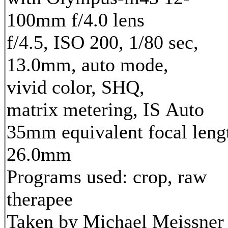
100mm f/4.0 lens
f/4.5, ISO 200, 1/80 sec,
13.0mm, auto mode,
vivid color, SHQ,
matrix metering, IS Auto
35mm equivalent focal leng
26.0mm
Programs used: crop, raw
therapee
Taken by Michael Meissner