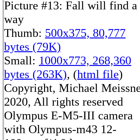
Picture #13: Fall will find a
way
Thumb:
500x375, 80,777
bytes (79K)
Small:
1000x773, 268,360
bytes (263K)
, (
html file
)
Copyright, Michael Meissn
2020, All rights reserved
Olympus E-M5-III camera
with Olympus-m43 12-