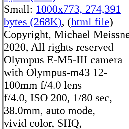
Small:
1000x773, 274,391
bytes (268K)
, (
html file
)
Copyright, Michael Meissn
2020, All rights reserved
Olympus E-M5-III camera
with Olympus-m43 12-
100mm f/4.0 lens
f/4.0, ISO 200, 1/80 sec,
38.0mm, auto mode,
vivid color, SHQ,