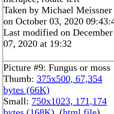
Taken by Michael Meissner
on October 03, 2020 09:43:
Last modified on December
07, 2020 at 19:32
Picture #9: Fungus or moss
Thumb:
375x500, 67,354
bytes (66K)
Small:
750x1023, 171,174
bytes (168K)
, (
html file
)