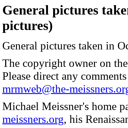
General pictures take
pictures)
General pictures taken in O
The copyright owner on thes
Please direct any comments
mrmweb@the-meissners.or
Michael Meissner's home pa
meissners.org
, his Renaissa