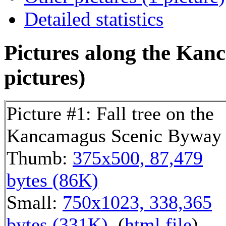
Detailed statistics
Pictures along the Kan
pictures)
Picture #1: Fall tree on the
Kancamagus Scenic Byway
Thumb:
375x500, 87,479
bytes (86K)
Small:
750x1023, 338,365
bytes (331K)
, (
html file
)