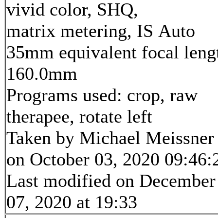
vivid color, SHQ,
matrix metering, IS Auto
35mm equivalent focal leng
160.0mm
Programs used: crop, raw
therapee, rotate left
Taken by Michael Meissner
on October 03, 2020 09:46:
Last modified on December
07, 2020 at 19:33