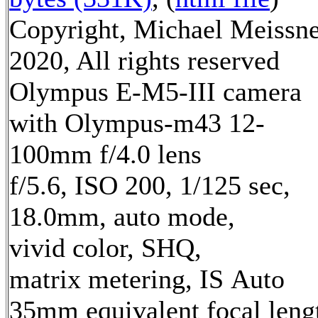
Copyright, Michael Meissn
2020, All rights reserved
Olympus E-M5-III camera
with Olympus-m43 12-
100mm f/4.0 lens
f/5.6, ISO 200, 1/125 sec,
18.0mm, auto mode,
vivid color, SHQ,
matrix metering, IS Auto
35mm equivalent focal leng