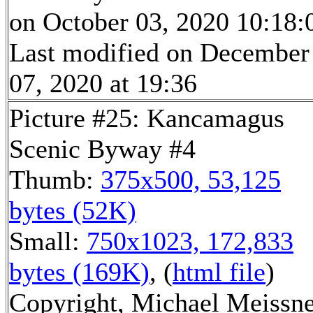
on October 03, 2020 10:18:
Last modified on December
07, 2020 at 19:36
Picture #25: Kancamagus
Scenic Byway #4
Thumb:
375x500, 53,125
bytes (52K)
Small:
750x1023, 172,833
bytes (169K)
, (
html file
)
Copyright, Michael Meissn