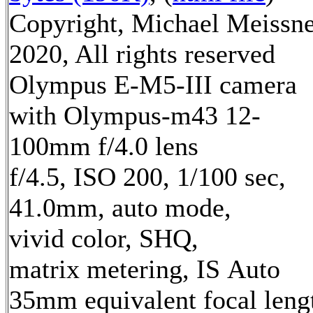
Copyright, Michael Meissn
2020, All rights reserved
Olympus E-M5-III camera
with Olympus-m43 12-
100mm f/4.0 lens
f/4.5, ISO 200, 1/100 sec,
41.0mm, auto mode,
vivid color, SHQ,
matrix metering, IS Auto
35mm equivalent focal leng