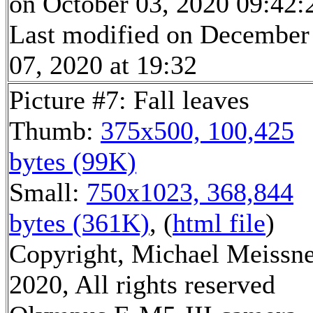
on October 03, 2020 09:42:
Last modified on December
07, 2020 at 19:32
Picture #7: Fall leaves
Thumb:
375x500, 100,425
bytes (99K)
Small:
750x1023, 368,844
bytes (361K)
, (
html file
)
Copyright, Michael Meissn
2020, All rights reserved