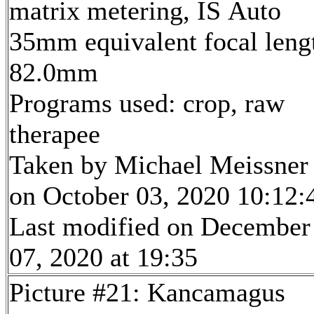
matrix metering, IS Auto
35mm equivalent focal leng
82.0mm
Programs used: crop, raw
therapee
Taken by Michael Meissner
on October 03, 2020 10:12:
Last modified on December
07, 2020 at 19:35
Picture #21: Kancamagus