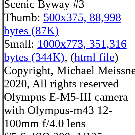
Scenic Byway #3
Thumb:
500x375, 88,998
bytes (87K)
Small:
1000x773, 351,316
bytes (344K)
, (
html file
)
Copyright, Michael Meissn
2020, All rights reserved
Olympus E-M5-III camera
with Olympus-m43 12-
100mm f/4.0 lens