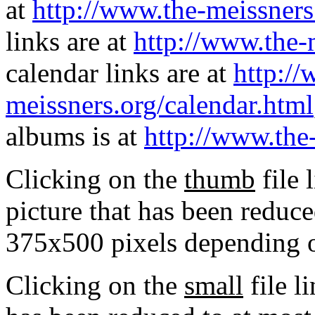
at
http://www.the-meissners
links are at
http://www.the-
calendar links are at
http://
meissners.org/calendar.html
albums is at
http://www.the
Clicking on the
thumb
file 
picture that has been reduc
375x500 pixels depending on
Clicking on the
small
file l