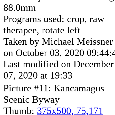
88.0mm
Programs used: crop, raw
therapee, rotate left
Taken by Michael Meissner
on October 03, 2020 09:44:
Last modified on December
07, 2020 at 19:33
Picture #11: Kancamagus
Scenic Byway
Thumb:
375x500, 75,171