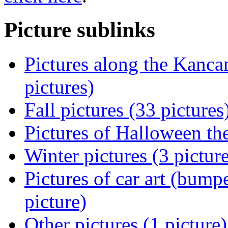
Picture sublinks
Pictures along the Kanc
pictures)
Fall pictures (33 pictures
Pictures of Halloween th
Winter pictures (3 pictur
Pictures of car art (bumpe
picture)
Other pictures (1 picture)