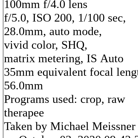
100mm f/4.0 lens
f/5.0, ISO 200, 1/100 sec,
28.0mm, auto mode,
vivid color, SHQ,
matrix metering, IS Auto
35mm equivalent focal leng
56.0mm
Programs used: crop, raw
therapee
Taken by Michael Meissner