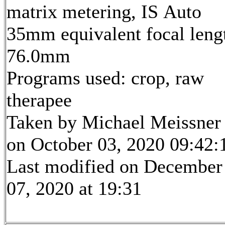
matrix metering, IS Auto
35mm equivalent focal leng
76.0mm
Programs used: crop, raw
therapee
Taken by Michael Meissner
on October 03, 2020 09:42:
Last modified on December
07, 2020 at 19:31