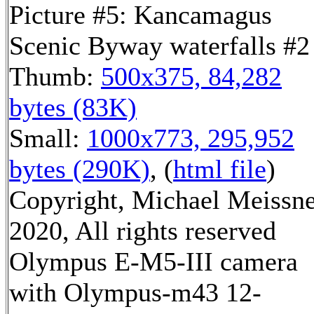
Picture #5: Kancamagus
Scenic Byway waterfalls #2
Thumb:
500x375, 84,282
bytes (83K)
Small:
1000x773, 295,952
bytes (290K)
, (
html file
)
Copyright, Michael Meissn
2020, All rights reserved
Olympus E-M5-III camera
with Olympus-m43 12-