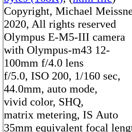
Copyright, Michael Meissn
2020, All rights reserved
Olympus E-M5-III camera
with Olympus-m43 12-
100mm f/4.0 lens
f/5.0, ISO 200, 1/160 sec,
44.0mm, auto mode,
vivid color, SHQ,
matrix metering, IS Auto
35mm equivalent focal leng