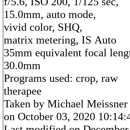
f/5.6, ISO 200, 1/125 sec,
15.0mm, auto mode,
vivid color, SHQ,
matrix metering, IS Auto
35mm equivalent focal leng
30.0mm
Programs used: crop, raw
therapee
Taken by Michael Meissner
on October 03, 2020 10:14:
Last modified on December