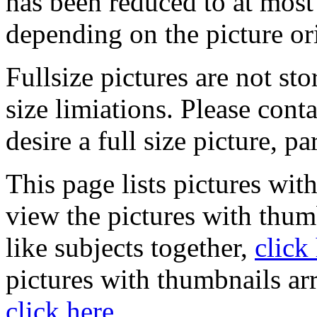
has been reduced to at mos
depending on the picture or
Fullsize pictures are not sto
size limiations. Please cont
desire a full size picture, pa
This page lists pictures wit
view the pictures with thum
like subjects together,
click
pictures with thumbnails ar
click here
.