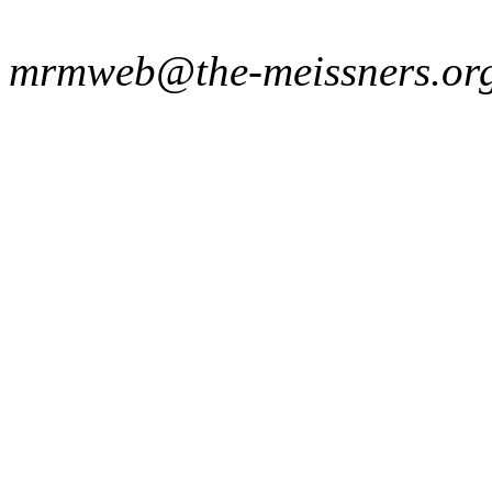
mrmweb@the-meissners.or