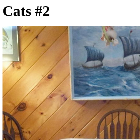
Cats #2