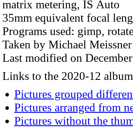
matrix metering, IS Auto
35mm equivalent focal len
Programs used: gimp, rotat
Taken by Michael Meissner
Last modified on December 
Links to the 2020-12 album t
Pictures grouped differe
Pictures arranged from ne
Pictures without the thum