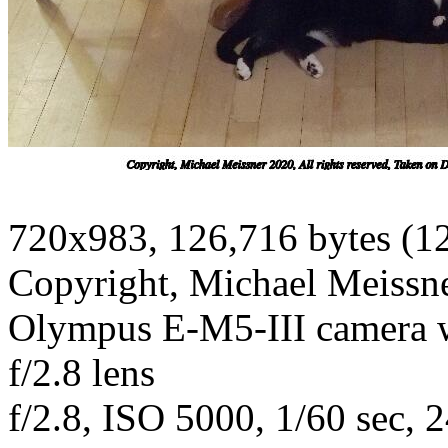
720x983, 126,716 bytes (1
Copyright, Michael Meissner
Olympus E-M5-III camera
f/2.8 lens
f/2.8, ISO 5000, 1/60 sec, 