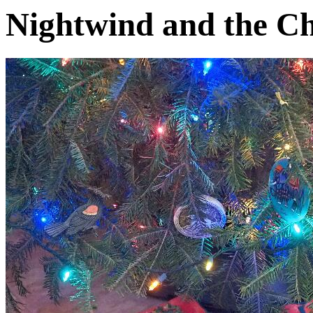
Nightwind and the Ch