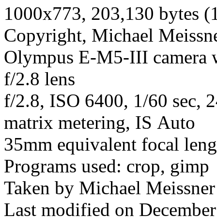
1000x773, 203,130 bytes (
Copyright, Michael Meissner
Olympus E-M5-III camera
f/2.8 lens
f/2.8, ISO 6400, 1/60 sec, 
matrix metering, IS Auto
35mm equivalent focal len
Programs used: crop, gimp
Taken by Michael Meissner
Last modified on December 