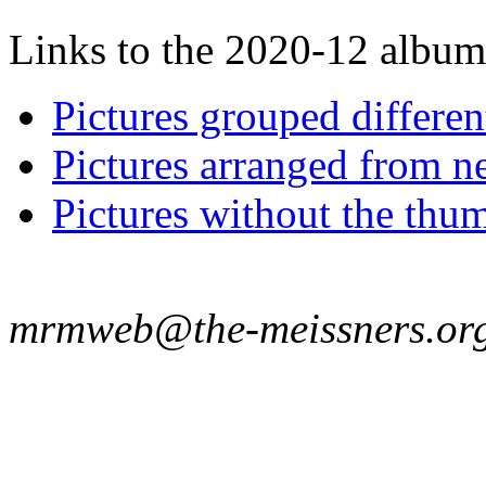
Links to the 2020-12 album t
Pictures grouped differe
Pictures arranged from ne
Pictures without the thum
mrmweb@the-meissners.or