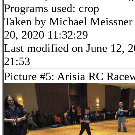
Programs used: crop
Taken by Michael Meissner
20, 2020 11:32:29
Last modified on June 12, 2
21:53
Picture #5: Arisia RC Race