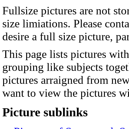
Fullsize pictures are not sto
size limiations. Please cont
desire a full size picture, pa
This page lists pictures wit
grouping like subjects toget
pictures arraigned from new
want to view the pictures w
Picture sublinks