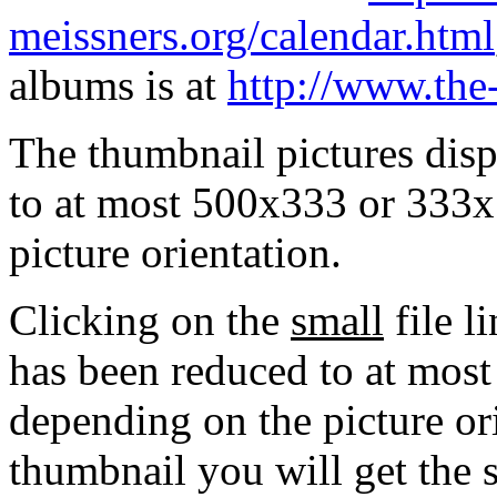
meissners.org/calendar.html
albums is at
http://www.the
The thumbnail pictures dis
to at most 500x333 or 333x
picture orientation.
Clicking on the
small
file l
has been reduced to at mos
depending on the picture ori
thumbnail you will get the s