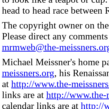
head to head race between 
The copyright owner on thes
Please direct any comments
mrmweb@the-meissners.or
Michael Meissner's home pa
meissners.org
, his Renaissa
at
http://www.the-meissners
links are at
http://www.the-
calendar links are at
http://