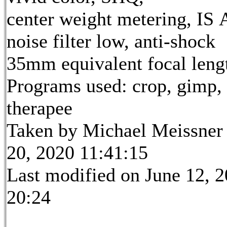
center weight metering, IS 
noise filter low, anti-shock
35mm equivalent focal len
Programs used: crop, gimp,
therapee
Taken by Michael Meissner
20, 2020 11:41:15
Last modified on June 12, 2
20:24