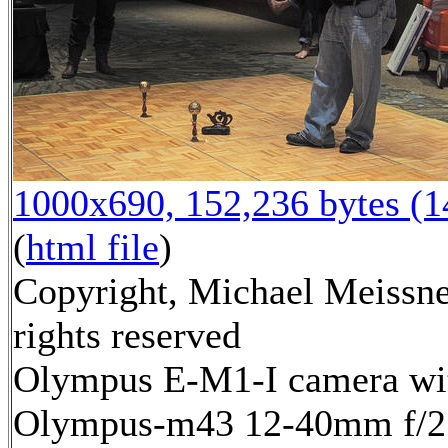
1000x690, 152,236 bytes (
(
html file
)
Copyright, Michael Meissne
rights reserved
Olympus E-M1-I camera wi
Olympus-m43 12-40mm f/2.