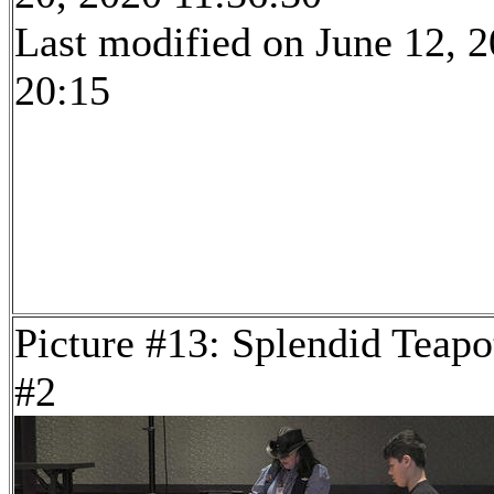
Last modified on June 12, 2
20:15
Picture #13: Splendid Teapo
#2