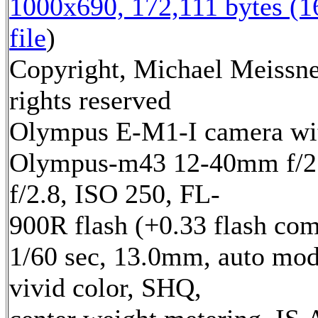
1000x690, 172,111 bytes (
file
)
Copyright, Michael Meissne
rights reserved
Olympus E-M1-I camera wi
Olympus-m43 12-40mm f/2.
f/2.8, ISO 250, FL-
900R flash (+0.33 flash com
1/60 sec, 13.0mm, auto mod
vivid color, SHQ,