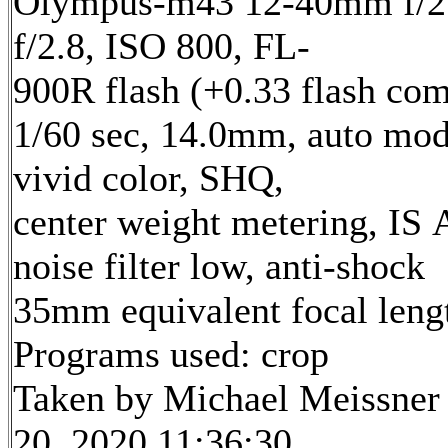
Olympus-m43 12-40mm f/2.
f/2.8, ISO 800, FL-
900R flash (+0.33 flash com
1/60 sec, 14.0mm, auto mod
vivid color, SHQ,
center weight metering, IS 
noise filter low, anti-shock
35mm equivalent focal len
Programs used: crop
Taken by Michael Meissner
20, 2020 11:36:30