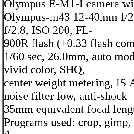
Olympus E-M1-I camera wi
Olympus-m43 12-40mm f/2.
f/2.8, ISO 200, FL-
900R flash (+0.33 flash com
1/60 sec, 26.0mm, auto mod
vivid color, SHQ,
center weight metering, IS 
noise filter low, anti-shock
35mm equivalent focal len
Programs used: crop, gimp,