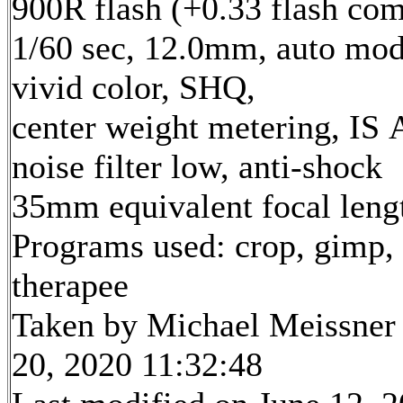
900R flash (+0.33 flash com
1/60 sec, 12.0mm, auto mod
vivid color, SHQ,
center weight metering, IS 
noise filter low, anti-shock
35mm equivalent focal len
Programs used: crop, gimp,
therapee
Taken by Michael Meissner
20, 2020 11:32:48