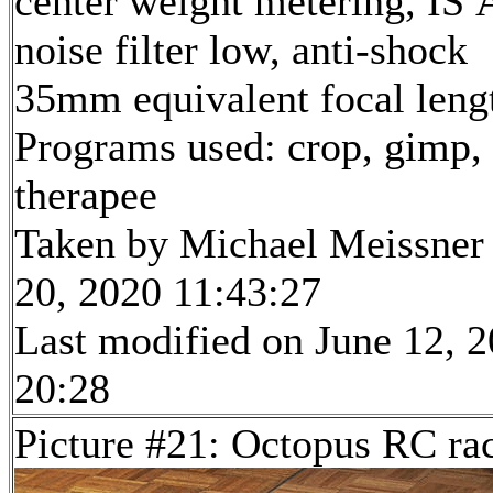
center weight metering, IS 
noise filter low, anti-shock
35mm equivalent focal len
Programs used: crop, gimp,
therapee
Taken by Michael Meissner
20, 2020 11:43:27
Last modified on June 12, 2
20:28
Picture #21: Octopus RC ra