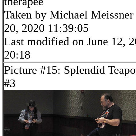
therapee
Taken by Michael Meissner
20, 2020 11:39:05
Last modified on June 12, 2
20:18
Picture #15: Splendid Teapo
#3