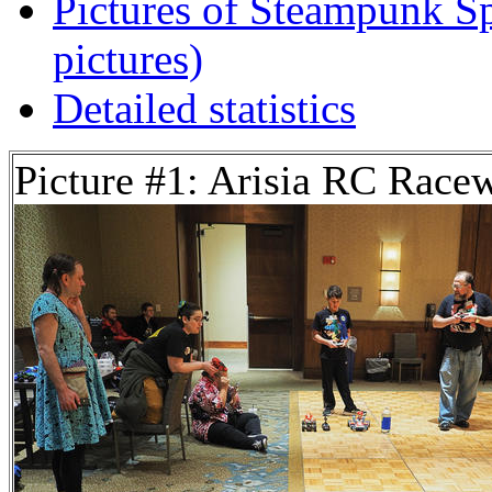
Pictures of Steampunk Sp
pictures)
Detailed statistics
Picture #1: Arisia RC Race