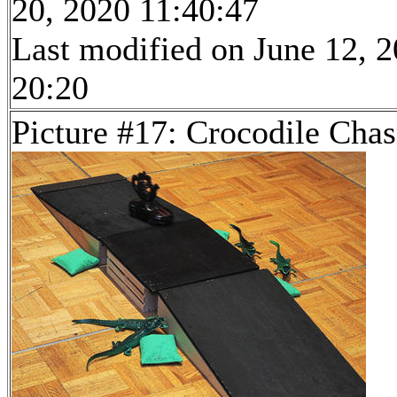
20, 2020 11:40:47
Last modified on June 12, 2
20:20
Picture #17: Crocodile Cha