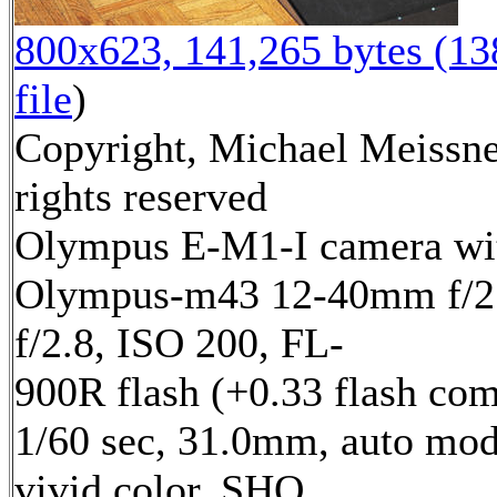
800x623, 141,265 bytes (1
file
)
Copyright, Michael Meissne
rights reserved
Olympus E-M1-I camera wi
Olympus-m43 12-40mm f/2.
f/2.8, ISO 200, FL-
900R flash (+0.33 flash com
1/60 sec, 31.0mm, auto mod
vivid color, SHQ,