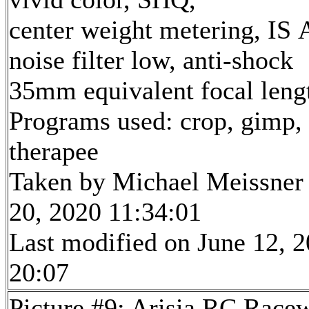
center weight metering, IS 
noise filter low, anti-shock
35mm equivalent focal len
Programs used: crop, gimp,
therapee
Taken by Michael Meissner
20, 2020 11:34:01
Last modified on June 12, 2
20:07
Picture #9: Arisia RC Race