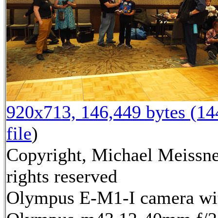
920x713, 146,449 bytes (1
file
)
Copyright, Michael Meissne
rights reserved
Olympus E-M1-I camera wi