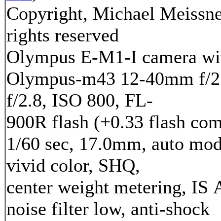
Copyright, Michael Meissne
rights reserved
Olympus E-M1-I camera wi
Olympus-m43 12-40mm f/2.
f/2.8, ISO 800, FL-
900R flash (+0.33 flash com
1/60 sec, 17.0mm, auto mod
vivid color, SHQ,
center weight metering, IS 
noise filter low, anti-shock