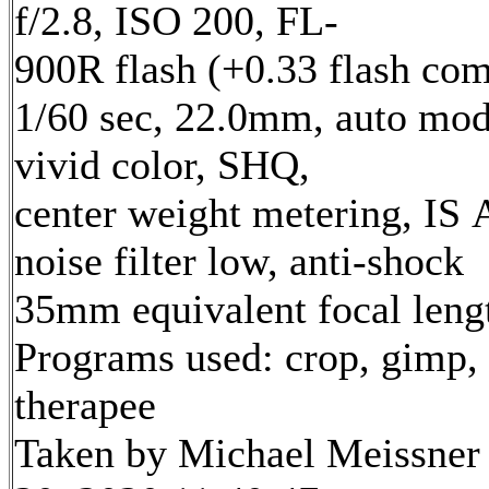
f/2.8, ISO 200, FL-
900R flash (+0.33 flash com
1/60 sec, 22.0mm, auto mod
vivid color, SHQ,
center weight metering, IS 
noise filter low, anti-shock
35mm equivalent focal len
Programs used: crop, gimp,
therapee
Taken by Michael Meissner