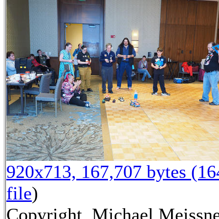
920x713, 167,707 bytes (1
file
)
Copyright, Michael Meissne