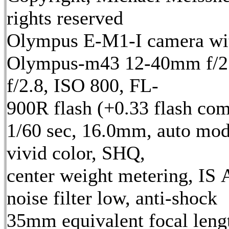
rights reserved
Olympus E-M1-I camera wi
Olympus-m43 12-40mm f/2.
f/2.8, ISO 800, FL-
900R flash (+0.33 flash com
1/60 sec, 16.0mm, auto mod
vivid color, SHQ,
center weight metering, IS 
noise filter low, anti-shock
35mm equivalent focal len