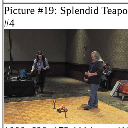
Picture #19: Splendid Teapo
#4