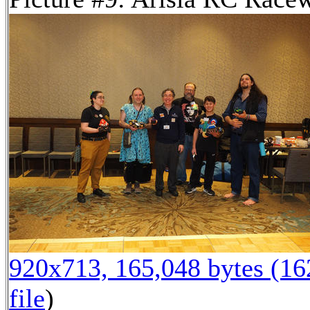
920x713, 165,048 bytes (1
file
)