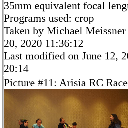
35mm equivalent focal len
Programs used: crop
Taken by Michael Meissner
20, 2020 11:36:12
Last modified on June 12, 2
20:14
Picture #11: Arisia RC Rac