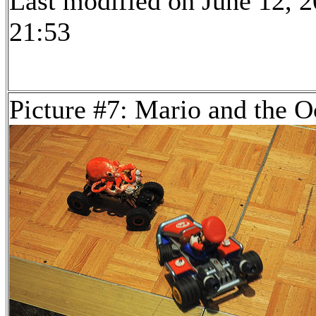
Last modified on June 12, 2
21:53
Picture #7: Mario and the O