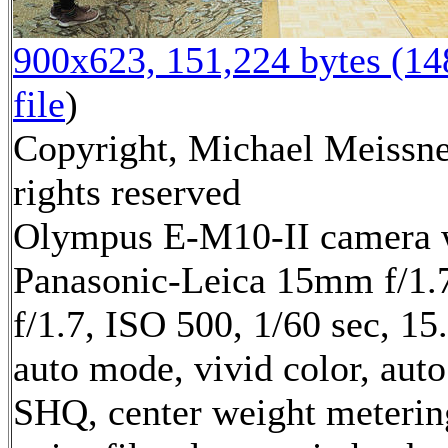
900x623, 151,224 bytes (1
file
)
Copyright, Michael Meissne
rights reserved
Olympus E-M10-II camera 
Panasonic-Leica 15mm f/1.7
f/1.7, ISO 500, 1/60 sec, 1
auto mode, vivid color, auto
SHQ, center weight meterin