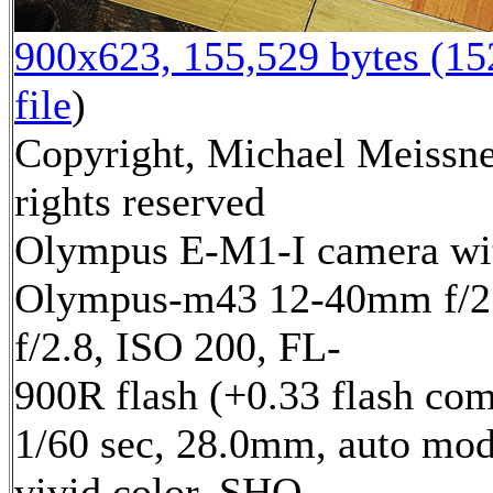
900x623, 155,529 bytes (1
file
)
Copyright, Michael Meissne
rights reserved
Olympus E-M1-I camera wi
Olympus-m43 12-40mm f/2.
f/2.8, ISO 200, FL-
900R flash (+0.33 flash com
1/60 sec, 28.0mm, auto mod
vivid color, SHQ,