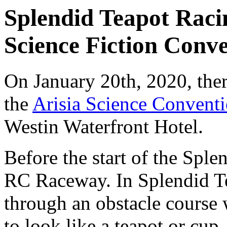
Splendid Teapot Racin
Science Fiction Conve
On January 20th, 2020, the
the
Arisia Science Convent
Westin Waterfront Hotel.
Before the start of the Spl
RC Raceway. In Splendid Tea
through an obstacle course 
to look like a teapot or cup.