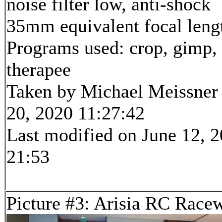
noise filter low, anti-shock
35mm equivalent focal len
Programs used: crop, gimp,
therapee
Taken by Michael Meissner
20, 2020 11:27:42
Last modified on June 12, 2
21:53
Picture #3: Arisia RC Race