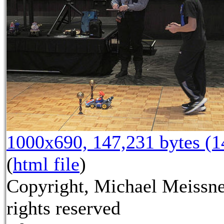
1000x690, 147,231 bytes (
(
html file
)
Copyright, Michael Meissne
rights reserved