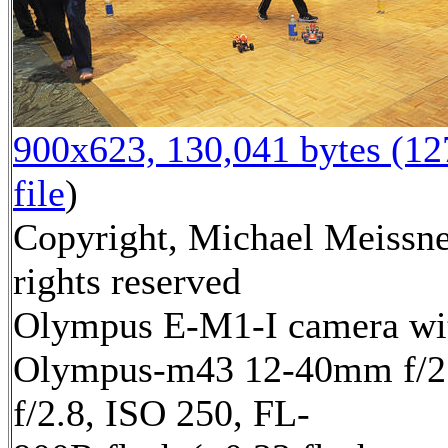
900x623, 130,041 bytes (1
file
)
Copyright, Michael Meissne
rights reserved
Olympus E-M1-I camera wi
Olympus-m43 12-40mm f/2.
f/2.8, ISO 250, FL-