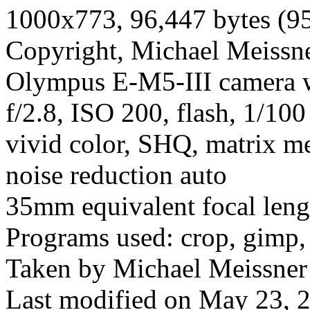
1000x773, 96,447 bytes (9
Copyright, Michael Meissner
Olympus E-M5-III camera 
f/2.8, ISO 200, flash, 1/10
vivid color, SHQ, matrix me
noise reduction auto
35mm equivalent focal len
Programs used: crop, gimp,
Taken by Michael Meissner
Last modified on May 23, 2