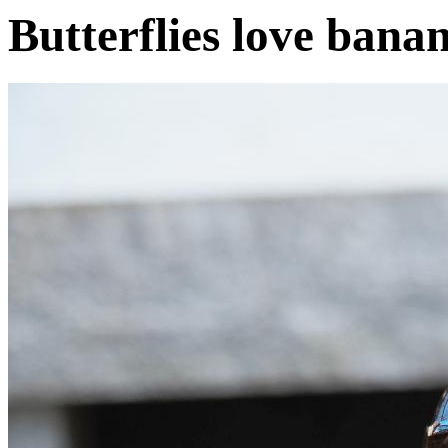
Butterflies love bana