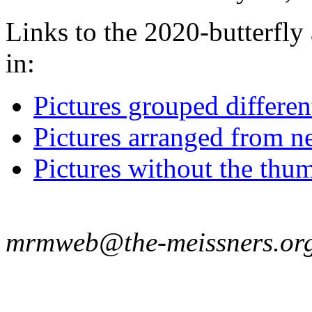
Links to the 2020-butterfly 
in:
Pictures grouped differe
Pictures arranged from ne
Pictures without the thum
mrmweb@the-meissners.or