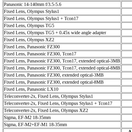
Panasonic 14-140mm f/3.5-5.6
Fixed Lens, Olympus Stylus1
Fixed Lens, Olympus Stylus1 + Tcon17
Fixed Lens, Olympus TG5
Fixed Lens, Olympus TG5 + 0.45x wide angle adapter
Fixed Lens, Olympus XZ2
Fixed Lens, Panasonic FZ300
Fixed Lens, Panasonic FZ300, Tcon17
Fixed Lens, Panasonic FZ300, Tcon17, extended optical-3MB
Fixed Lens, Panasonic FZ300, Tcon17, extended optical-8MB
Fixed Lens, Panasonic FZ300, extended optical-3MB
Fixed Lens, Panasonic FZ300, extended optical-8MB
Fixed Lens, Panasonic LX10
Teleconverter-2x, Fixed Lens, Olympus Stylus1
Teleconverter-2x, Fixed Lens, Olympus Stylus1 + Tcon17
Teleconverter-2x, Fixed Lens, Olympus XZ2
Sigma, EF-M2 18-35mm
Sigma, EF-M2+EF-M1 18-35mm
Al