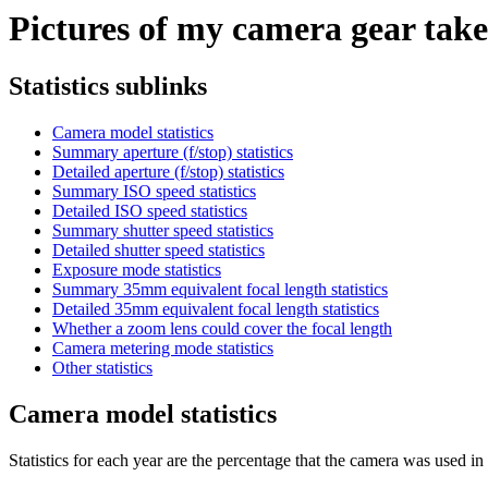
Pictures of my camera gear taken
Statistics sublinks
Camera model statistics
Summary aperture (f/stop) statistics
Detailed aperture (f/stop) statistics
Summary ISO speed statistics
Detailed ISO speed statistics
Summary shutter speed statistics
Detailed shutter speed statistics
Exposure mode statistics
Summary 35mm equivalent focal length statistics
Detailed 35mm equivalent focal length statistics
Whether a zoom lens could cover the focal length
Camera metering mode statistics
Other statistics
Camera model statistics
Statistics for each year are the percentage that the camera was used in t