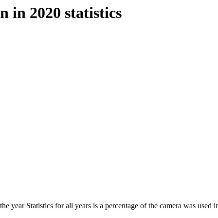
 in 2020 statistics
he year Statistics for all years is a percentage of the camera was used in