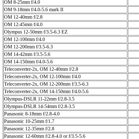
OM 8-25mm f/4.0
OM 9-18mm f/4.0-5.6 mark II
OM 12-40mm f/2.8
OM 12-45mm f/4.0
Olympus 12-50mm f/3.5-6.3 EZ
OM 12-100mm f/4.0
OM 12-200mm f/3.5-6.3
OM 14-42mm f/3.5-5.6
OM 14-150mm f/4.0-5.6
Teleconverter-2x, OM 12-40mm f/2.8
Teleconverter-2x, OM 12-100mm f/4.0
Teleconverter-2x, OM 12-200mm f/3.5-6.3
Teleconverter-2x, OM 14-150mm f/4.0-5.6
Olympus-DSLR 11-22mm f/2.8-3.5
Olympus-DSLR 14-54mm f/2.8-3.5
Panasonic 8-18mm f/2.8-4.0
Panasonic 10-25mm f/1.7
Panasonic 12-35mm f/2.8
Panasonic 12-60mm f/2.8-4.0 or f/3.5-5.6