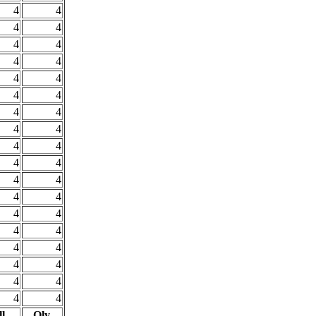
4
4
4
4
4
4
4
4
4
4
4
4
4
4
4
4
4
4
4
4
4
4
4
4
4
4
4
4
4
4
4
4
4
4
4
4
l
Oly.