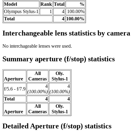
Model
Rank
Total
%
Olympus Stylus-1
1
4
100.00%
Total
4
100.00%
Interchangeable lens statistics by camera
No interchageable lenses were used.
Summary aperture (f/stop) statistics
All
Oly.
Aperture
Cameras
Stylus-1
4
4
f/5.6 - f/7.9
(100.00%)
(100.00%)
Total
4
4
All
Oly.
Aperture
Cameras
Stylus-1
Detailed Aperture (f/stop) statistics