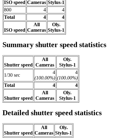
ISO speed
Cameras
Stylus-1
800
4
4
Total
4
4
All
Oly.
ISO speed
Cameras
Stylus-1
Summary shutter speed statistics
All
Oly.
Shutter speed
Cameras
Stylus-1
4
4
1/30 sec
(100.00%)
(100.00%)
Total
4
4
All
Oly.
Shutter speed
Cameras
Stylus-1
Detailed shutter speed statistics
All
Oly.
Shutter speed
Cameras
Stylus-1