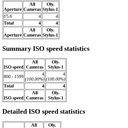
All
Oly.
Aperture
Cameras
Stylus-1
f/5.6
4
4
Total
4
4
All
Oly.
Aperture
Cameras
Stylus-1
Summary ISO speed statistics
All
Oly.
ISO speed
Cameras
Stylus-1
4
4
800 - 1599
(100.00%)
(100.00%)
Total
4
4
All
Oly.
ISO speed
Cameras
Stylus-1
Detailed ISO speed statistics
All
Oly.