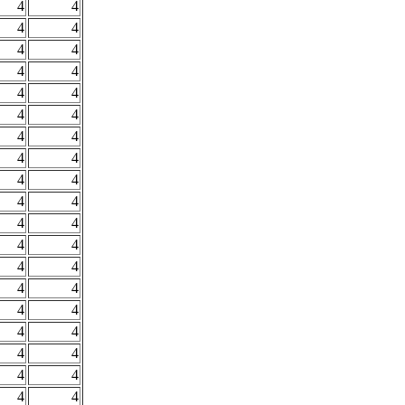
4
4
4
4
4
4
4
4
4
4
4
4
4
4
4
4
4
4
4
4
4
4
4
4
4
4
4
4
4
4
4
4
4
4
4
4
4
4