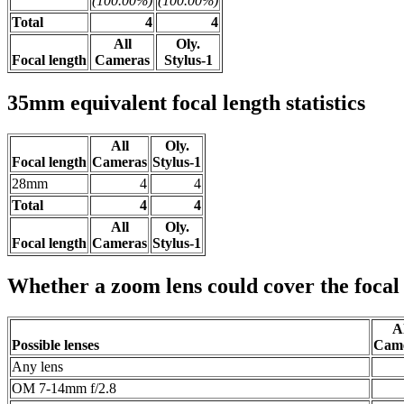
(100.00%)
(100.00%)
Total
4
4
All
Oly.
Focal length
Cameras
Stylus-1
35mm equivalent focal length statistics
All
Oly.
Focal length
Cameras
Stylus-1
28mm
4
4
Total
4
4
All
Oly.
Focal length
Cameras
Stylus-1
Whether a zoom lens could cover the focal
Al
Possible lenses
Cam
Any lens
OM 7-14mm f/2.8