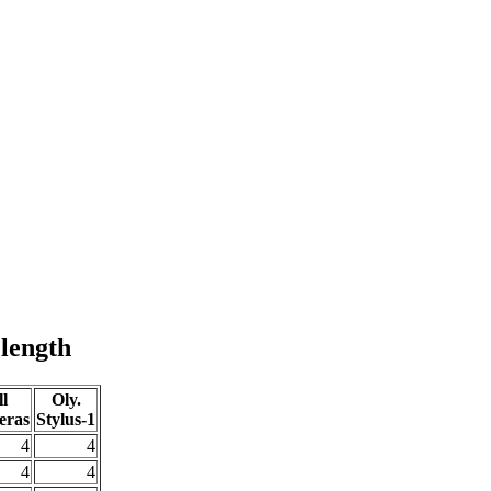
 length
l
Oly.
eras
Stylus-1
4
4
4
4