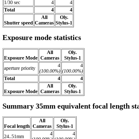
1/30 sec
4
4
Total
4
4
All
Oly.
Shutter speed
Cameras
Stylus-1
Exposure mode statistics
All
Oly.
Exposure Mode
Cameras
Stylus-1
4
4
aperture priority
(100.00%)
(100.00%)
Total
4
4
All
Oly.
Exposure Mode
Cameras
Stylus-1
Summary 35mm equivalent focal length stat
All
Oly.
Focal length
Cameras
Stylus-1
4
4
24..51mm