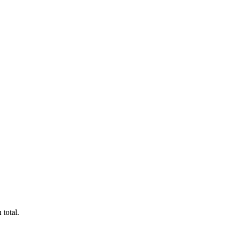
 total.