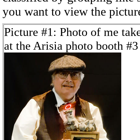
you want to view the pictu
Picture #1: Photo of me tak
at the Arisia photo booth #3