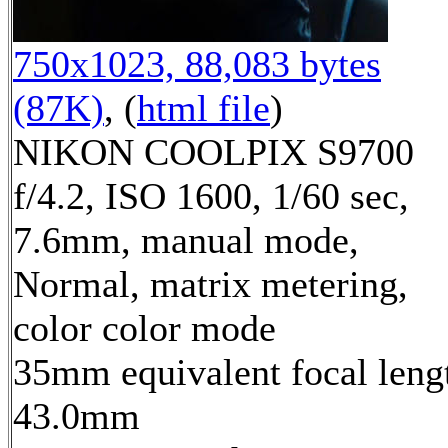
750x1023, 88,083 bytes
(87K)
, (
html file
)
NIKON COOLPIX S9700
f/4.2, ISO 1600, 1/60 sec,
7.6mm, manual mode,
Normal, matrix metering,
color color mode
35mm equivalent focal leng
43.0mm