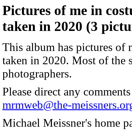
Pictures of me in co
taken in 2020 (3 pictu
This album has pictures of
taken in 2020. Most of the 
photographers.
Please direct any comments
mrmweb@the-meissners.or
Michael Meissner's home pa