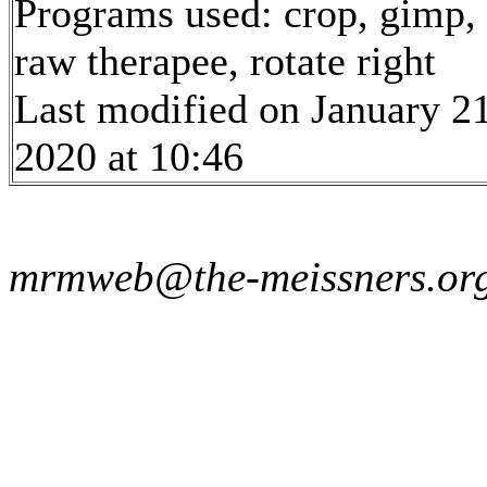
Programs used: crop, gimp,
raw therapee, rotate right
Last modified on January 21
2020 at 10:46
mrmweb@the-meissners.or