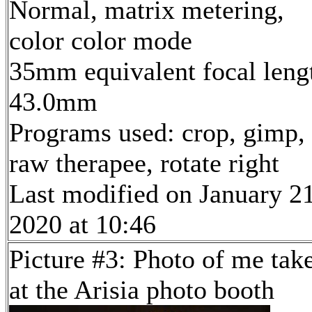
Normal, matrix metering,
color color mode
35mm equivalent focal leng
43.0mm
Programs used: crop, gimp,
raw therapee, rotate right
Last modified on January 21
2020 at 10:46
Picture #3: Photo of me tak
at the Arisia photo booth