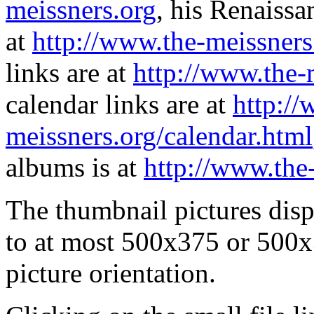
meissners.org
, his Renaissa
at
http://www.the-meissners
links are at
http://www.the-
calendar links are at
http://
meissners.org/calendar.html
albums is at
http://www.the
The thumbnail pictures dis
to at most 500x375 or 500x
picture orientation.