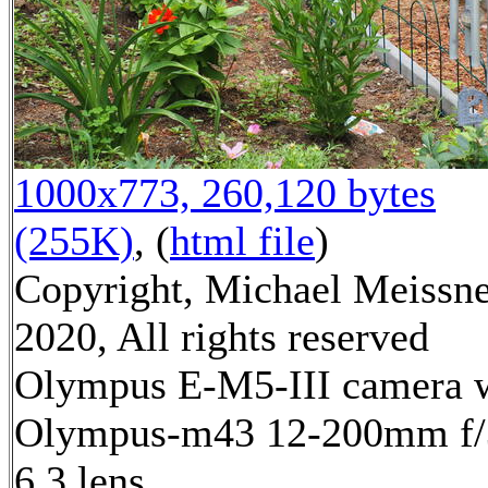
1000x773, 260,120 bytes
(255K)
, (
html file
)
Copyright, Michael Meissn
2020, All rights reserved
Olympus E-M5-III camera 
Olympus-m43 12-200mm f/
6.3 lens