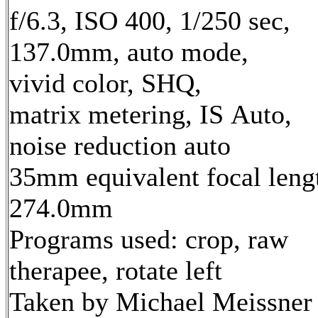
f/6.3, ISO 400, 1/250 sec,
137.0mm, auto mode,
vivid color, SHQ,
matrix metering, IS Auto,
noise reduction auto
35mm equivalent focal leng
274.0mm
Programs used: crop, raw
therapee, rotate left
Taken by Michael Meissner