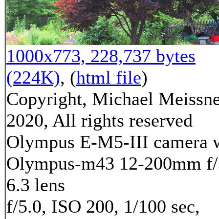
1000x773, 228,737 bytes
(224K)
, (
html file
)
Copyright, Michael Meissn
2020, All rights reserved
Olympus E-M5-III camera 
Olympus-m43 12-200mm f/
6.3 lens
f/5.0, ISO 200, 1/100 sec,