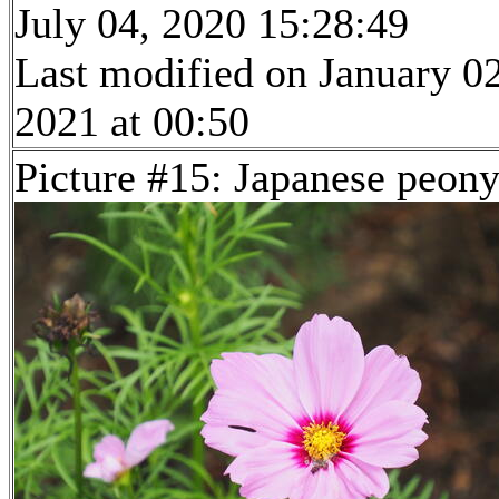
July 04, 2020 15:28:49
Last modified on January 02
2021 at 00:50
Picture #15: Japanese peon