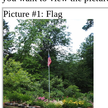
Picture #1: Flag