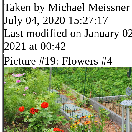
Taken by Michael Meissner
July 04, 2020 15:27:17
Last modified on January 02
2021 at 00:42
Picture #19: Flowers #4