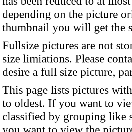
has been reduced to at mos
depending on the picture ori
thumbnail you will get the s
Fullsize pictures are not sto
size limiations. Please cont
desire a full size picture, pa
This page lists pictures wit
to oldest. If you want to vi
classified by grouping like 
you want to view the pictu