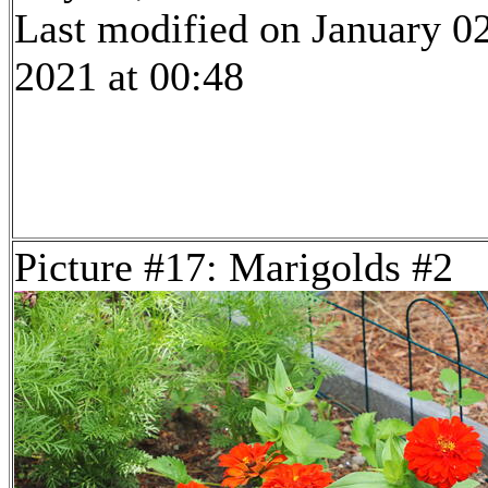
Last modified on January 02
2021 at 00:48
Picture #17: Marigolds #2