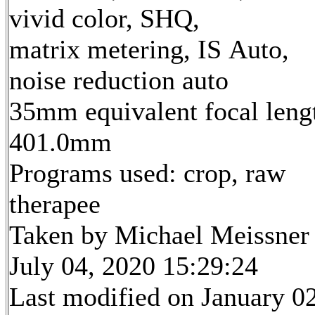
vivid color, SHQ,
matrix metering, IS Auto,
noise reduction auto
35mm equivalent focal leng
401.0mm
Programs used: crop, raw
therapee
Taken by Michael Meissner
July 04, 2020 15:29:24
Last modified on January 02