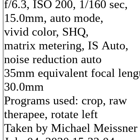
f/6.3, ISO 200, 1/160 sec,
15.0mm, auto mode,
vivid color, SHQ,
matrix metering, IS Auto,
noise reduction auto
35mm equivalent focal leng
30.0mm
Programs used: crop, raw
therapee, rotate left
Taken by Michael Meissner