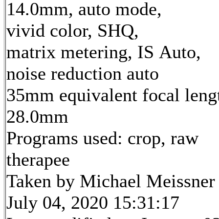
14.0mm, auto mode,
vivid color, SHQ,
matrix metering, IS Auto,
noise reduction auto
35mm equivalent focal leng
28.0mm
Programs used: crop, raw
therapee
Taken by Michael Meissner
July 04, 2020 15:31:17