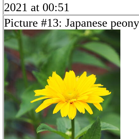
2021 at 00:51
Picture #13: Japanese peon