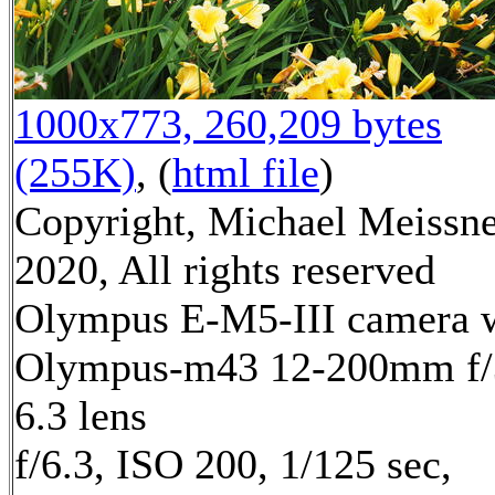
1000x773, 260,209 bytes
(255K)
, (
html file
)
Copyright, Michael Meissn
2020, All rights reserved
Olympus E-M5-III camera 
Olympus-m43 12-200mm f/
6.3 lens
f/6.3, ISO 200, 1/125 sec,