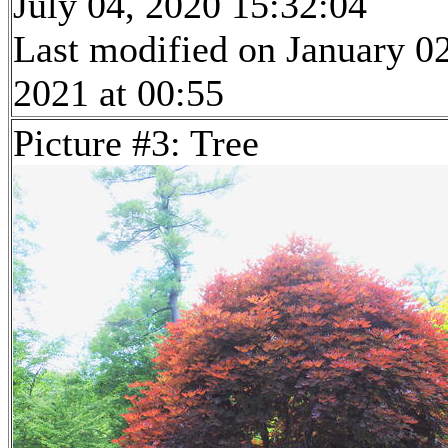
July 04, 2020 15:32:04
Last modified on January 02
2021 at 00:55
Picture #3: Tree