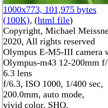
1000x773, 101,975 bytes
(100K)
, (
html file
)
Copyright, Michael Meissn
2020, All rights reserved
Olympus E-M5-III camera 
Olympus-m43 12-200mm f/
6.3 lens
f/6.3, ISO 1000, 1/400 sec,
200.0mm, auto mode,
vivid color, SHQ,