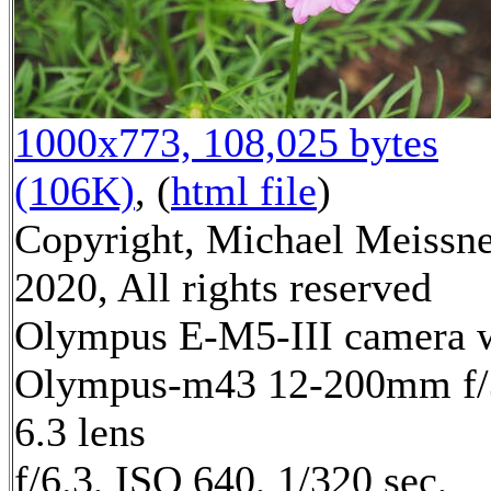
1000x773, 108,025 bytes
(106K)
, (
html file
)
Copyright, Michael Meissn
2020, All rights reserved
Olympus E-M5-III camera 
Olympus-m43 12-200mm f/
6.3 lens
f/6.3, ISO 640, 1/320 sec,