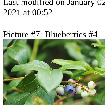
Last modified on January 02
2021 at 00:52
Picture #7: Blueberries #4