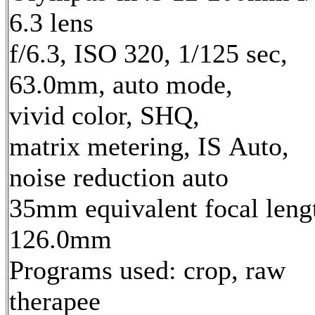
6.3 lens
f/6.3, ISO 320, 1/125 sec,
63.0mm, auto mode,
vivid color, SHQ,
matrix metering, IS Auto,
noise reduction auto
35mm equivalent focal leng
126.0mm
Programs used: crop, raw
therapee