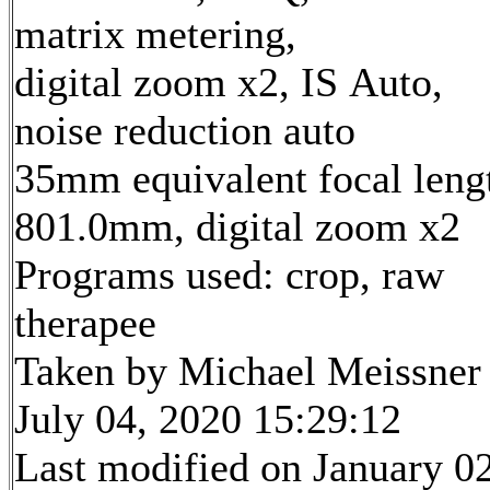
matrix metering,
digital zoom x2, IS Auto,
noise reduction auto
35mm equivalent focal leng
801.0mm, digital zoom x2
Programs used: crop, raw
therapee
Taken by Michael Meissner
July 04, 2020 15:29:12
Last modified on January 02