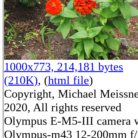
1000x773, 214,181 bytes
(210K)
, (
html file
)
Copyright, Michael Meissn
2020, All rights reserved
Olympus E-M5-III camera 
Olympus-m43 12-200mm f/