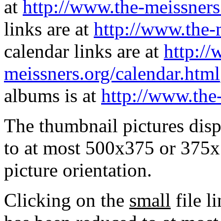
at
http://www.the-meissners
links are at
http://www.the-
calendar links are at
http://
meissners.org/calendar.html
albums is at
http://www.the
The thumbnail pictures dis
to at most 500x375 or 375x
picture orientation.
Clicking on the
small
file l