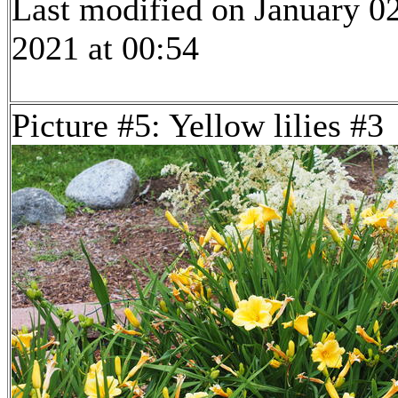
Last modified on January 02
2021 at 00:54
Picture #5: Yellow lilies #3