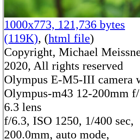
1000x773, 121,736 bytes
(119K)
, (
html file
)
Copyright, Michael Meissn
2020, All rights reserved
Olympus E-M5-III camera 
Olympus-m43 12-200mm f/
6.3 lens
f/6.3, ISO 1250, 1/400 sec,
200.0mm, auto mode,