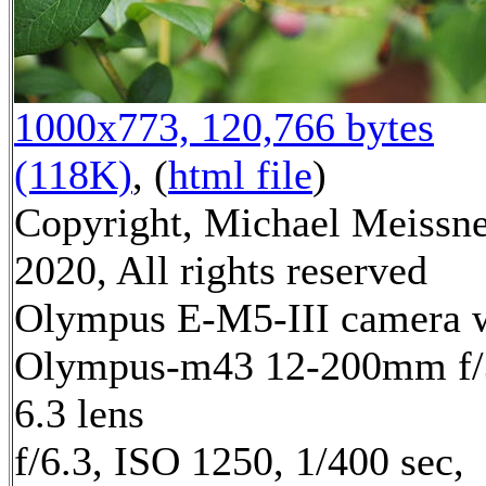
1000x773, 120,766 bytes
(118K)
, (
html file
)
Copyright, Michael Meissn
2020, All rights reserved
Olympus E-M5-III camera 
Olympus-m43 12-200mm f/
6.3 lens
f/6.3, ISO 1250, 1/400 sec,