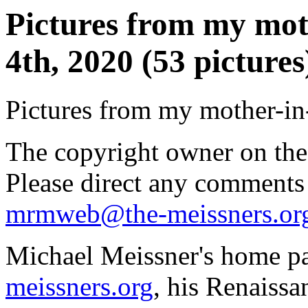
Pictures from my mot
4th, 2020 (53 pictures
Pictures from my mother-in-
The copyright owner on thes
Please direct any comments
mrmweb@the-meissners.or
Michael Meissner's home pa
meissners.org
, his Renaissa