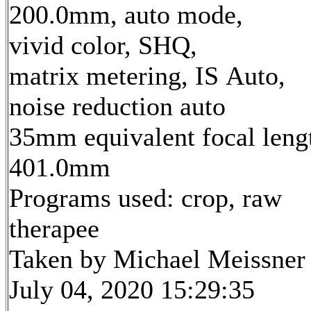
200.0mm, auto mode,
vivid color, SHQ,
matrix metering, IS Auto,
noise reduction auto
35mm equivalent focal leng
401.0mm
Programs used: crop, raw
therapee
Taken by Michael Meissner
July 04, 2020 15:29:35