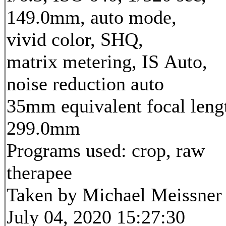
149.0mm, auto mode,
vivid color, SHQ,
matrix metering, IS Auto,
noise reduction auto
35mm equivalent focal leng
299.0mm
Programs used: crop, raw
therapee
Taken by Michael Meissner
July 04, 2020 15:27:30