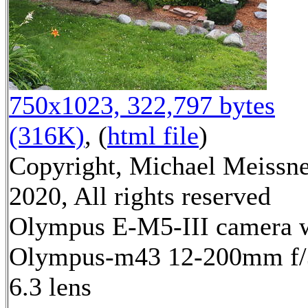
750x1023, 322,797 bytes
(316K)
, (
html file
)
Copyright, Michael Meissn
2020, All rights reserved
Olympus E-M5-III camera 
Olympus-m43 12-200mm f/
6.3 lens