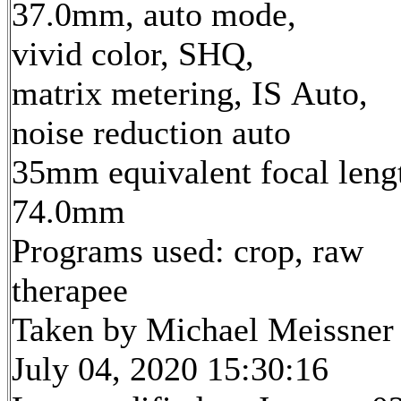
37.0mm, auto mode,
vivid color, SHQ,
matrix metering, IS Auto,
noise reduction auto
35mm equivalent focal leng
74.0mm
Programs used: crop, raw
therapee
Taken by Michael Meissner
July 04, 2020 15:30:16