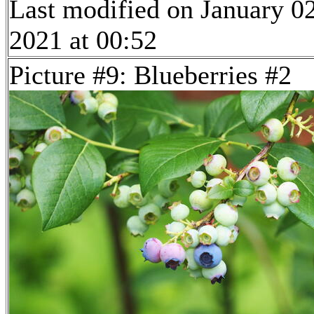
Last modified on January 02
2021 at 00:52
Picture #9: Blueberries #2