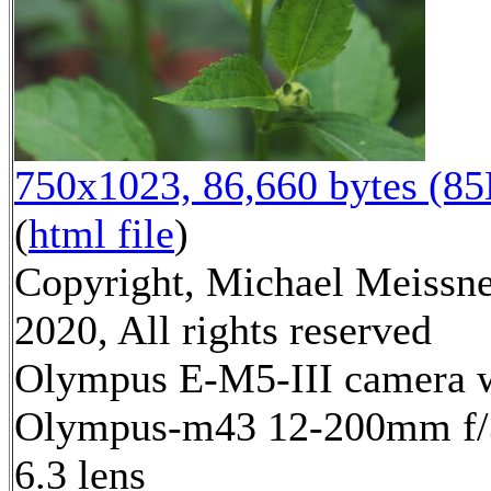
750x1023, 86,660 bytes (8
(
html file
)
Copyright, Michael Meissn
2020, All rights reserved
Olympus E-M5-III camera 
Olympus-m43 12-200mm f/
6.3 lens