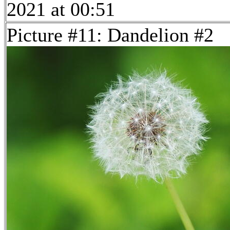
2021 at 00:51
Picture #11: Dandelion #2