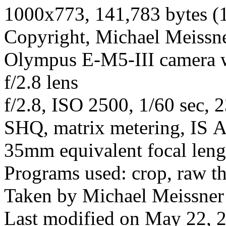
1000x773, 141,783 bytes (
Copyright, Michael Meissner
Olympus E-M5-III camera
f/2.8 lens
f/2.8, ISO 2500, 1/60 sec, 
SHQ, matrix metering, IS A
35mm equivalent focal len
Programs used: crop, raw t
Taken by Michael Meissner
Last modified on May 22, 2