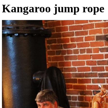
Kangaroo jump rope