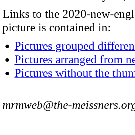
Links to the 2020-new-eng
picture is contained in:
Pictures grouped differe
Pictures arranged from ne
Pictures without the thum
mrmweb@the-meissners.or