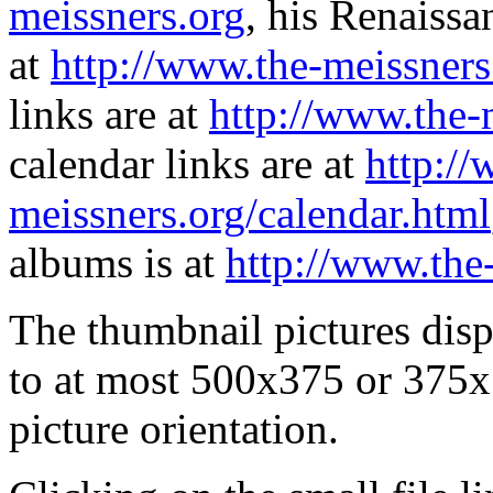
meissners.org
, his Renaissa
at
http://www.the-meissners
links are at
http://www.the-
calendar links are at
http://
meissners.org/calendar.html
albums is at
http://www.the
The thumbnail pictures dis
to at most 500x375 or 375x
picture orientation.