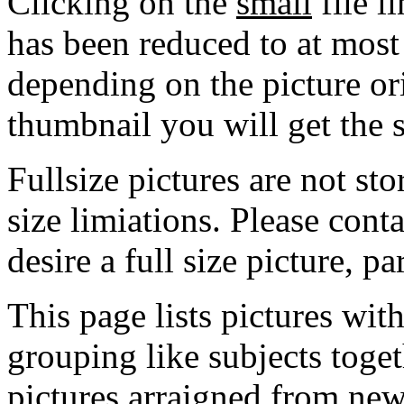
Clicking on the
small
file l
has been reduced to at mos
depending on the picture ori
thumbnail you will get the s
Fullsize pictures are not sto
size limiations. Please cont
desire a full size picture, pa
This page lists pictures wit
grouping like subjects toget
pictures arraigned from new