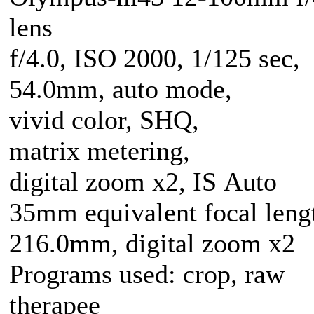
lens
f/4.0, ISO 2000, 1/125 sec,
54.0mm, auto mode,
vivid color, SHQ,
matrix metering,
digital zoom x2, IS Auto
35mm equivalent focal leng
216.0mm, digital zoom x2
Programs used: crop, raw
therapee