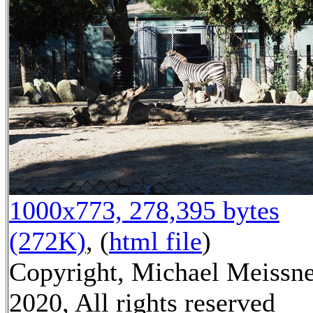
1000x773, 278,395 bytes
(272K)
, (
html file
)
Copyright, Michael Meissn
2020, All rights reserved