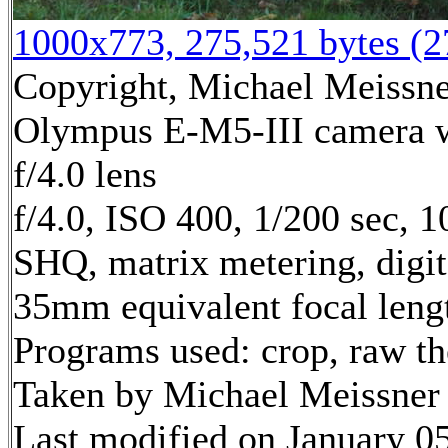
1000x773, 275,521 bytes (
Copyright, Michael Meissner
Olympus E-M5-III camera
f/4.0 lens
f/4.0, ISO 400, 1/200 sec, 
SHQ, matrix metering, digi
35mm equivalent focal leng
Programs used: crop, raw t
Taken by Michael Meissner 
Last modified on January 05