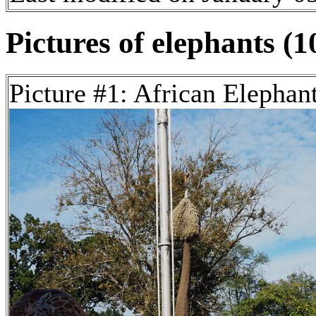
Pictures of elephants (1
Picture #1: African Elephan