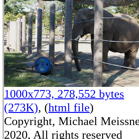
1000x773, 278,552 bytes
(273K)
, (
html file
)
Copyright, Michael Meissn
2020, All rights reserved