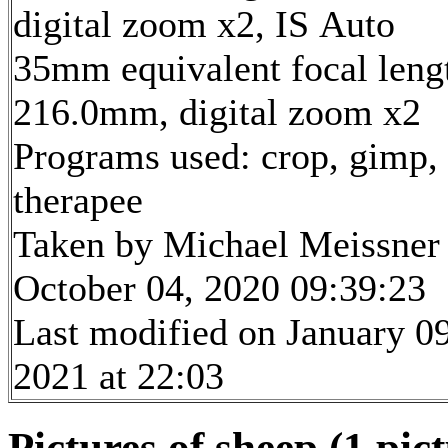
digital zoom x2, IS Auto
35mm equivalent focal leng
216.0mm, digital zoom x2
Programs used: crop, gimp,
therapee
Taken by Michael Meissner
October 04, 2020 09:39:23
Last modified on January 09
2021 at 22:03
Pictures of sheep (1 pic