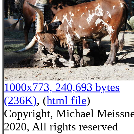
1000x773, 240,693 bytes
(236K)
, (
html file
)
Copyright, Michael Meissn
2020, All rights reserved