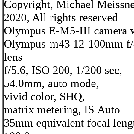
Copyright, Michael Meissn
2020, All rights reserved
Olympus E-M5-III camera 
Olympus-m43 12-100mm f/
lens
f/5.6, ISO 200, 1/200 sec,
54.0mm, auto mode,
vivid color, SHQ,
matrix metering, IS Auto
35mm equivalent focal leng