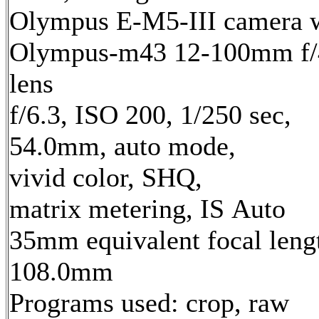
Olympus E-M5-III camera 
Olympus-m43 12-100mm f/
lens
f/6.3, ISO 200, 1/250 sec,
54.0mm, auto mode,
vivid color, SHQ,
matrix metering, IS Auto
35mm equivalent focal leng
108.0mm
Programs used: crop, raw