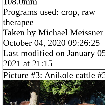
108.0mm
Programs used: crop, raw
therapee
Taken by Michael Meissner
October 04, 2020 09:26:25
Last modified on January 05
2021 at 21:15
Picture #3: Anikole cattle #