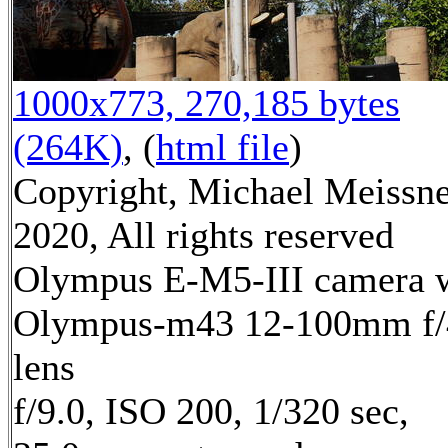
1000x773, 270,185 bytes
(264K)
, (
html file
)
Copyright, Michael Meissn
2020, All rights reserved
Olympus E-M5-III camera 
Olympus-m43 12-100mm f/
lens
f/9.0, ISO 200, 1/320 sec,