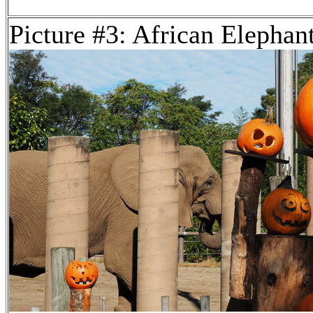
Picture #3: African Elephan