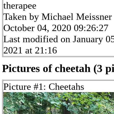
therapee
Taken by Michael Meissner
October 04, 2020 09:26:27
Last modified on January 05
2021 at 21:16
Pictures of cheetah (3 p
Picture #1: Cheetahs