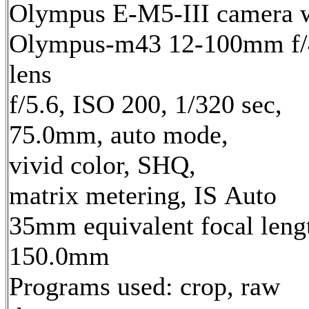
Olympus E-M5-III camera 
Olympus-m43 12-100mm f/
lens
f/5.6, ISO 200, 1/320 sec,
75.0mm, auto mode,
vivid color, SHQ,
matrix metering, IS Auto
35mm equivalent focal leng
150.0mm
Programs used: crop, raw