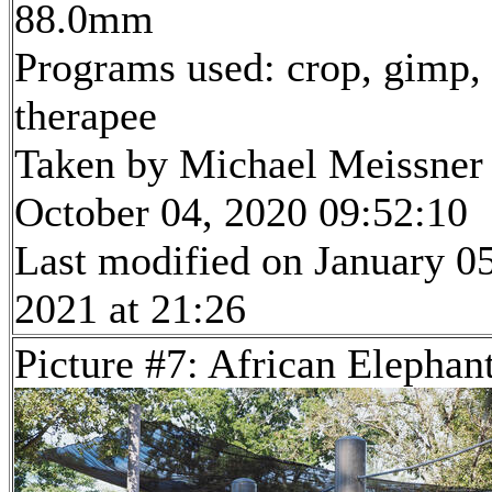
88.0mm
Programs used: crop, gimp,
therapee
Taken by Michael Meissner
October 04, 2020 09:52:10
Last modified on January 05
2021 at 21:26
Picture #7: African Elephan