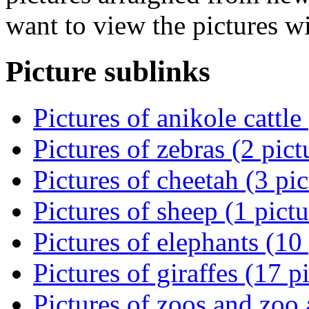
want to view the pictures w
Picture sublinks
Pictures of anikole cattle
Pictures of zebras (2 pict
Pictures of cheetah (3 pic
Pictures of sheep (1 pictu
Pictures of elephants (10 
Pictures of giraffes (17 p
Pictures of zoos and zoo 