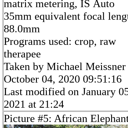
matrix metering, IS Auto
35mm equivalent focal leng
88.0mm
Programs used: crop, raw
therapee
Taken by Michael Meissner
October 04, 2020 09:51:16
Last modified on January 05
2021 at 21:24
Picture #5: African Elephan