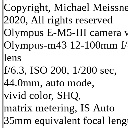
Copyright, Michael Meissn
2020, All rights reserved
Olympus E-M5-III camera 
Olympus-m43 12-100mm f/
lens
f/6.3, ISO 200, 1/200 sec,
44.0mm, auto mode,
vivid color, SHQ,
matrix metering, IS Auto
35mm equivalent focal leng