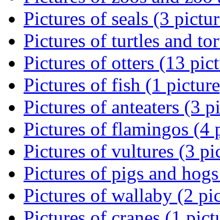
Pictures of seals (3 pictur
Pictures of turtles and tor
Pictures of otters (13 pic
Pictures of fish (1 picture
Pictures of anteaters (3 p
Pictures of flamingos (4 
Pictures of vultures (3 pi
Pictures of pigs and hogs
Pictures of wallaby (2 pi
Pictures of cranes (1 pict