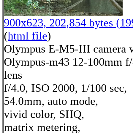
900x623, 202,854 bytes (1
(
html file
)
Olympus E-M5-III camera 
Olympus-m43 12-100mm f/
lens
f/4.0, ISO 2000, 1/100 sec,
54.0mm, auto mode,
vivid color, SHQ,
matrix metering,