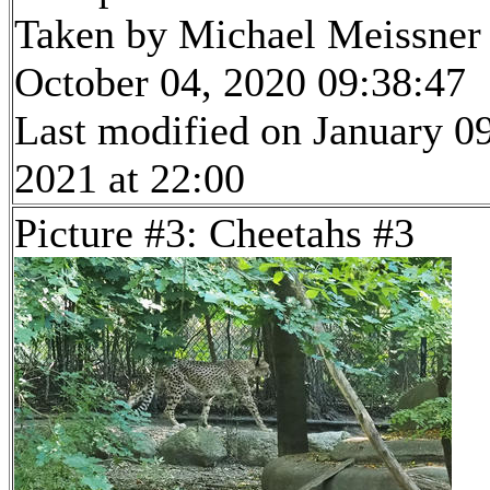
Taken by Michael Meissner
October 04, 2020 09:38:47
Last modified on January 09
2021 at 22:00
Picture #3: Cheetahs #3