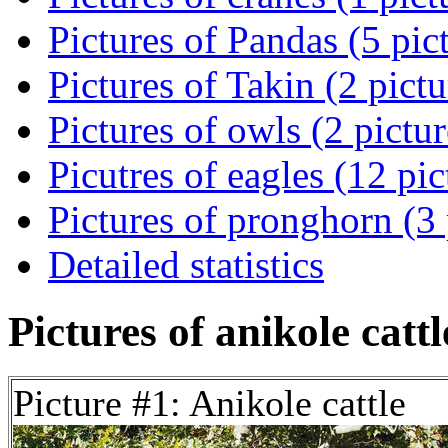
Pictures of Pandas (5 pic
Pictures of Takin (2 pictu
Pictures of owls (2 pictur
Picutres of eagles (12 pic
Pictures of pronghorn (3 
Detailed statistics
Pictures of anikole cattl
Picture #1: Anikole cattle