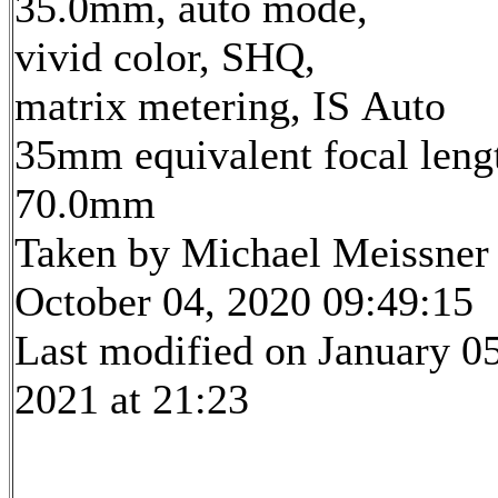
35.0mm, auto mode,
vivid color, SHQ,
matrix metering, IS Auto
35mm equivalent focal leng
70.0mm
Taken by Michael Meissner
October 04, 2020 09:49:15
Last modified on January 05
2021 at 21:23