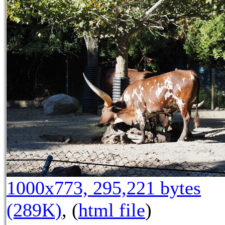
1000x773, 295,221 bytes
(289K)
, (
html file
)