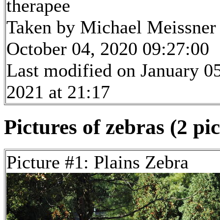
therapee
Taken by Michael Meissner
October 04, 2020 09:27:00
Last modified on January 05
2021 at 21:17
Pictures of zebras (2 pi
Picture #1: Plains Zebra