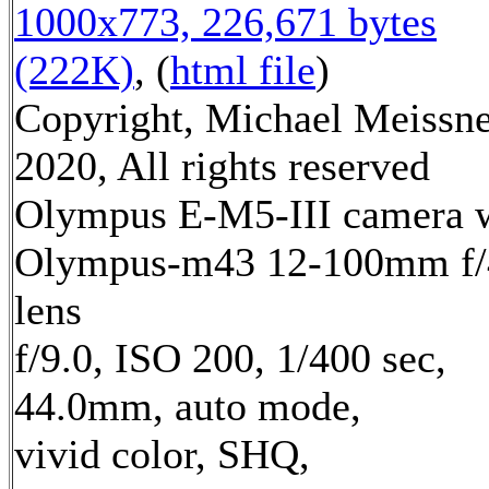
1000x773, 226,671 bytes
(222K)
, (
html file
)
Copyright, Michael Meissn
2020, All rights reserved
Olympus E-M5-III camera 
Olympus-m43 12-100mm f/
lens
f/9.0, ISO 200, 1/400 sec,
44.0mm, auto mode,
vivid color, SHQ,