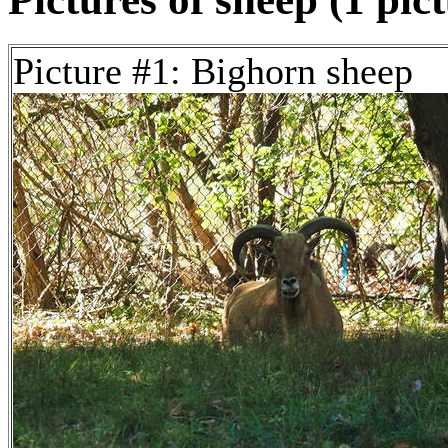
Picture #1: Bighorn sheep