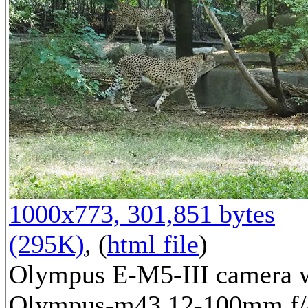
1000x773, 301,851 bytes
(295K)
, (
html file
)
Olympus E-M5-III camera 
Olympus-m43 12-100mm f/