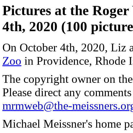
Pictures at the Roger
4th, 2020 (100 picture
On October 4th, 2020, Liz 
Zoo
in Providence, Rhode I
The copyright owner on thes
Please direct any comments
mrmweb@the-meissners.or
Michael Meissner's home pa