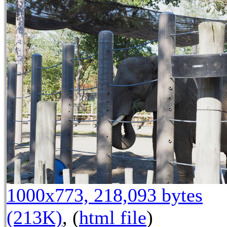
1000x773, 218,093 bytes
(213K)
, (
html file
)