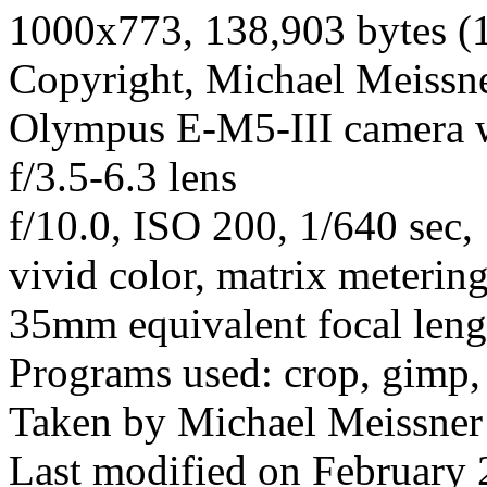
1000x773, 138,903 bytes (
Copyright, Michael Meissner
Olympus E-M5-III camera
f/3.5-6.3 lens
f/10.0, ISO 200, 1/640 sec
vivid color, matrix meterin
35mm equivalent focal len
Programs used: crop, gimp,
Taken by Michael Meissner
Last modified on February 