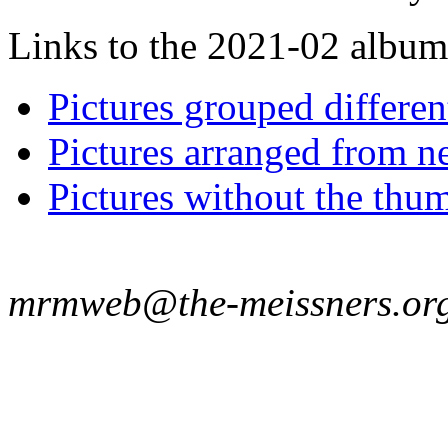
Links to the 2021-02 album t
Pictures grouped differe
Pictures arranged from ne
Pictures without the thum
mrmweb@the-meissners.or