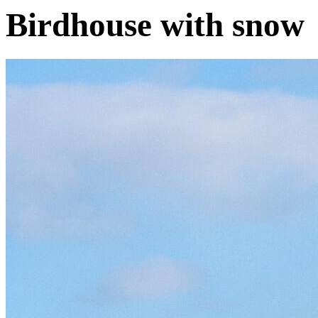
Birdhouse with snow