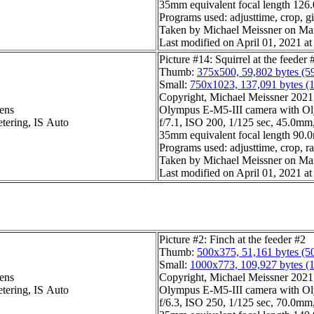
35mm equivalent focal length 12
Programs used: adjusttime, crop, gi
Taken by Michael Meissner on Ma
Last modified on April 01, 2021 at
Picture #14: Squirrel at the feeder 
Thumb:
375x500, 59,802 bytes (5
Small:
750x1023, 137,091 bytes (
Copyright, Michael Meissner 2021, 
ens
Olympus E-M5-III camera with Ol
etering, IS Auto
f/7.1, ISO 200, 1/125 sec, 45.0mm,
35mm equivalent focal length 90
Programs used: adjusttime, crop, ra
Taken by Michael Meissner on Ma
Last modified on April 01, 2021 at
Picture #2: Finch at the feeder #2
Thumb:
500x375, 51,161 bytes (5
Small:
1000x773, 109,927 bytes (
ens
Copyright, Michael Meissner 2021, 
etering, IS Auto
Olympus E-M5-III camera with Ol
f/6.3, ISO 250, 1/125 sec, 70.0mm,