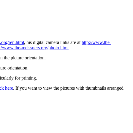
.org/ren.html
, his digital camera links are at
http://www.the-
p://www.the-meissners.org/photo.html
.
 the picture orientation.
ure orientation.
icularly for printing.
ick here
. If you want to view the pictures with thumbnails arranged