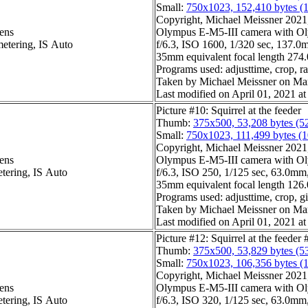
Small:
750x1023, 152,410 bytes (
Copyright, Michael Meissner 2021, 
ens
Olympus E-M5-III camera with Ol
metering, IS Auto
f/6.3, ISO 1600, 1/320 sec, 137.0m
35mm equivalent focal length 27
Programs used: adjusttime, crop, ra
Taken by Michael Meissner on Ma
Last modified on April 01, 2021 at
Picture #10: Squirrel at the feeder
Thumb:
375x500, 53,208 bytes (5
Small:
750x1023, 111,499 bytes (
Copyright, Michael Meissner 2021, 
ens
Olympus E-M5-III camera with Ol
etering, IS Auto
f/6.3, ISO 250, 1/125 sec, 63.0mm,
35mm equivalent focal length 12
Programs used: adjusttime, crop, gi
Taken by Michael Meissner on Ma
Last modified on April 01, 2021 at
Picture #12: Squirrel at the feeder 
Thumb:
375x500, 53,829 bytes (5
Small:
750x1023, 106,356 bytes (
Copyright, Michael Meissner 2021, 
ens
Olympus E-M5-III camera with Ol
etering, IS Auto
f/6.3, ISO 320, 1/125 sec, 63.0mm,