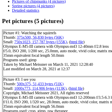
Pictures of chipmunks (4 pictures)
Spring pictures (4 pictures)
Detailed statistics
Pet pictures (5 pictures)
Picture #1: Watching the squirrels
Thumb:
375x500, 56,830 bytes (56K)
Small:
750x1023, 157,787 bytes (155K)
, (
html file
)
Olympus E-M5-III camera with Olympus-m43 12-40mm f/2.8 lens
f/5.0, ISO 200, 1/200 sec, 25.0mm, auto mode, vivid color, matrix m
35mm equivalent focal length 50.0mm
Programs used: gimp
Taken by Michael Meissner on March 11, 2021 12:28:40
Last modified on March 28, 2021 at 12:37
Picture #3: I see you
Thumb:
500x375, 51,433 bytes (51K)
Small:
1000x773, 114,906 bytes (113K)
, (
html file
)
Copyright, Michael Meissner 2021, All rights reserved
Olympus E-M5-III camera with Olympus-m43 12-200mm f/3.5-6.3 l
f/11.0, ISO 200, 1/320 sec, 28.0mm, auto mode, vivid color, matrix 
35mm equivalent focal length 56.0mm
Programs used: crop, gimp, raw therapee