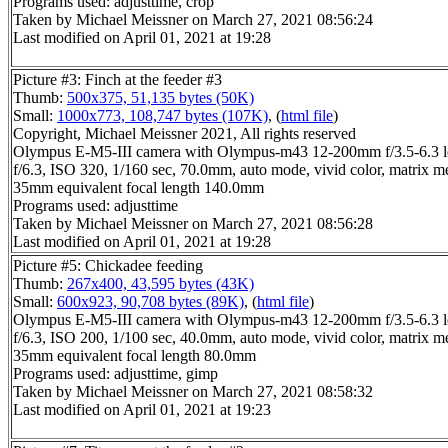
Programs used: adjusttime, crop
Taken by Michael Meissner on March 27, 2021 08:56:24
Last modified on April 01, 2021 at 19:28
Picture #3: Finch at the feeder #3
Thumb:
500x375, 51,135 bytes (50K)
Small:
1000x773, 108,747 bytes (107K)
, (
html file
)
Copyright, Michael Meissner 2021, All rights reserved
Olympus E-M5-III camera with Olympus-m43 12-200mm f/3.5-6.3 l
f/6.3, ISO 320, 1/160 sec, 70.0mm, auto mode, vivid color, matrix m
35mm equivalent focal length 140.0mm
Programs used: adjusttime
Taken by Michael Meissner on March 27, 2021 08:56:28
Last modified on April 01, 2021 at 19:28
Picture #5: Chickadee feeding
Thumb:
267x400, 43,595 bytes (43K)
Small:
600x923, 90,708 bytes (89K)
, (
html file
)
Olympus E-M5-III camera with Olympus-m43 12-200mm f/3.5-6.3 l
f/6.3, ISO 200, 1/100 sec, 40.0mm, auto mode, vivid color, matrix m
35mm equivalent focal length 80.0mm
Programs used: adjusttime, gimp
Taken by Michael Meissner on March 27, 2021 08:58:32
Last modified on April 01, 2021 at 19:23