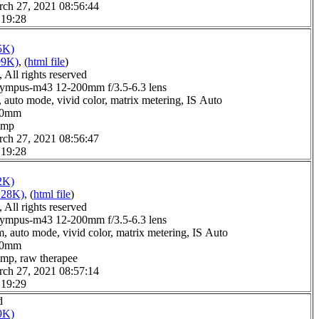
rch 27, 2021 08:56:44
 19:28
5K)
99K)
, (
html file
)
All rights reserved
ympus-m43 12-200mm f/3.5-6.3 lens
 auto mode, vivid color, matrix metering, IS Auto
0.0mm
gimp
rch 27, 2021 08:56:47
 19:28
2K)
128K)
, (
html file
)
All rights reserved
ympus-m43 12-200mm f/3.5-6.3 lens
, auto mode, vivid color, matrix metering, IS Auto
4.0mm
imp, raw therapee
rch 27, 2021 08:57:14
 19:29
d
9K)