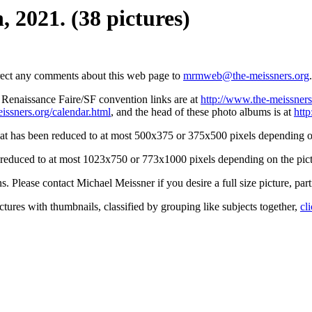
 2021. (38 pictures)
irect any comments about this web page to
mrmweb@the-meissners.org
.
s Renaissance Faire/SF convention links are at
http://www.the-meissners
issners.org/calendar.html
, and the head of these photo albums is at
htt
hat has been reduced to at most 500x375 or 375x500 pixels depending on
n reduced to at most 1023x750 or 773x1000 pixels depending on the pict
ons. Please contact Michael Meissner if you desire a full size picture, part
ctures with thumbnails, classified by grouping like subjects together,
cl