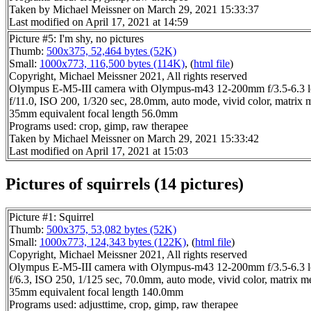
Taken by Michael Meissner on March 29, 2021 15:33:37
Last modified on April 17, 2021 at 14:59
Picture #5: I'm shy, no pictures
Thumb:
500x375, 52,464 bytes (52K)
Small:
1000x773, 116,500 bytes (114K)
, (
html file
)
Copyright, Michael Meissner 2021, All rights reserved
Olympus E-M5-III camera with Olympus-m43 12-200mm f/3.5-6.3 l
f/11.0, ISO 200, 1/320 sec, 28.0mm, auto mode, vivid color, matrix 
35mm equivalent focal length 56.0mm
Programs used: crop, gimp, raw therapee
Taken by Michael Meissner on March 29, 2021 15:33:42
Last modified on April 17, 2021 at 15:03
Pictures of squirrels (14 pictures)
Picture #1: Squirrel
Thumb:
500x375, 53,082 bytes (52K)
Small:
1000x773, 124,343 bytes (122K)
, (
html file
)
Copyright, Michael Meissner 2021, All rights reserved
Olympus E-M5-III camera with Olympus-m43 12-200mm f/3.5-6.3 l
f/6.3, ISO 250, 1/125 sec, 70.0mm, auto mode, vivid color, matrix m
35mm equivalent focal length 140.0mm
Programs used: adjusttime, crop, gimp, raw therapee