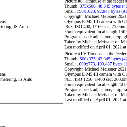
Picture #8: Titmouse at the feeder 
Thumb:
375x500, 48,345 bytes (4
Small:
750x1023, 92,847 bytes (9
Copyright, Michael Meissner 2021, 
ens
Olympus E-M5-III camera with Ol
etering, IS Auto
f/6.3, ISO 400, 1/160 sec, 75.0mm,
35mm equivalent focal length 15
Programs used: adjusttime, crop, gi
Taken by Michael Meissner on Ma
Last modified on April 01, 2021 at
Picture #10: Titmouse at the feeder
Thumb:
500x375, 42,945 bytes (4
Small:
1000x773, 109,487 bytes (
Copyright, Michael Meissner 2021, 
ens
Olympus E-M5-III camera with Ol
 metering, IS Auto
f/6.3, ISO 1250, 1/400 sec, 200.0m
35mm equivalent focal length 40
Programs used: adjusttime, crop, r
Taken by Michael Meissner on Ma
Last modified on April 01, 2021 at
ens