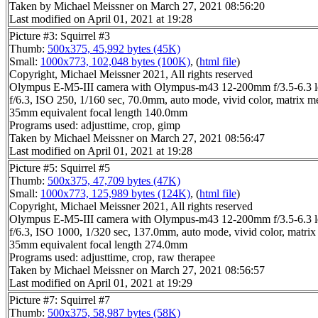
Taken by Michael Meissner on March 27, 2021 08:56:20
Last modified on April 01, 2021 at 19:28
Picture #3: Squirrel #3
Thumb:
500x375, 45,992 bytes (45K)
Small:
1000x773, 102,048 bytes (100K)
, (
html file
)
Copyright, Michael Meissner 2021, All rights reserved
Olympus E-M5-III camera with Olympus-m43 12-200mm f/3.5-6.3 l
f/6.3, ISO 250, 1/160 sec, 70.0mm, auto mode, vivid color, matrix m
35mm equivalent focal length 140.0mm
Programs used: adjusttime, crop, gimp
Taken by Michael Meissner on March 27, 2021 08:56:47
Last modified on April 01, 2021 at 19:28
Picture #5: Squirrel #5
Thumb:
500x375, 47,709 bytes (47K)
Small:
1000x773, 125,989 bytes (124K)
, (
html file
)
Copyright, Michael Meissner 2021, All rights reserved
Olympus E-M5-III camera with Olympus-m43 12-200mm f/3.5-6.3 l
f/6.3, ISO 1000, 1/320 sec, 137.0mm, auto mode, vivid color, matrix
35mm equivalent focal length 274.0mm
Programs used: adjusttime, crop, raw therapee
Taken by Michael Meissner on March 27, 2021 08:56:57
Last modified on April 01, 2021 at 19:29
Picture #7: Squirrel #7
Thumb:
500x375, 58,987 bytes (58K)