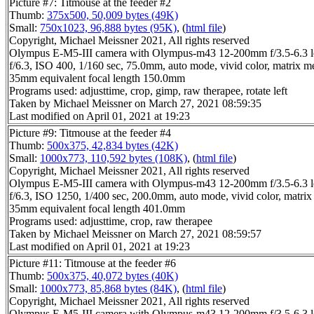
Picture #7: Titmouse at the feeder #2
Thumb:
375x500, 50,009 bytes (49K)
Small:
750x1023, 96,888 bytes (95K)
, (
html file
)
Copyright, Michael Meissner 2021, All rights reserved
Olympus E-M5-III camera with Olympus-m43 12-200mm f/3.5-6.3 l
f/6.3, ISO 400, 1/160 sec, 75.0mm, auto mode, vivid color, matrix m
35mm equivalent focal length 150.0mm
Programs used: adjusttime, crop, gimp, raw therapee, rotate left
Taken by Michael Meissner on March 27, 2021 08:59:35
Last modified on April 01, 2021 at 19:23
Picture #9: Titmouse at the feeder #4
Thumb:
500x375, 42,834 bytes (42K)
Small:
1000x773, 110,592 bytes (108K)
, (
html file
)
Copyright, Michael Meissner 2021, All rights reserved
Olympus E-M5-III camera with Olympus-m43 12-200mm f/3.5-6.3 l
f/6.3, ISO 1250, 1/400 sec, 200.0mm, auto mode, vivid color, matrix
35mm equivalent focal length 401.0mm
Programs used: adjusttime, crop, raw therapee
Taken by Michael Meissner on March 27, 2021 08:59:57
Last modified on April 01, 2021 at 19:23
Picture #11: Titmouse at the feeder #6
Thumb:
500x375, 40,072 bytes (40K)
Small:
1000x773, 85,868 bytes (84K)
, (
html file
)
Copyright, Michael Meissner 2021, All rights reserved
Olympus E-M5-III camera with Olympus-m43 12-200mm f/3.5-6.3 l