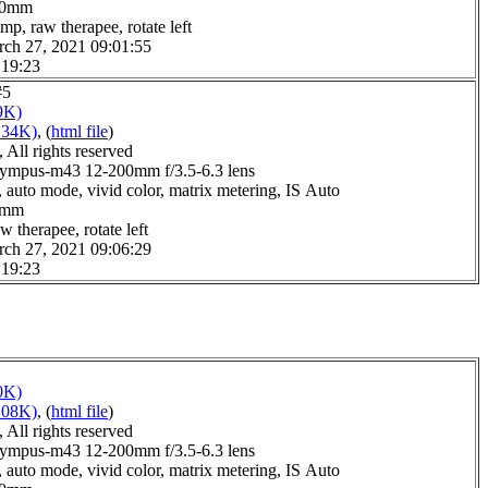
6.0mm
mp, raw therapee, rotate left
rch 27, 2021 09:01:55
 19:23
#5
9K)
134K)
, (
html file
)
All rights reserved
ympus-m43 12-200mm f/3.5-6.3 lens
 auto mode, vivid color, matrix metering, IS Auto
.0mm
w therapee, rotate left
rch 27, 2021 09:06:29
 19:23
0K)
108K)
, (
html file
)
All rights reserved
ympus-m43 12-200mm f/3.5-6.3 lens
 auto mode, vivid color, matrix metering, IS Auto