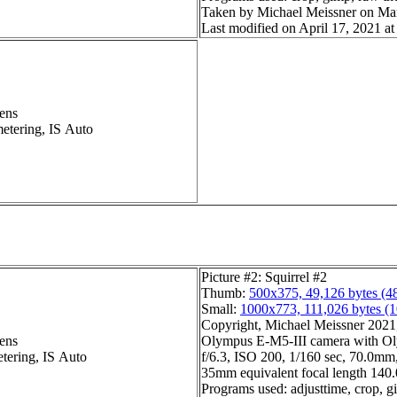
Taken by Michael Meissner on Ma
Last modified on April 17, 2021 at
ens
metering, IS Auto
Picture #2: Squirrel #2
Thumb:
500x375, 49,126 bytes (4
Small:
1000x773, 111,026 bytes (
Copyright, Michael Meissner 2021, 
ens
Olympus E-M5-III camera with Ol
etering, IS Auto
f/6.3, ISO 200, 1/160 sec, 70.0mm,
35mm equivalent focal length 14
Programs used: adjusttime, crop, g