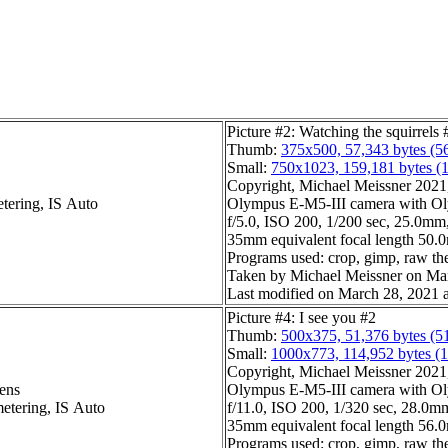
Picture #2: Watching the squirrels 
Thumb:
375x500, 57,343 bytes (5
Small:
750x1023, 159,181 bytes (
Copyright, Michael Meissner 2021, 
etering, IS Auto
Olympus E-M5-III camera with O
f/5.0, ISO 200, 1/200 sec, 25.0mm,
35mm equivalent focal length 50
Programs used: crop, gimp, raw ther
Taken by Michael Meissner on Mar
Last modified on March 28, 2021 a
Picture #4: I see you #2
Thumb:
500x375, 51,376 bytes (5
Small:
1000x773, 114,952 bytes (
Copyright, Michael Meissner 2021, 
ens
Olympus E-M5-III camera with Ol
metering, IS Auto
f/11.0, ISO 200, 1/320 sec, 28.0mm
35mm equivalent focal length 56
Programs used: crop, gimp, raw th