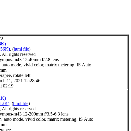
#2
6K)
156K)
, (
html file
)
All rights reserved
lympus-m43 12-40mm f/2.8 lens
 auto mode, vivid color, matrix metering, IS Auto
.0mm
apee, rotate left
ch 11, 2021 12:28:46
t 02:19
1K)
113K)
, (
html file
)
All rights reserved
ympus-m43 12-200mm f/3.5-6.3 lens
, auto mode, vivid color, matrix metering, IS Auto
.0mm
erapee