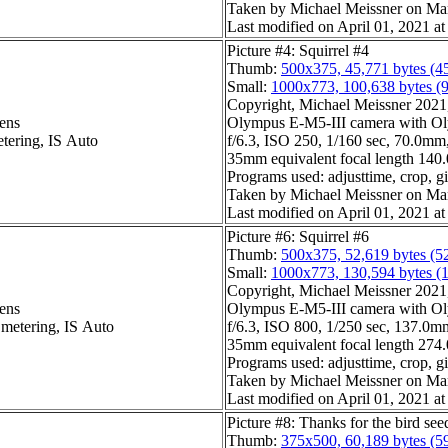
Taken by Michael Meissner on Ma
Last modified on April 01, 2021 at
Picture #4: Squirrel #4
Thumb:
500x375, 45,771 bytes (4
Small:
1000x773, 100,638 bytes (
Copyright, Michael Meissner 2021, 
ens
Olympus E-M5-III camera with Ol
etering, IS Auto
f/6.3, ISO 250, 1/160 sec, 70.0mm,
35mm equivalent focal length 14
Programs used: adjusttime, crop, 
Taken by Michael Meissner on Ma
Last modified on April 01, 2021 at
Picture #6: Squirrel #6
Thumb:
500x375, 52,619 bytes (5
Small:
1000x773, 130,594 bytes (
Copyright, Michael Meissner 2021, 
ens
Olympus E-M5-III camera with Ol
 metering, IS Auto
f/6.3, ISO 800, 1/250 sec, 137.0mm
35mm equivalent focal length 27
Programs used: adjusttime, crop, g
Taken by Michael Meissner on Ma
Last modified on April 01, 2021 at
Picture #8: Thanks for the bird see
Thumb:
375x500, 60,189 bytes (5