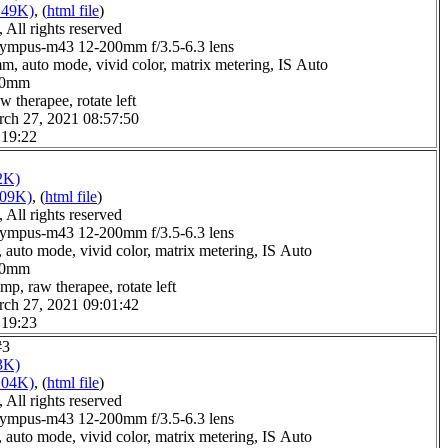
149K)
, (
html file
)
All rights reserved
ympus-m43 12-200mm f/3.5-6.3 lens
m, auto mode, vivid color, matrix metering, IS Auto
4.0mm
w therapee, rotate left
rch 27, 2021 08:57:50
 19:22
2K)
109K)
, (
html file
)
All rights reserved
ympus-m43 12-200mm f/3.5-6.3 lens
 auto mode, vivid color, matrix metering, IS Auto
6.0mm
mp, raw therapee, rotate left
rch 27, 2021 09:01:42
 19:23
#3
3K)
104K)
, (
html file
)
All rights reserved
ympus-m43 12-200mm f/3.5-6.3 lens
 auto mode, vivid color, matrix metering, IS Auto