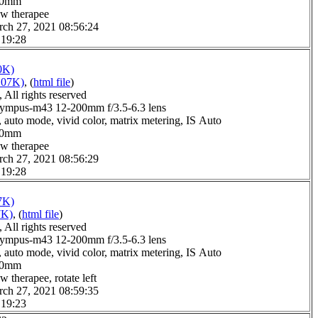
0.0mm
aw therapee
rch 27, 2021 08:56:24
 19:28
0K)
107K)
, (
html file
)
All rights reserved
ympus-m43 12-200mm f/3.5-6.3 lens
 auto mode, vivid color, matrix metering, IS Auto
0.0mm
aw therapee
rch 27, 2021 08:56:29
 19:28
7K)
7K)
, (
html file
)
All rights reserved
ympus-m43 12-200mm f/3.5-6.3 lens
 auto mode, vivid color, matrix metering, IS Auto
0.0mm
w therapee, rotate left
rch 27, 2021 08:59:35
 19:23