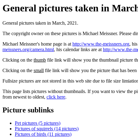
General pictures taken in March,
General pictures taken in March, 2021.
The copyright owner on these pictures is Michael Meissner. Please d
Michael Meissner's home page is at
http://www.the-meissners.org
, hi
meissners.org/camera.html
, his calendar links are at
http://www.the-me
Clicking on the
thumb
file link will show you the thumbnail picture t
Clicking on the
small
file link will show you the picture that has bee
Fullsize pictures are not stored in this web site due to file size limiati
This page lists pictures without thumbnails. If you want to view the pi
from newest to oldest,
click here
.
Picture sublinks
Pet pictures (5 pictures)
Pictures of squirrels (14 pictures)
Pictures of birds (11 pictures)