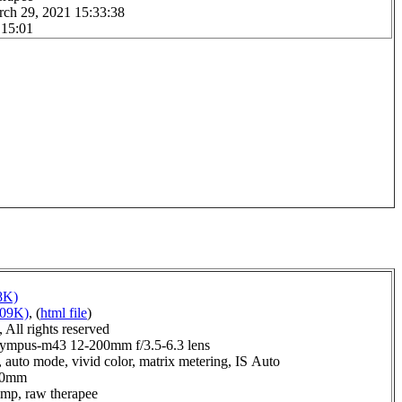
rch 29, 2021 15:33:38
 15:01
8K)
109K)
, (
html file
)
All rights reserved
ympus-m43 12-200mm f/3.5-6.3 lens
 auto mode, vivid color, matrix metering, IS Auto
0.0mm
imp, raw therapee