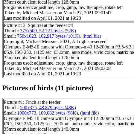
35mm equivalent focal length 126.0mm
Programs used: adjusttime, crop, gimp, raw therapee, rotate left
Taken by Michael Meissner on March 27, 2021 09:01:47
Last modified on April 01, 2021 at 19:23
Picture #13: Squirrel at the feeder #4
Thumb:
375x500, 52,721 bytes (52K)
Small:
750x1023, 102,917 bytes (101K)
, (
html file
)
Copyright, Michael Meissner 2021, All rights reserved
Olympus E-M5-III camera with Olympus-m43 12-200mm f/3.5-6.3 l
f/5.9, ISO 250, 1/125 sec, 63.0mm, auto mode, vivid color, matrix m
35mm equivalent focal length 126.0mm
Programs used: adjusttime, crop, gimp, raw therapee, rotate left
Taken by Michael Meissner on March 27, 2021 09:02:04
Last modified on April 01, 2021 at 19:23
Pictures of birds (11 pictures)
Picture #1: Finch at the feeder
Thumb:
500x375, 48,879 bytes (48K)
Small:
1000x773, 100,082 bytes (98K)
, (
html file
)
Olympus E-M5-III camera with Olympus-m43 12-200mm f/3.5-6.3 l
f/6.3, ISO 250, 1/125 sec, 70.0mm, auto mode, vivid color, matrix m
35mm equivalent focal length 140.0mm