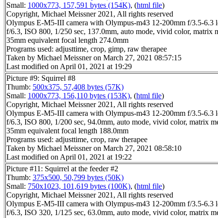
Small:
1000x773, 157,591 bytes (154K)
, (
html file
)
Copyright, Michael Meissner 2021, All rights reserved
Olympus E-M5-III camera with Olympus-m43 12-200mm f/3.5-6.3 l
f/6.3, ISO 800, 1/250 sec, 137.0mm, auto mode, vivid color, matrix 
35mm equivalent focal length 274.0mm
Programs used: adjusttime, crop, gimp, raw therapee
Taken by Michael Meissner on March 27, 2021 08:57:15
Last modified on April 01, 2021 at 19:29
Picture #9: Squirrel #8
Thumb:
500x375, 57,408 bytes (57K)
Small:
1000x773, 156,110 bytes (153K)
, (
html file
)
Copyright, Michael Meissner 2021, All rights reserved
Olympus E-M5-III camera with Olympus-m43 12-200mm f/3.5-6.3 l
f/6.3, ISO 800, 1/200 sec, 94.0mm, auto mode, vivid color, matrix m
35mm equivalent focal length 188.0mm
Programs used: adjusttime, crop, raw therapee
Taken by Michael Meissner on March 27, 2021 08:58:10
Last modified on April 01, 2021 at 19:22
Picture #11: Squirrel at the feeder #2
Thumb:
375x500, 50,799 bytes (50K)
Small:
750x1023, 101,619 bytes (100K)
, (
html file
)
Copyright, Michael Meissner 2021, All rights reserved
Olympus E-M5-III camera with Olympus-m43 12-200mm f/3.5-6.3 l
f/6.3, ISO 320, 1/125 sec, 63.0mm, auto mode, vivid color, matrix m