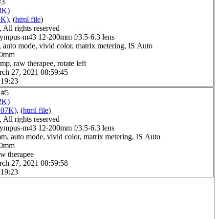
#3
8K)
1K)
, (
html file
)
All rights reserved
ympus-m43 12-200mm f/3.5-6.3 lens
 auto mode, vivid color, matrix metering, IS Auto
0.0mm
mp, raw therapee, rotate left
rch 27, 2021 08:59:45
 19:23
 #5
2K)
107K)
, (
html file
)
All rights reserved
ympus-m43 12-200mm f/3.5-6.3 lens
m, auto mode, vivid color, matrix metering, IS Auto
1.0mm
aw therapee
rch 27, 2021 08:59:58
 19:23