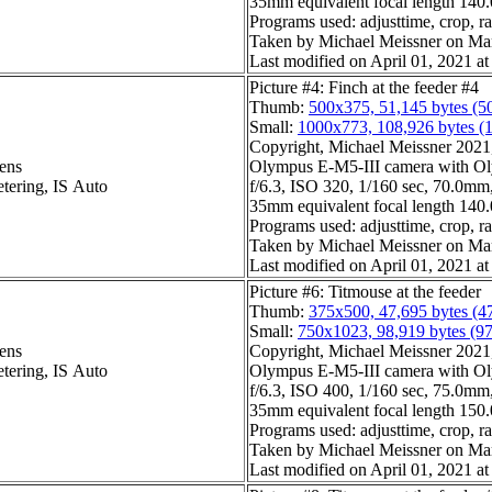
35mm equivalent focal length 14
Programs used: adjusttime, crop, r
Taken by Michael Meissner on Ma
Last modified on April 01, 2021 at
Picture #4: Finch at the feeder #4
Thumb:
500x375, 51,145 bytes (5
Small:
1000x773, 108,926 bytes (
Copyright, Michael Meissner 2021, 
ens
Olympus E-M5-III camera with Ol
etering, IS Auto
f/6.3, ISO 320, 1/160 sec, 70.0mm,
35mm equivalent focal length 14
Programs used: adjusttime, crop, r
Taken by Michael Meissner on Ma
Last modified on April 01, 2021 at
Picture #6: Titmouse at the feeder
Thumb:
375x500, 47,695 bytes (4
Small:
750x1023, 98,919 bytes (9
ens
Copyright, Michael Meissner 2021, 
etering, IS Auto
Olympus E-M5-III camera with Ol
f/6.3, ISO 400, 1/160 sec, 75.0mm,
35mm equivalent focal length 15
Programs used: adjusttime, crop, ra
Taken by Michael Meissner on Ma
Last modified on April 01, 2021 at