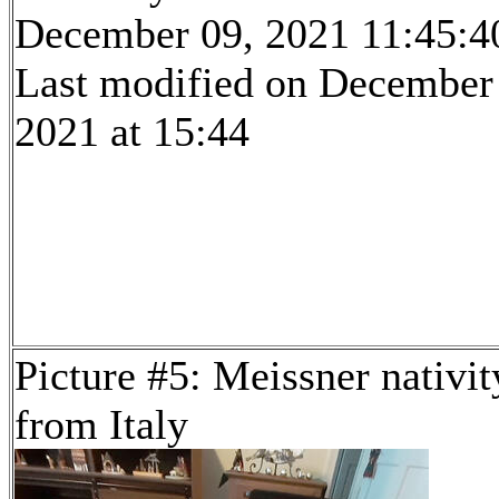
December 09, 2021 11:45:4
Last modified on December
2021 at 15:44
Picture #5: Meissner nativit
from Italy