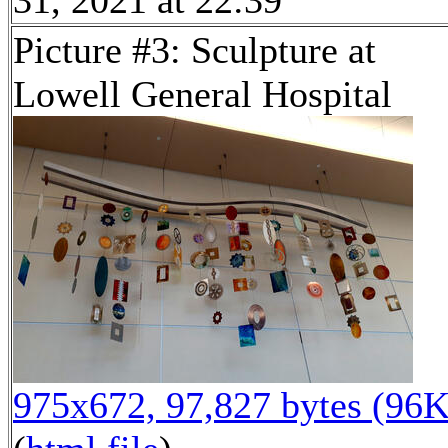
Picture #3: Sculpture at
Lowell General Hospital
975x672, 97,827 bytes (96K