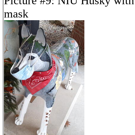
Picture #9: NIU Husky with
mask