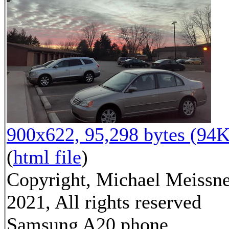
900x622, 95,298 bytes (94K
(
html file
)
Copyright, Michael Meissn
2021, All rights reserved
Samsung A20 phone