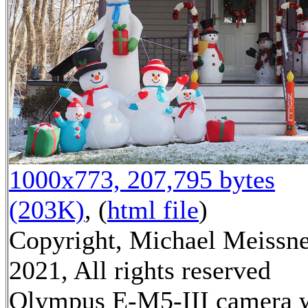
1000x773, 207,795 bytes
(203K)
, (
html file
)
Copyright, Michael Meissn
2021, All rights reserved
Olympus E-M5-III camera 