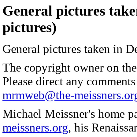
General pictures take
pictures)
General pictures taken in 
The copyright owner on thes
Please direct any comments
mrmweb@the-meissners.or
Michael Meissner's home pa
meissners.org
, his Renaissa