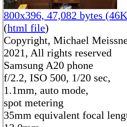
800x396, 47,082 bytes (46K
(
html file
)
Copyright, Michael Meissn
2021, All rights reserved
Samsung A20 phone
f/2.2, ISO 500, 1/20 sec,
1.1mm, auto mode,
spot metering
35mm equivalent focal leng