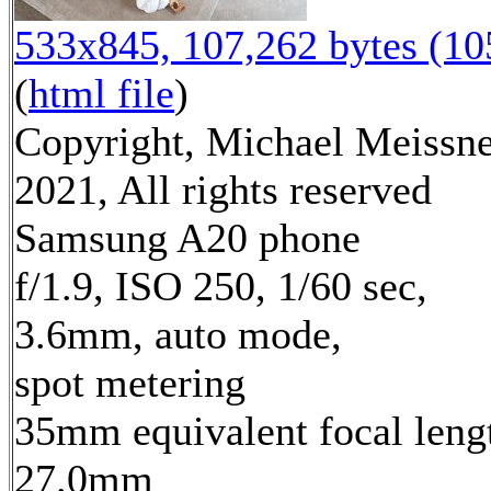
533x845, 107,262 bytes (1
(
html file
)
Copyright, Michael Meissn
2021, All rights reserved
Samsung A20 phone
f/1.9, ISO 250, 1/60 sec,
3.6mm, auto mode,
spot metering
35mm equivalent focal leng
27.0mm