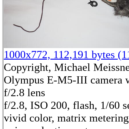
1000x772, 112,191 bytes (
Copyright, Michael Meissner
Olympus E-M5-III camera
f/2.8 lens
f/2.8, ISO 200, flash, 1/60
vivid color, matrix metering