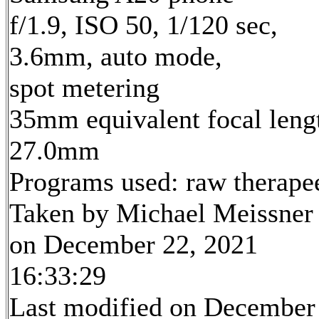
f/1.9, ISO 50, 1/120 sec,
3.6mm, auto mode,
spot metering
35mm equivalent focal leng
27.0mm
Programs used: raw therape
Taken by Michael Meissner
on December 22, 2021
16:33:29
Last modified on December