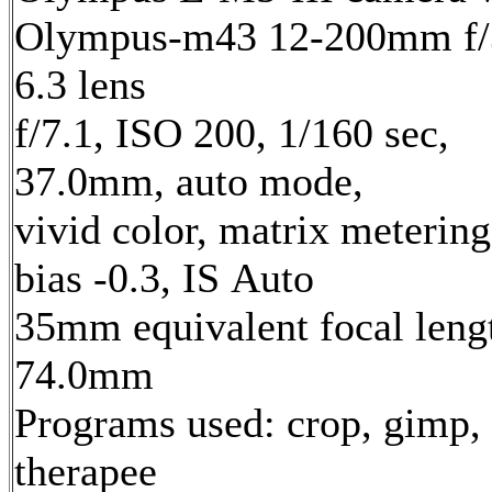
Olympus-m43 12-200mm f/
6.3 lens
f/7.1, ISO 200, 1/160 sec,
37.0mm, auto mode,
vivid color, matrix metering
bias -0.3, IS Auto
35mm equivalent focal leng
74.0mm
Programs used: crop, gimp,
therapee