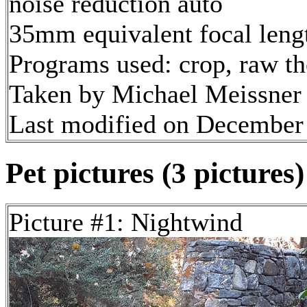
noise reduction auto
35mm equivalent focal len
Programs used: crop, raw t
Taken by Michael Meissner
Last modified on December 
Pet pictures (3 pictures)
Picture #1: Nightwind