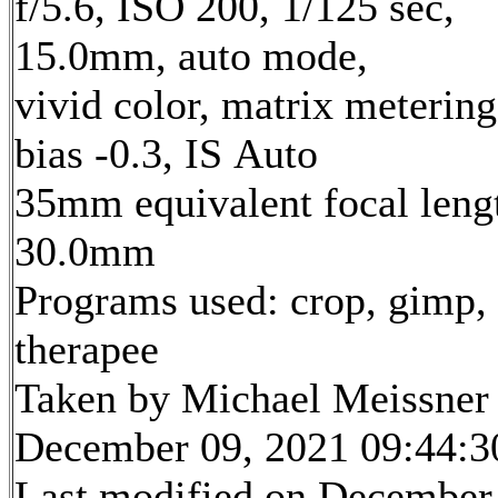
f/5.6, ISO 200, 1/125 sec,
15.0mm, auto mode,
vivid color, matrix metering
bias -0.3, IS Auto
35mm equivalent focal leng
30.0mm
Programs used: crop, gimp,
therapee
Taken by Michael Meissner
December 09, 2021 09:44:3
Last modified on December