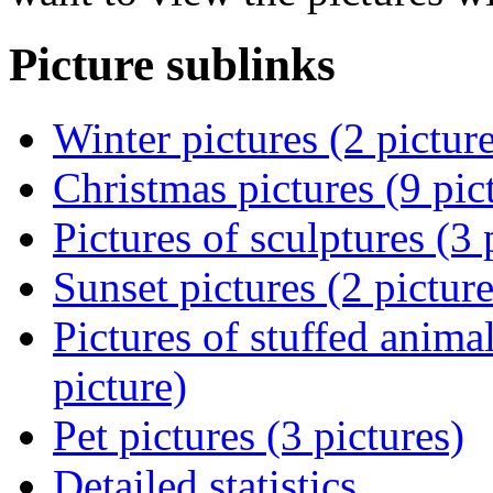
Picture sublinks
Winter pictures (2 pictur
Christmas pictures (9 pic
Pictures of sculptures (3 
Sunset pictures (2 picture
Pictures of stuffed animal
picture)
Pet pictures (3 pictures)
Detailed statistics