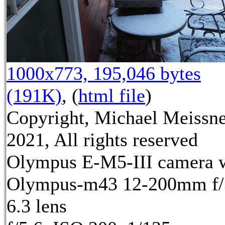
1000x773, 195,046 bytes
(191K)
, (
html file
)
Copyright, Michael Meissn
2021, All rights reserved
Olympus E-M5-III camera 
Olympus-m43 12-200mm f/
6.3 lens