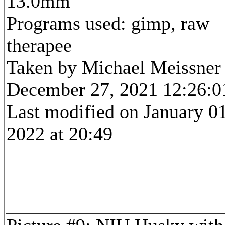
13.0mm
Programs used: gimp, raw
therapee
Taken by Michael Meissner
December 27, 2021 12:26:0
Last modified on January 01
2022 at 20:49