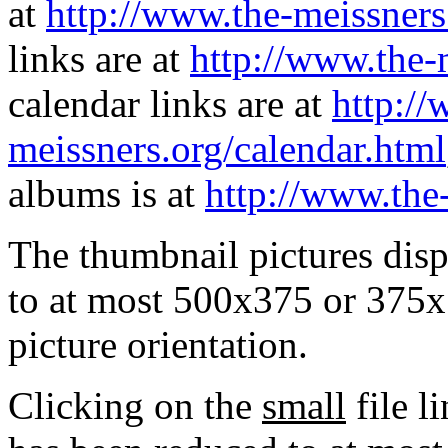
at
http://www.the-meissners
links are at
http://www.the-
calendar links are at
http://
meissners.org/calendar.html
albums is at
http://www.the
The thumbnail pictures dis
to at most 500x375 or 375x
picture orientation.
Clicking on the
small
file l