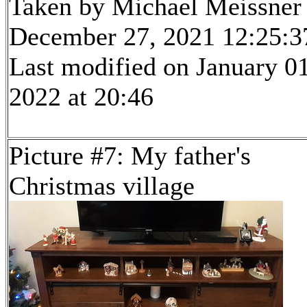
Taken by Michael Meissner
December 27, 2021 12:25:3
Last modified on January 01
2022 at 20:46
Picture #7: My father's
Christmas village