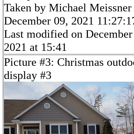
Taken by Michael Meissner
December 09, 2021 11:27:1
Last modified on December
2021 at 15:41
Picture #3: Christmas outdo
display #3