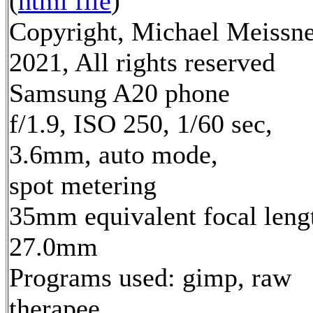
(
html file
)
Copyright, Michael Meissn
2021, All rights reserved
Samsung A20 phone
f/1.9, ISO 250, 1/60 sec,
3.6mm, auto mode,
spot metering
35mm equivalent focal leng
27.0mm
Programs used: gimp, raw
therapee