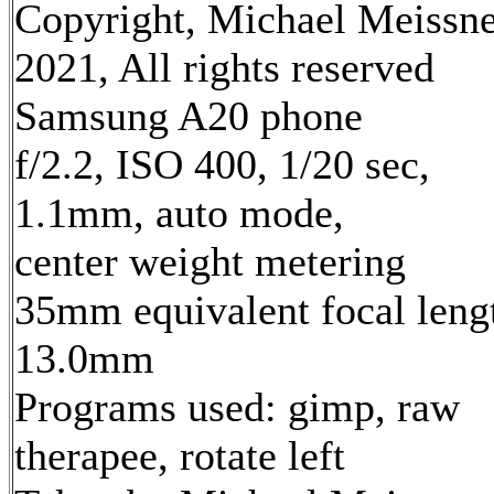
Copyright, Michael Meissn
2021, All rights reserved
Samsung A20 phone
f/2.2, ISO 400, 1/20 sec,
1.1mm, auto mode,
center weight metering
35mm equivalent focal leng
13.0mm
Programs used: gimp, raw
therapee, rotate left