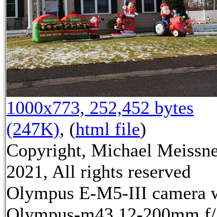
1000x773, 252,452 bytes
(247K)
, (
html file
)
Copyright, Michael Meissn
2021, All rights reserved
Olympus E-M5-III camera 
Olympus-m43 12-200mm f/