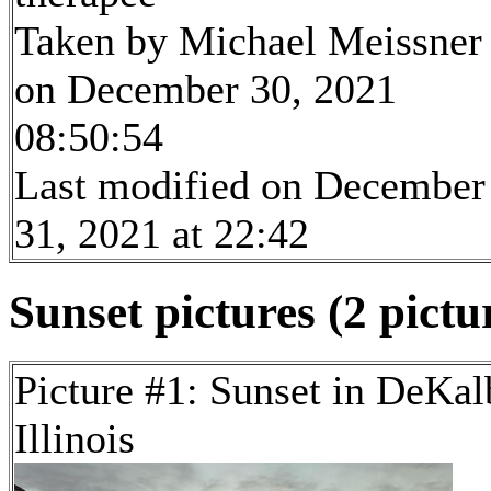
Taken by Michael Meissner
on December 30, 2021
08:50:54
Last modified on December
31, 2021 at 22:42
Sunset pictures (2 pictu
Picture #1: Sunset in DeKal
Illinois