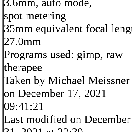
3.6mm, auto mode,
spot metering
35mm equivalent focal leng
27.0mm
Programs used: gimp, raw
therapee
Taken by Michael Meissner
on December 17, 2021
09:41:21
Last modified on December
31, 2021 at 22:39