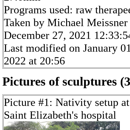
Programs used: raw therape
Taken by Michael Meissner
December 27, 2021 12:33:5
Last modified on January 01
2022 at 20:56
Pictures of sculptures (3
Picture #1: Nativity setup at
Saint Elizabeth's hospital