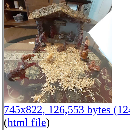
745x822, 126,553 bytes (1
(
html file
)