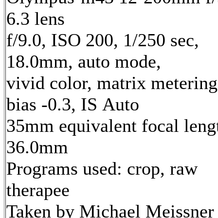
6.3 lens
f/9.0, ISO 200, 1/250 sec,
18.0mm, auto mode,
vivid color, matrix metering
bias -0.3, IS Auto
35mm equivalent focal leng
36.0mm
Programs used: crop, raw
therapee
Taken by Michael Meissner