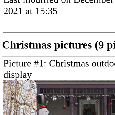
2021 at 15:35
Christmas pictures (9 p
Picture #1: Christmas outdo
display