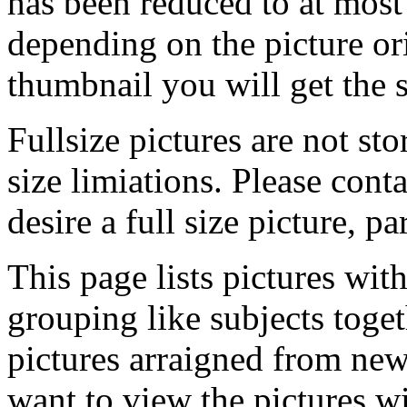
has been reduced to at mos
depending on the picture ori
thumbnail you will get the s
Fullsize pictures are not sto
size limiations. Please cont
desire a full size picture, pa
This page lists pictures wit
grouping like subjects toget
pictures arraigned from new
want to view the pictures w