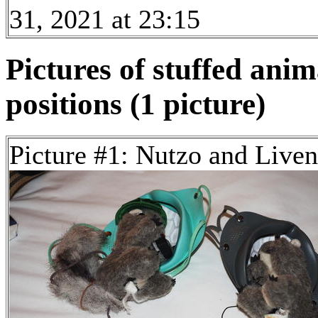
31, 2021 at 23:15
Pictures of stuffed anim
positions (1 picture)
Picture #1: Nutzo and Live