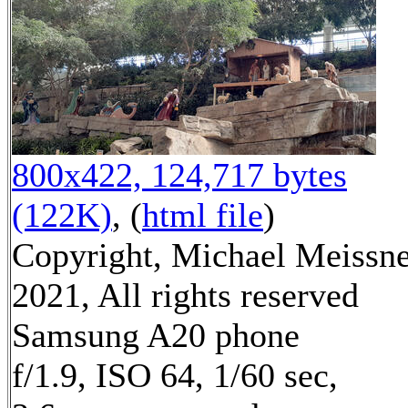
800x422, 124,717 bytes
(122K)
, (
html file
)
Copyright, Michael Meissn
2021, All rights reserved
Samsung A20 phone
f/1.9, ISO 64, 1/60 sec,