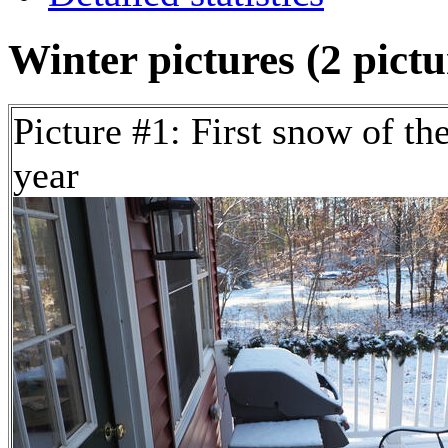
Winter pictures (2 pictu
Picture #1: First snow of th
year