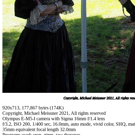
920x713, 177,867 bytes (174K)
Copyright, Michael Meissner 2021, All rights reserved
Olympus E-M5-I camera with Sigma 16mm f/1.4 lens
f/3.2, ISO 200, 1/400 sec, 16.0mm, auto mode, vivid color, SHQ, matri
35mm equivalent focal length 32.0mm
Programs used: crop, gimp, raw therapee