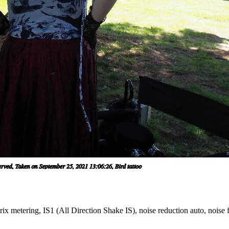
x metering, IS1 (All Direction Shake IS), noise reduction auto, noise f