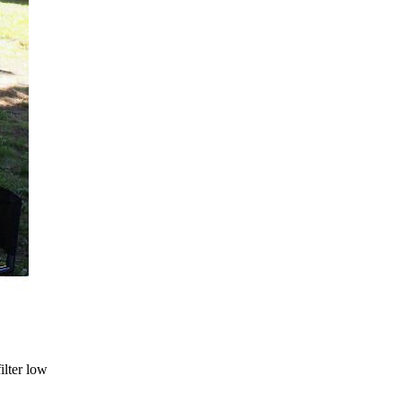
ilter low