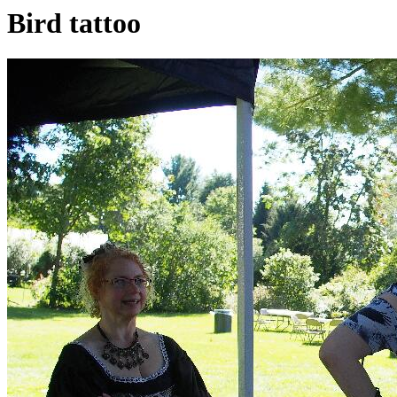
Bird tattoo