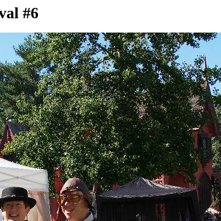
val #6