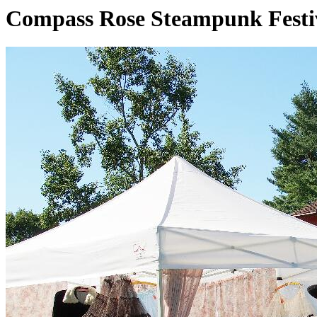
Compass Rose Steampunk Festi