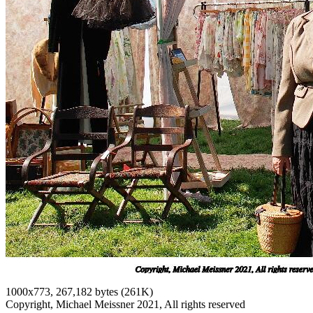
1000x773, 267,182 bytes (261K)
Copyright, Michael Meissner 2021, All rights reserved