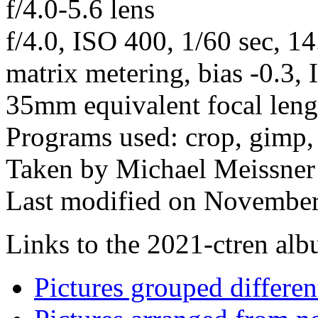
f/4.0-5.6 lens
f/4.0, ISO 400, 1/60 sec, 1
matrix metering, bias -0.3,
35mm equivalent focal len
Programs used: crop, gimp,
Taken by Michael Meissner
Last modified on November
Links to the 2021-ctren albu
Pictures grouped differe