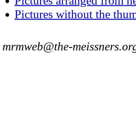
Pictures arranged from ne
Pictures without the thum
mrmweb@the-meissners.or