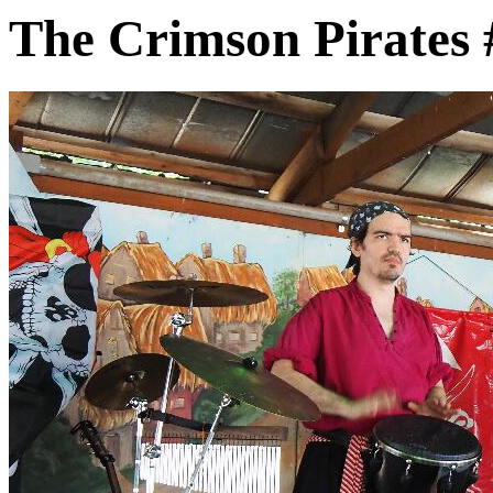
The Crimson Pirates 