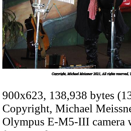
900x623, 138,938 bytes (1
Copyright, Michael Meissner
Olympus E-M5-III camera