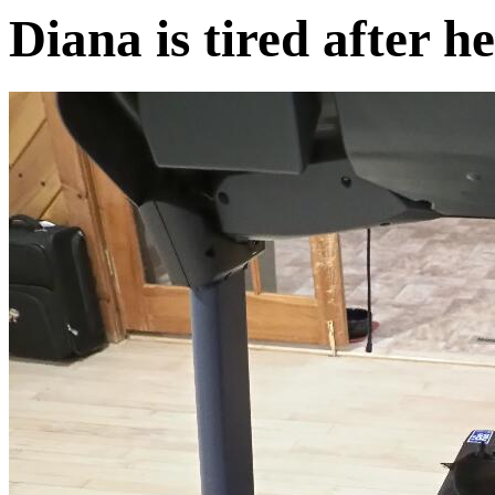
Diana is tired after 