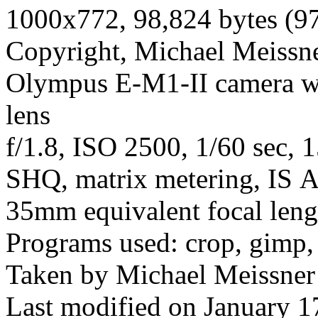
1000x772, 98,824 bytes (9
Copyright, Michael Meissner
Olympus E-M1-II camera wi
lens
f/1.8, ISO 2500, 1/60 sec, 
SHQ, matrix metering, IS A
35mm equivalent focal len
Programs used: crop, gimp,
Taken by Michael Meissner
Last modified on January 1