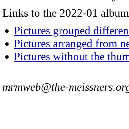
Links to the 2022-01 album t
Pictures grouped differe
Pictures arranged from ne
Pictures without the thum
mrmweb@the-meissners.or