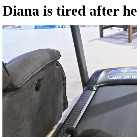
Diana is tired after 