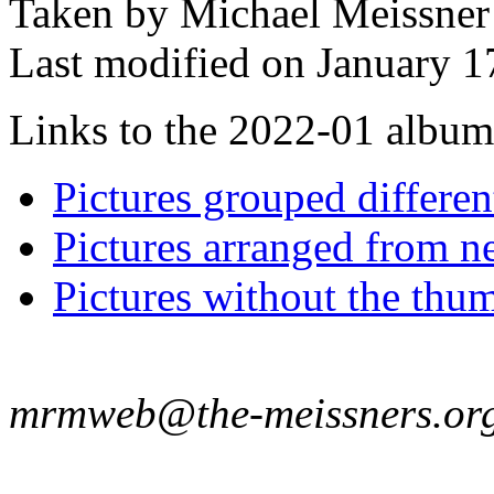
Taken by Michael Meissner
Last modified on January 1
Links to the 2022-01 album t
Pictures grouped differe
Pictures arranged from ne
Pictures without the thum
mrmweb@the-meissners.or