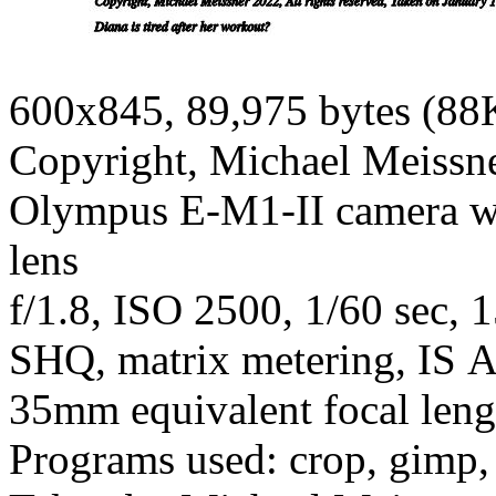
600x845, 89,975 bytes (88
Copyright, Michael Meissner
Olympus E-M1-II camera wi
lens
f/1.8, ISO 2500, 1/60 sec, 
SHQ, matrix metering, IS A
35mm equivalent focal len
Programs used: crop, gimp, r