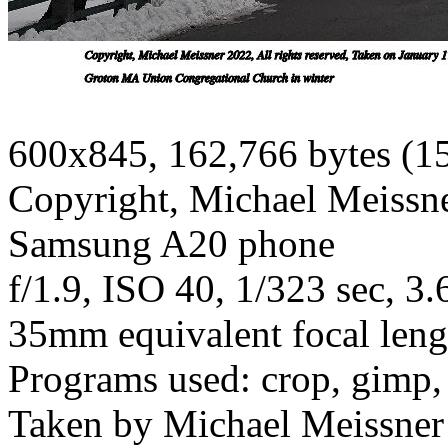
600x845, 162,766 bytes (1
Copyright, Michael Meissner
Samsung A20 phone
f/1.9, ISO 40, 1/323 sec, 3
35mm equivalent focal len
Programs used: crop, gimp, 
Taken by Michael Meissner