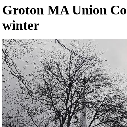
Groton MA Union Con
winter