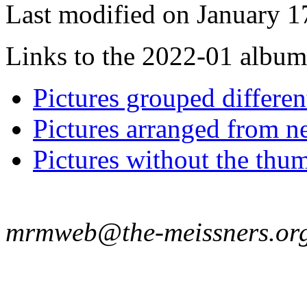
Last modified on January 1
Links to the 2022-01 album t
Pictures grouped differe
Pictures arranged from ne
Pictures without the thum
mrmweb@the-meissners.or