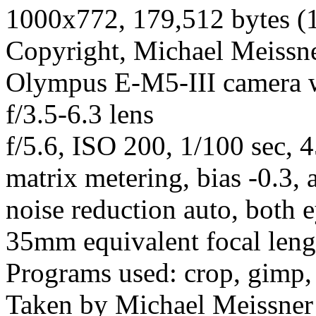
1000x772, 179,512 bytes (
Copyright, Michael Meissner
Olympus E-M5-III camera
f/3.5-6.3 lens
f/5.6, ISO 200, 1/100 sec, 
matrix metering, bias -0.3,
noise reduction auto, both e
35mm equivalent focal len
Programs used: crop, gimp,
Taken by Michael Meissner