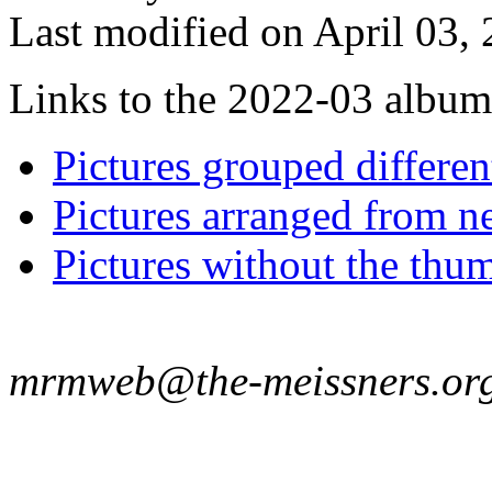
Last modified on April 03, 
Links to the 2022-03 album t
Pictures grouped differe
Pictures arranged from ne
Pictures without the thum
mrmweb@the-meissners.or