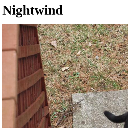
Nightwind