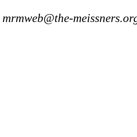
mrmweb@the-meissners.or