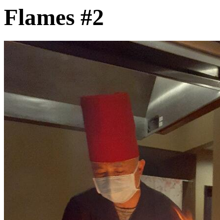
Flames #2