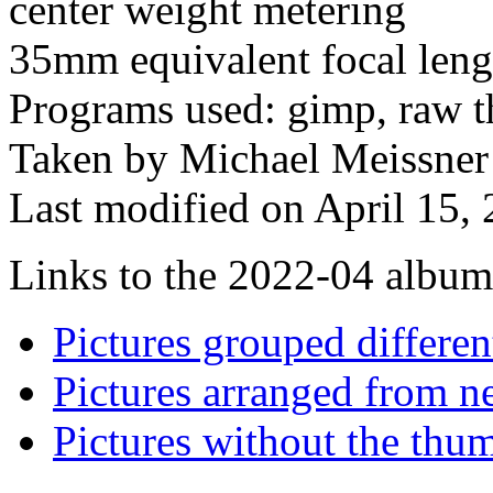
center weight metering
35mm equivalent focal len
Programs used: gimp, raw th
Taken by Michael Meissner 
Last modified on April 15, 
Links to the 2022-04 album t
Pictures grouped differe
Pictures arranged from ne
Pictures without the thum