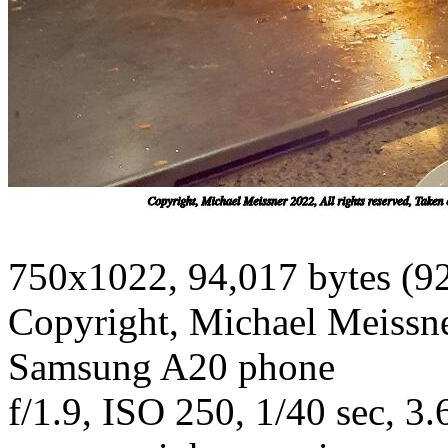
750x1022, 94,017 bytes (9
Copyright, Michael Meissner
Samsung A20 phone
f/1.9, ISO 250, 1/40 sec, 