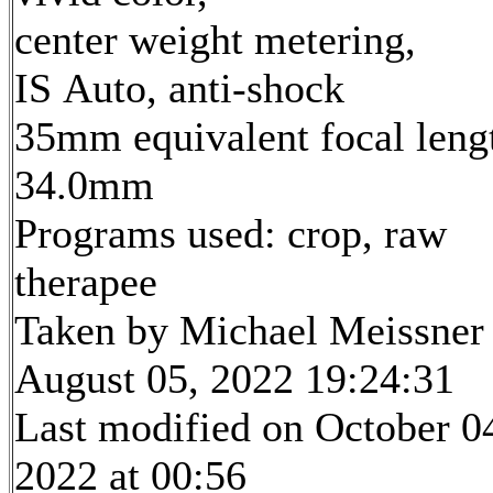
center weight metering,
IS Auto, anti-shock
35mm equivalent focal leng
34.0mm
Programs used: crop, raw
therapee
Taken by Michael Meissner
August 05, 2022 19:24:31
Last modified on October 0
2022 at 00:56