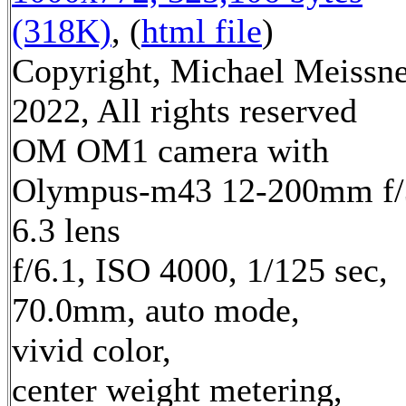
(318K)
, (
html file
)
Copyright, Michael Meissn
2022, All rights reserved
OM OM1 camera with
Olympus-m43 12-200mm f/
6.3 lens
f/6.1, ISO 4000, 1/125 sec,
70.0mm, auto mode,
vivid color,
center weight metering,