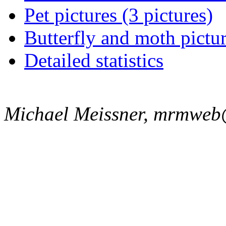
Pet pictures (3 pictures)
Butterfly and moth pictur
Detailed statistics
Michael Meissner, mrmweb