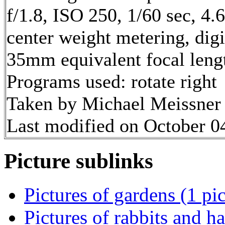
f/1.8, ISO 250, 1/60 sec, 4
center weight metering, dig
35mm equivalent focal leng
Programs used: rotate right
Taken by Michael Meissner 
Last modified on October 04
Picture sublinks
Pictures of gardens (1 pic
Pictures of rabbits and ha