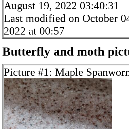
August 19, 2022 03:40:31
Last modified on October 0
2022 at 00:57
Butterfly and moth pictu
Picture #1: Maple Spanwo