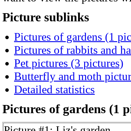
Picture sublinks
Pictures of gardens (1 pic
Pictures of rabbits and ha
Pet pictures (3 pictures)
Butterfly and moth pictur
Detailed statistics
Pictures of gardens (1 p
Picture #1: Liz's garden