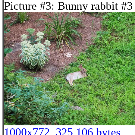
Picture #3: Bunny rabbit #3
1000x772, 325,106 bytes