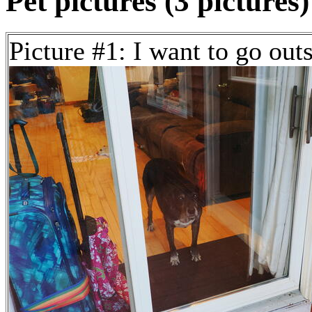
Pet pictures (3 pictures)
Picture #1: I want to go out