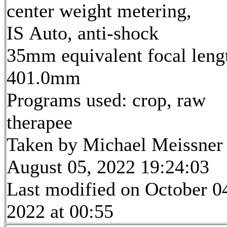
center weight metering,
IS Auto, anti-shock
35mm equivalent focal leng
401.0mm
Programs used: crop, raw
therapee
Taken by Michael Meissner
August 05, 2022 19:24:03
Last modified on October 0
2022 at 00:55