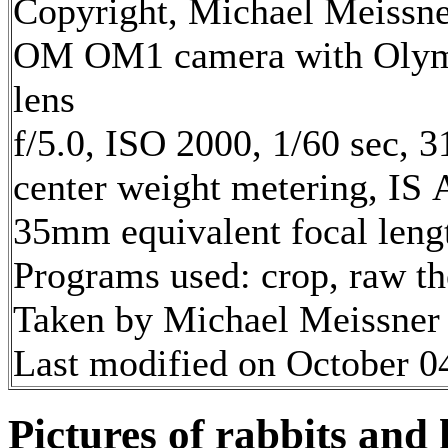
Copyright, Michael Meissner
OM OM1 camera with Olym
lens
f/5.0, ISO 2000, 1/60 sec, 
center weight metering, IS 
35mm equivalent focal len
Programs used: crop, raw t
Taken by Michael Meissner 
Last modified on October 04
Pictures of rabbits and 