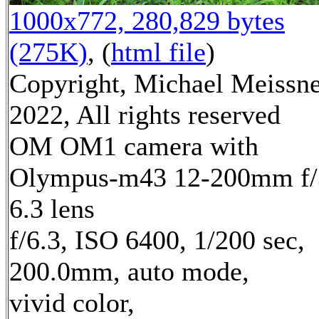
1000x772, 280,829 bytes
(275K)
, (
html file
)
Copyright, Michael Meissn
2022, All rights reserved
OM OM1 camera with
Olympus-m43 12-200mm f/
6.3 lens
f/6.3, ISO 6400, 1/200 sec,
200.0mm, auto mode,
vivid color,