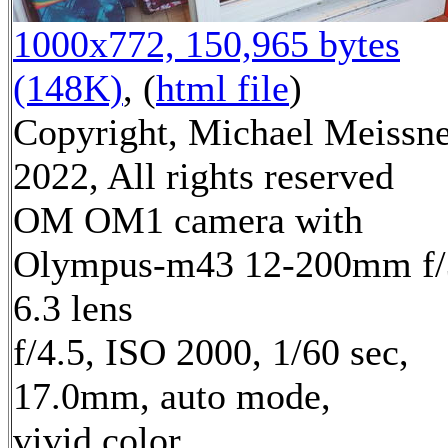
1000x772, 150,965 bytes
(148K)
, (
html file
)
Copyright, Michael Meissn
2022, All rights reserved
OM OM1 camera with
Olympus-m43 12-200mm f/
6.3 lens
f/4.5, ISO 2000, 1/60 sec,
17.0mm, auto mode,
vivid color,