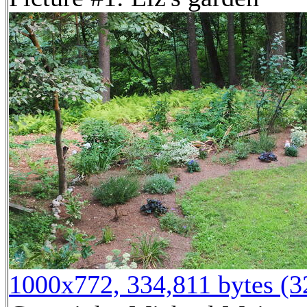
1000x772, 334,811 bytes (