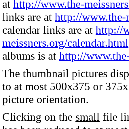
at
http://www.the-meissners
links are at
http://www.the-
calendar links are at
http://
meissners.org/calendar.html
albums is at
http://www.the
The thumbnail pictures dis
to at most 500x375 or 375x
picture orientation.
Clicking on the
small
file l