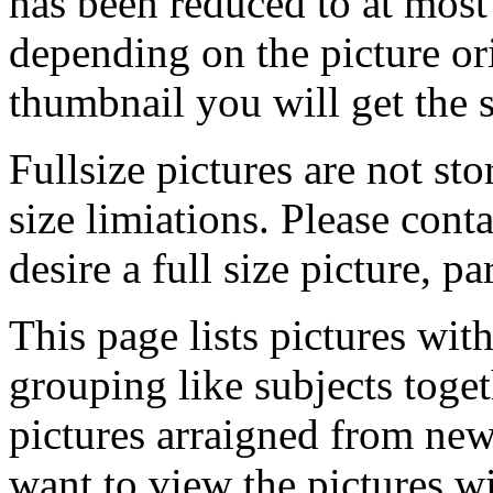
has been reduced to at mos
depending on the picture ori
thumbnail you will get the s
Fullsize pictures are not sto
size limiations. Please cont
desire a full size picture, pa
This page lists pictures wit
grouping like subjects toget
pictures arraigned from new
want to view the pictures w