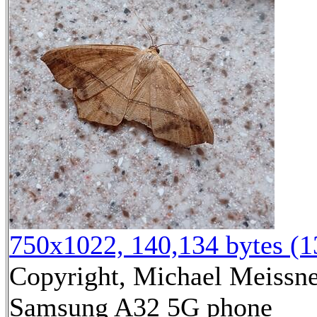
750x1022, 140,134 bytes (
Copyright, Michael Meissner
Samsung A32 5G phone