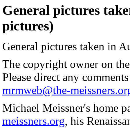
General pictures take
pictures)
General pictures taken in A
The copyright owner on thes
Please direct any comments
mrmweb@the-meissners.or
Michael Meissner's home pa
meissners.org
, his Renaissa