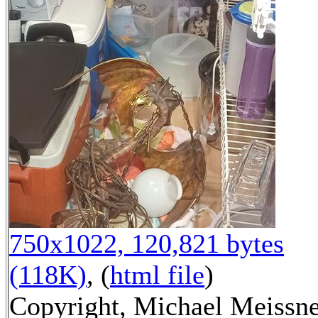
750x1022, 120,821 bytes
(118K)
, (
html file
)
Copyright, Michael Meissn