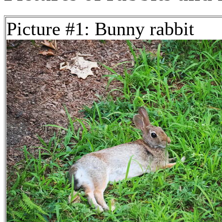
Picture #1: Bunny rabbit