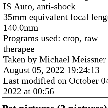
IS Auto, anti-shock
35mm equivalent focal leng
140.0mm
Programs used: crop, raw
therapee
Taken by Michael Meissner
August 05, 2022 19:24:13
Last modified on October 0
2022 at 00:56