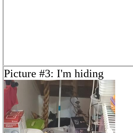
Picture #3: I'm hiding