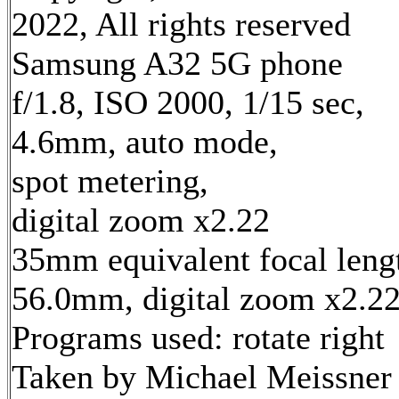
2022, All rights reserved
Samsung A32 5G phone
f/1.8, ISO 2000, 1/15 sec,
4.6mm, auto mode,
spot metering,
digital zoom x2.22
35mm equivalent focal leng
56.0mm, digital zoom x2.2
Programs used: rotate right
Taken by Michael Meissner