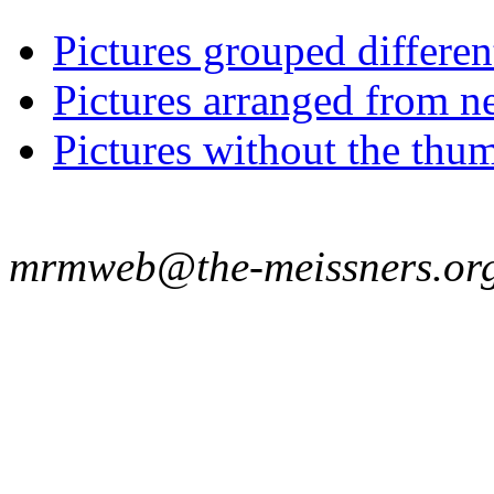
Pictures grouped differe
Pictures arranged from ne
Pictures without the thum
mrmweb@the-meissners.or