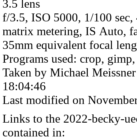
3.5 lens
f/3.5, ISO 5000, 1/100 sec,
matrix metering, IS Auto, f
35mm equivalent focal len
Programs used: crop, gimp,
Taken by Michael Meissner
18:04:46
Last modified on November
Links to the 2022-becky-uec
contained in: