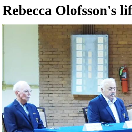
Rebecca Olofsson's l