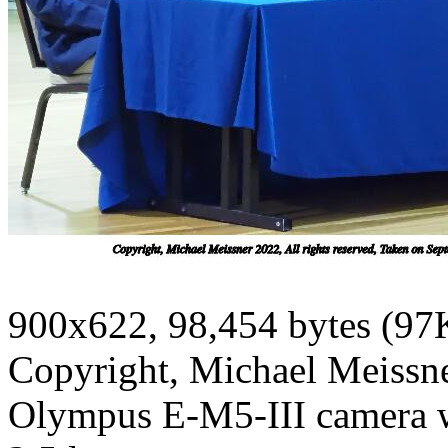
900x622, 98,454 bytes (97
Copyright, Michael Meissner
Olympus E-M5-III camera 