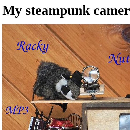
My steampunk camera