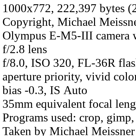
1000x772, 222,397 bytes (
Copyright, Michael Meissner
Olympus E-M5-III camera
f/2.8 lens
f/8.0, ISO 320, FL-36R fla
aperture priority, vivid col
bias -0.3, IS Auto
35mm equivalent focal len
Programs used: crop, gimp,
Taken by Michael Meissner