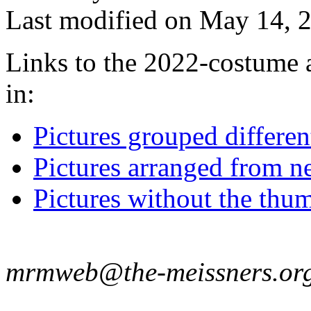
Last modified on May 14, 2
Links to the 2022-costume a
in:
Pictures grouped differe
Pictures arranged from ne
Pictures without the thum
mrmweb@the-meissners.or